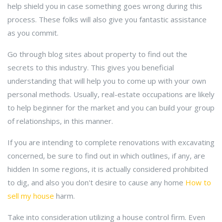
help shield you in case something goes wrong during this
process. These folks will also give you fantastic assistance
as you commit.
Go through blog sites about property to find out the
secrets to this industry. This gives you beneficial
understanding that will help you to come up with your own
personal methods. Usually, real-estate occupations are likely
to help beginner for the market and you can build your group
of relationships, in this manner.
If you are intending to complete renovations with excavating
concerned, be sure to find out in which outlines, if any, are
hidden In some regions, it is actually considered prohibited
to dig, and also you don't desire to cause any home
How to
sell my house
harm.
Take into consideration utilizing a house control firm. Even