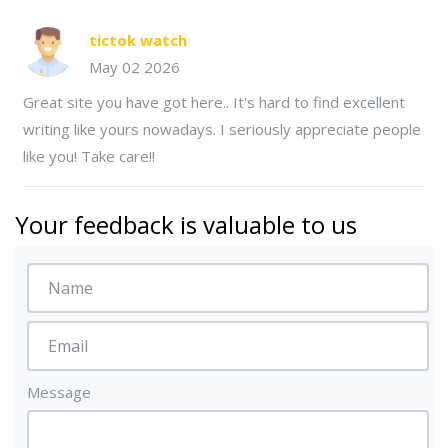
tictok watch
May 02 2026
Great site you have got here.. It's hard to find excellent
writing like yours nowadays. I seriously appreciate people
like you! Take care!!
Your feedback is valuable to us
Message