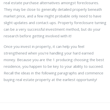
real estate purchase alternatives amongst foreclosures.
They may be close to generally detailed properly beneath
market price, and a few might probable only need to have
slight updates and contact-ups. Property foreclosure turning
can be a very successful investment method, but do your
research before getting involved with it!
Once you invest in property, it can help you feel
strengthened when you're handling your hard earned
money. Because you are the 1 producing choosing the best
residence, you happen to be key to your ability to succeed.
Recall the ideas in the following paragraphs and commence
buying real estate property at the earliest opportunity!