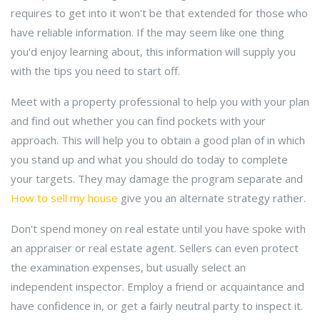
requires to get into it won't be that extended for those who
have reliable information. If the may seem like one thing
you'd enjoy learning about, this information will supply you
with the tips you need to start off.
Meet with a property professional to help you with your plan
and find out whether you can find pockets with your
approach. This will help you to obtain a good plan of in which
you stand up and what you should do today to complete
your targets. They may damage the program separate and
How to sell my house
give you an alternate strategy rather.
Don't spend money on real estate until you have spoke with
an appraiser or real estate agent. Sellers can even protect
the examination expenses, but usually select an
independent inspector. Employ a friend or acquaintance and
have confidence in, or get a fairly neutral party to inspect it.