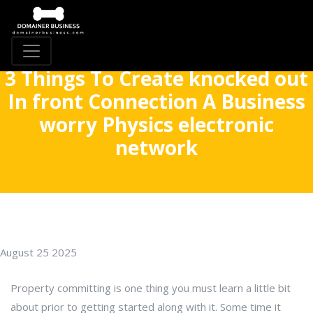
3 Things To Create knocked out
In front Connection A Business
worry Physics electronic
network
August 25 2025
Property committing is one thing you must learn a little bit
about prior to getting started along with it. Some time it