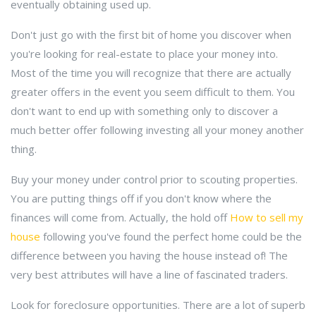
eventually obtaining used up.
Don't just go with the first bit of home you discover when
you're looking for real-estate to place your money into.
Most of the time you will recognize that there are actually
greater offers in the event you seem difficult to them. You
don't want to end up with something only to discover a
much better offer following investing all your money another
thing.
Buy your money under control prior to scouting properties.
You are putting things off if you don't know where the
finances will come from. Actually, the hold off
How to sell my
house
following you've found the perfect home could be the
difference between you having the house instead of! The
very best attributes will have a line of fascinated traders.
Look for foreclosure opportunities. There are a lot of superb