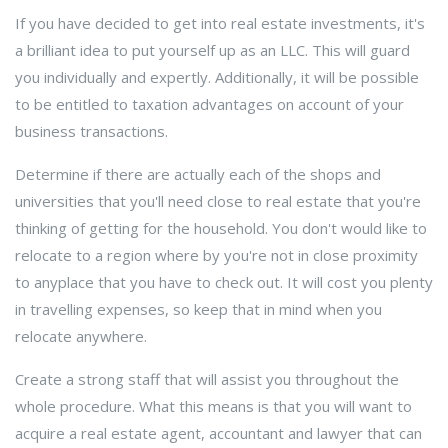
If you have decided to get into real estate investments, it's
a brilliant idea to put yourself up as an LLC. This will guard
you individually and expertly. Additionally, it will be possible
to be entitled to taxation advantages on account of your
business transactions.
Determine if there are actually each of the shops and
universities that you'll need close to real estate that you're
thinking of getting for the household. You don't would like to
relocate to a region where by you're not in close proximity
to anyplace that you have to check out. It will cost you plenty
in travelling expenses, so keep that in mind when you
relocate anywhere.
Create a strong staff that will assist you throughout the
whole procedure. What this means is that you will want to
acquire a real estate agent, accountant and lawyer that can