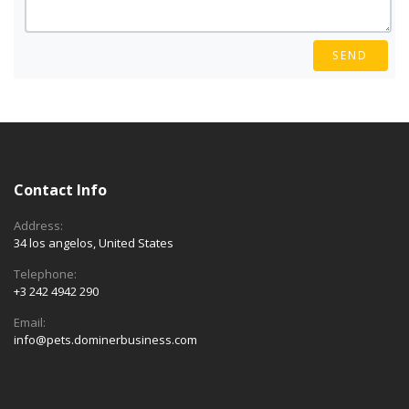
SEND
Contact Info
Address:
34 los angelos, United States
Telephone:
+3 242 4942 290
Email:
info@pets.dominerbusiness.com