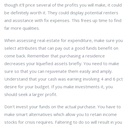
though it'll price several of the profits you will make, it could
be definitely worth it. They could display potential renters
and assistance with fix expenses. This frees up time to find
far more qualities.
When assessing real-estate for expenditure, make sure you
select attributes that can pay out a good funds benefit on
come back. Remember that purchasing a residence
decreases your liquefied assets briefly. You need to make
sure so that you can rejuvenate them easily and amply.
Understand that your cash was earning involving 4 and 6 pct
desire for your budget. If you make investments it, you
should seek a larger profit.
Don't invest your funds on the actual purchase. You have to
make smart alternatives which allow you to retain income
stocks for crisis requires. Faltering to do so will result in you