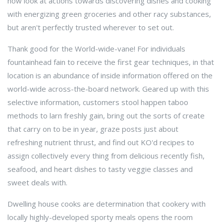
now look at actions towards discovering dishes and cooking
with energizing green groceries and other racy substances,
but aren't perfectly trusted wherever to set out.
Thank good for the World-wide-vane! For individuals
fountainhead fain to receive the first gear techniques, in that
location is an abundance of inside information offered on the
world-wide across-the-board network. Geared up with this
selective information, customers stool happen taboo
methods to larn freshly gain, bring out the sorts of create
that carry on to be in year, graze posts just about
refreshing nutrient thrust, and find out KO'd recipes to
assign collectively every thing from delicious recently fish,
seafood, and heart dishes to tasty veggie classes and
sweet deals with.
Dwelling house cooks are determination that cookery with
locally highly-developed sporty meals opens the room