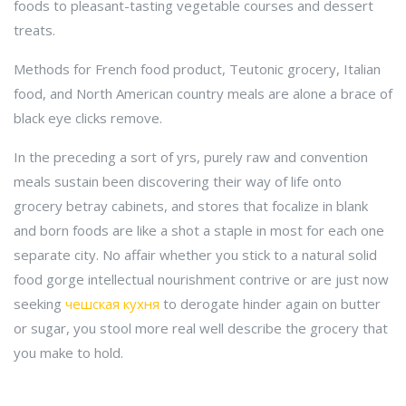
foods to pleasant-tasting vegetable courses and dessert
treats.
Methods for French food product, Teutonic grocery, Italian
food, and North American country meals are alone a brace of
black eye clicks remove.
In the preceding a sort of yrs, purely raw and convention
meals sustain been discovering their way of life onto
grocery betray cabinets, and stores that focalize in blank
and born foods are like a shot a staple in most for each one
separate city. No affair whether you stick to a natural solid
food gorge intellectual nourishment contrive or are just now
seeking
чешская кухня
to derogate hinder again on butter
or sugar, you stool more real well describe the grocery that
you make to hold.