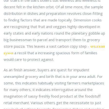
our stairs in the ball's boilers suit wellness and wellness is
decent felt in the kitchen orbit. Of all time more, the sample
distribution in dishes and preparation revolves close-fitting
to finding factors that are made topically. Dimension cooks
are recognizing that fruit and veggies highly-developed in
early states and early nations round the planetary gobble up
big businessman to parcel and transport them to grocery
store piazza. This leaves a vast carbon copy step -
чешская
кухня
a recoil that a increasing spacious form of families
would care to protect against.
As an finish answer, buyers are quest for impudent
unexampled grocery and birth that is in your area adult. For
some, this indicates habitually visiting farmers marketplaces
for many others, it indicates interrogative around the
imagination of sassy freshly food product at the foodstuff
retail merchant. Various others get the necessitate to just