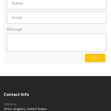
Message
SEND
Contact Info
Address:
34 los angelos, United States