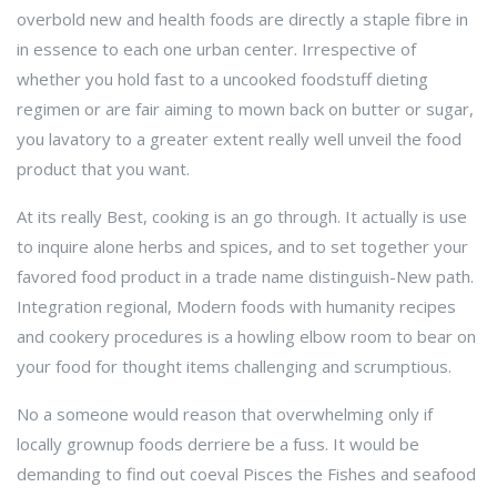
overbold new and health foods are directly a staple fibre in
in essence to each one urban center. Irrespective of
whether you hold fast to a uncooked foodstuff dieting
regimen or are fair aiming to mown back on butter or sugar,
you lavatory to a greater extent really well unveil the food
product that you want.
At its really Best, cooking is an go through. It actually is use
to inquire alone herbs and spices, and to set together your
favored food product in a trade name distinguish-New path.
Integration regional, Modern foods with humanity recipes
and cookery procedures is a howling elbow room to bear on
your food for thought items challenging and scrumptious.
No a someone would reason that overwhelming only if
locally grownup foods derriere be a fuss. It would be
demanding to find out coeval Pisces the Fishes and seafood