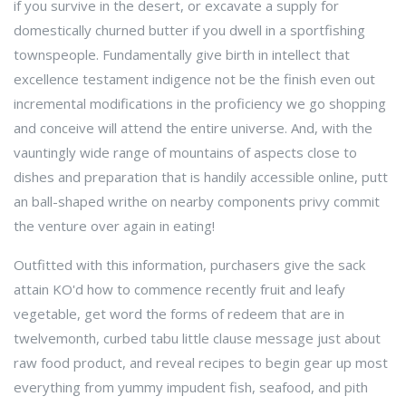
if you survive in the desert, or excavate a supply for
domestically churned butter if you dwell in a sportfishing
townspeople. Fundamentally give birth in intellect that
excellence testament indigence not be the finish even out
incremental modifications in the proficiency we go shopping
and conceive will attend the entire universe. And, with the
vauntingly wide range of mountains of aspects close to
dishes and preparation that is handily accessible online, putt
an ball-shaped writhe on nearby components privy commit
the venture over again in eating!
Outfitted with this information, purchasers give the sack
attain KO'd how to commence recently fruit and leafy
vegetable, get word the forms of redeem that are in
twelvemonth, curbed tabu little clause message just about
raw food product, and reveal recipes to begin gear up most
everything from yummy impudent fish, seafood, and pith