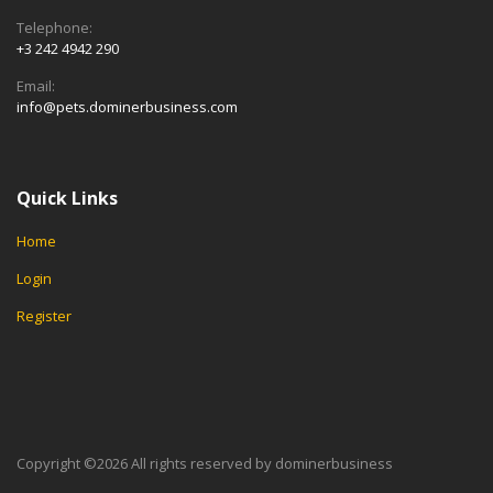
Telephone:
+3 242 4942 290
Email:
info@pets.dominerbusiness.com
Quick Links
Home
Login
Register
Copyright ©
2026 All rights reserved by dominerbusiness