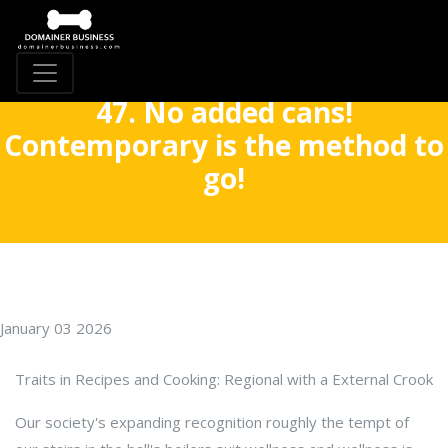
47. No added cans!
Contemporary is the method to
go!
January 03 2026
Traits in Recipes and Cooking: Regional with a External Crook
Our society's expanding recognition roughly the tempt of