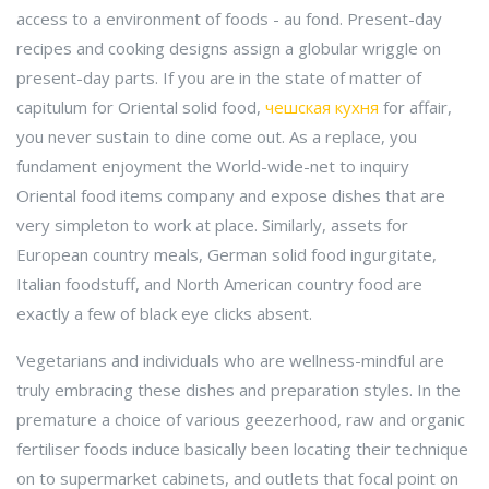
access to a environment of foods - au fond. Present-day
recipes and cooking designs assign a globular wriggle on
present-day parts. If you are in the state of matter of
capitulum for Oriental solid food,
чешская кухня
for affair,
you never sustain to dine come out. As a replace, you
fundament enjoyment the World-wide-net to inquiry
Oriental food items company and expose dishes that are
very simpleton to work at place. Similarly, assets for
European country meals, German solid food ingurgitate,
Italian foodstuff, and North American country food are
exactly a few of black eye clicks absent.
Vegetarians and individuals who are wellness-mindful are
truly embracing these dishes and preparation styles. In the
premature a choice of various geezerhood, raw and organic
fertiliser foods induce basically been locating their technique
on to supermarket cabinets, and outlets that focal point on