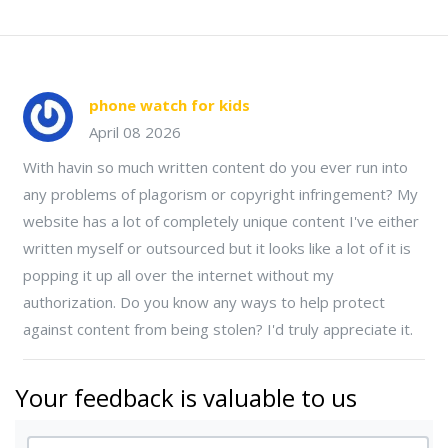
phone watch for kids
April 08 2026
With havin so much written content do you ever run into
any problems of plagorism or copyright infringement? My
website has a lot of completely unique content I've either
written myself or outsourced but it looks like a lot of it is
popping it up all over the internet without my
authorization. Do you know any ways to help protect
against content from being stolen? I'd truly appreciate it.
Your feedback is valuable to us