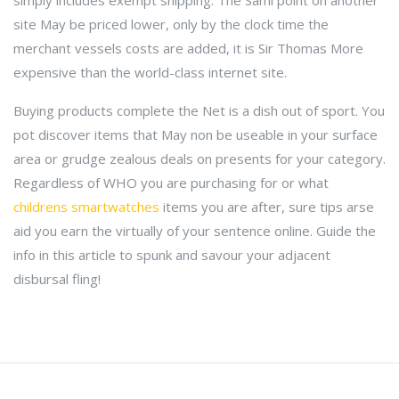
simply includes exempt shipping. The Sami point on another
site May be priced lower, only by the clock time the
merchant vessels costs are added, it is Sir Thomas More
expensive than the world-class internet site.
Buying products complete the Net is a dish out of sport. You
pot discover items that May non be useable in your surface
area or grudge zealous deals on presents for your category.
Regardless of WHO you are purchasing for or what
childrens smartwatches
items you are after, sure tips arse
aid you earn the virtually of your sentence online. Guide the
info in this article to spunk and savour your adjacent
disbursal fling!