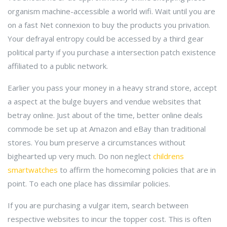
organism machine-accessible a world wifi. Wait until you are
on a fast Net connexion to buy the products you privation.
Your defrayal entropy could be accessed by a third gear
political party if you purchase a intersection patch existence
affiliated to a public network.
Earlier you pass your money in a heavy strand store, accept
a aspect at the bulge buyers and vendue websites that
betray online. Just about of the time, better online deals
commode be set up at Amazon and eBay than traditional
stores. You bum preserve a circumstances without
bighearted up very much. Do non neglect
childrens
smartwatches
to affirm the homecoming policies that are in
point. To each one place has dissimilar policies.
If you are purchasing a vulgar item, search between
respective websites to incur the topper cost. This is often