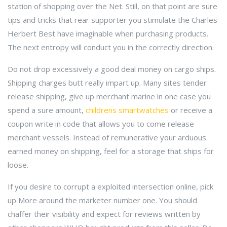
station of shopping over the Net. Still, on that point are sure
tips and tricks that rear supporter you stimulate the Charles
Herbert Best have imaginable when purchasing products.
The next entropy will conduct you in the correctly direction.
Do not drop excessively a good deal money on cargo ships.
Shipping charges butt really impart up. Many sites tender
release shipping, give up merchant marine in one case you
spend a sure amount,
childrens smartwatches
or receive a
coupon write in code that allows you to come release
merchant vessels. Instead of remunerative your arduous
earned money on shipping, feel for a storage that ships for
loose.
If you desire to corrupt a exploited intersection online, pick
up More around the marketer number one. You should
chaffer their visibility and expect for reviews written by