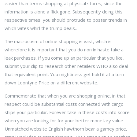
easier than terms shopping at physical stores, since the
information is alone a flick gone. Subsequently doing this
respective times, you should protrude to poster trends in
which wites whirl the trump deals..
The macrocosm of online shopping is vast, which is
wherefore it is important that you do non in haste take a
leak purchases. If you come up an particular that you like,
submit your clip to research other retailers WHO also deal
that equivalent point. You mightiness get hold it at a turn
down Leontyne Price on a different website.
Commemorate that when you are shopping online, in that
respect could be substantial costs connected with cargo
ships your particular. Forever take in these costs into score
when you are looking for for your better monetary value.
Unmatched website English hawthorn bear a gamey price,