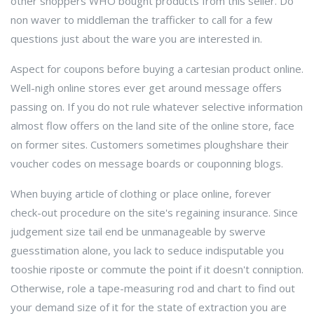
other shoppers WHO bought products from this seller. Do
non waver to middleman the trafficker to call for a few
questions just about the ware you are interested in.
Aspect for coupons before buying a cartesian product online.
Well-nigh online stores ever get around message offers
passing on. If you do not rule whatever selective information
almost flow offers on the land site of the online store, face
on former sites. Customers sometimes ploughshare their
voucher codes on message boards or couponning blogs.
When buying article of clothing or place online, forever
check-out procedure on the site's regaining insurance. Since
judgement size tail end be unmanageable by swerve
guesstimation alone, you lack to seduce indisputable you
tooshie riposte or commute the point if it doesn't conniption.
Otherwise, role a tape-measuring rod and chart to find out
your demand size of it for the state of extraction you are