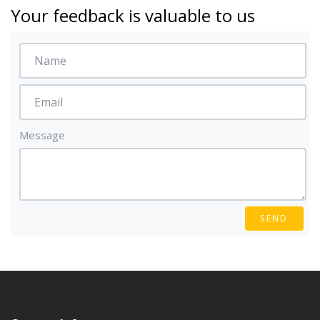
Your feedback is valuable to us
Message
SEND