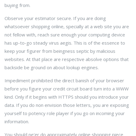
buying from.
Observe your estimator secure. If you are doing
whatsoever shopping online, specially at a web site you are
not fellow with, reach sure enough your computing device
has up-to-go steady virus aegis. This is of the essence to
keep your figurer from beingness septic by malicious
websites. At that place are respective absolve options that
backside be ground on about lookup engines.
Impediment prohibited the direct banish of your browser
before you figure your credit circuit board turn into a WWW
kind. Only if it begins with HTTPS should you introduce your
data. If you do non envision those letters, you are exposing
yourself to potency role player if you go on incoming your
information.
You should ne'er do approximately online shopping piece