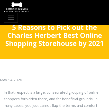
5 Reasons to Pick out the
Charles Herbert Best Online
Shopping Storehouse by 2021
May 14 2026
In that respect is a large, consecrated grouping of online
shoppers forbidden there, and for beneficial grounds. In
many cases, you just cannot flap the terms and comfort