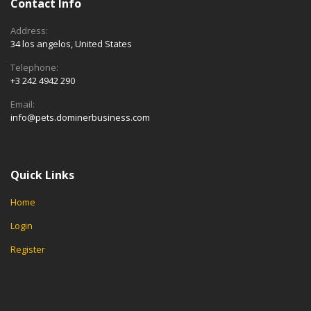
Contact Info
Address:
34 los angelos, United States
Telephone:
+3 242 4942 290
Email:
info@pets.dominerbusiness.com
Quick Links
Home
Login
Register