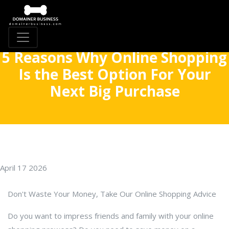
5 Reasons Why Online Shopping
Is the Best Option For Your
Next Big Purchase
April 17 2026
Don't Waste Your Money, Take Our Online Shopping Advice
Do you want to impress friends and family with your online