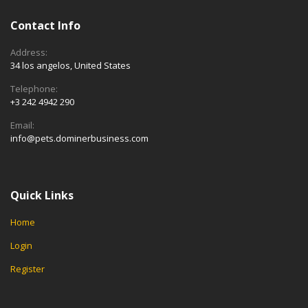
Contact Info
Address:
34 los angelos, United States
Telephone:
+3 242 4942 290
Email:
info@pets.dominerbusiness.com
Quick Links
Home
Login
Register