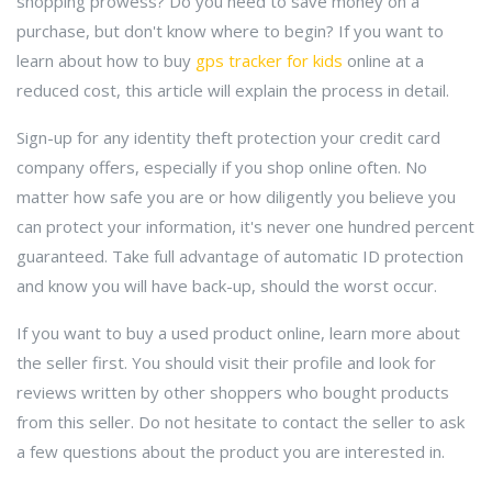
shopping prowess? Do you need to save money on a
purchase, but don't know where to begin? If you want to
learn about how to buy
gps tracker for kids
online at a
reduced cost, this article will explain the process in detail.
Sign-up for any identity theft protection your credit card
company offers, especially if you shop online often. No
matter how safe you are or how diligently you believe you
can protect your information, it's never one hundred percent
guaranteed. Take full advantage of automatic ID protection
and know you will have back-up, should the worst occur.
If you want to buy a used product online, learn more about
the seller first. You should visit their profile and look for
reviews written by other shoppers who bought products
from this seller. Do not hesitate to contact the seller to ask
a few questions about the product you are interested in.