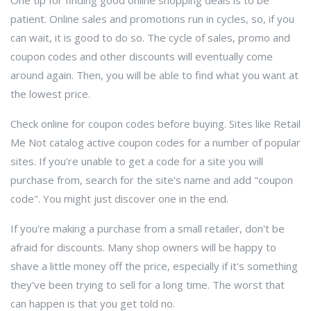
One tip for finding good online shopping deals is to be
patient. Online sales and promotions run in cycles, so, if you
can wait, it is good to do so. The cycle of sales, promo and
coupon codes and other discounts will eventually come
around again. Then, you will be able to find what you want at
the lowest price.
Check online for coupon codes before buying. Sites like Retail
Me Not catalog active coupon codes for a number of popular
sites. If you're unable to get a code for a site you will
purchase from, search for the site's name and add "coupon
code". You might just discover one in the end.
If you're making a purchase from a small retailer, don't be
afraid for discounts. Many shop owners will be happy to
shave a little money off the price, especially if it's something
they've been trying to sell for a long time. The worst that
can happen is that you get told no.