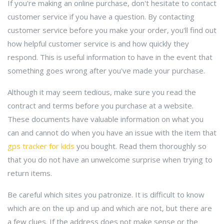
If you're making an online purchase, don't hesitate to contact
customer service if you have a question. By contacting
customer service before you make your order, you'll find out
how helpful customer service is and how quickly they
respond. This is useful information to have in the event that
something goes wrong after you've made your purchase.
Although it may seem tedious, make sure you read the
contract and terms before you purchase at a website.
These documents have valuable information on what you
can and cannot do when you have an issue with the item that
gps tracker for kids
you bought. Read them thoroughly so
that you do not have an unwelcome surprise when trying to
return items.
Be careful which sites you patronize. It is difficult to know
which are on the up and up and which are not, but there are
a few clues. If the address does not make sense or the