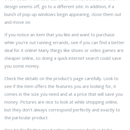
design seems off, go to a different site. In addition, if a
bunch of pop-up windows begin appearing, close them out
and move on.
If you notice an item that you like and want to purchase
while you're out running errands, see if you can find a better
deal for it online! Many things like shoes or video games are
cheaper online, so doing a quick internet search could save
you some money.
Check the details on the product's page carefully. Look to
see if the item offers the features you are looking for, it
comes in the size you need and at a price that will save you
money. Pictures are nice to look at while shopping online,
but they don't always correspond perfectly and exactly to
the particular product.