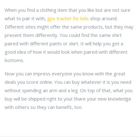
When you find a clothing item that you like but are not sure
what to pair it with,
gps tracker for kids
shop around.
Different sites might offer the same products, but they may
present them differently. You could find the same shirt
paired with different pants or skirt. It will help you get a
good idea of how it would look when paired with different
bottoms.
Now you can impress everyone you know with the great
deals you score online. You can buy whatever it is you need
without spending an arm and a leg. On top of that, what you
buy will be shipped right to you! Share your new knowledge
with others so they can benefit, too.