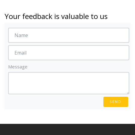
Your feedback is valuable to us
Message
SEND