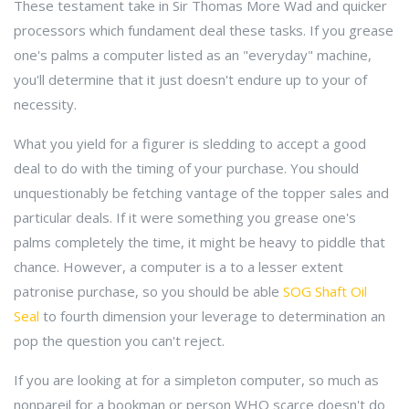
These testament take in Sir Thomas More Wad and quicker
processors which fundament deal these tasks. If you grease
one's palms a computer listed as an "everyday" machine,
you'll determine that it just doesn't endure up to your of
necessity.
What you yield for a figurer is sledding to accept a good
deal to do with the timing of your purchase. You should
unquestionably be fetching vantage of the topper sales and
particular deals. If it were something you grease one's
palms completely the time, it might be heavy to piddle that
chance. However, a computer is a to a lesser extent
patronise purchase, so you should be able
SOG Shaft Oil
Seal
to fourth dimension your leverage to determination an
pop the question you can't reject.
If you are looking at for a simpleton computer, so much as
nonpareil for a bookman or person WHO scarce doesn't do