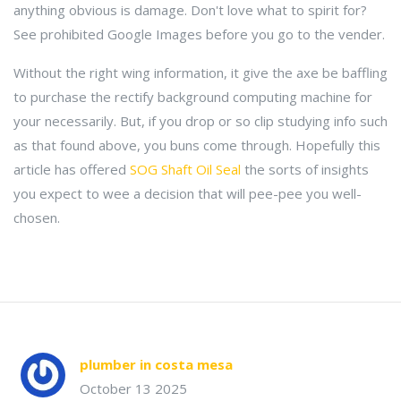
anything obvious is damage. Don't love what to spirit for?
See prohibited Google Images before you go to the vender.
Without the right wing information, it give the axe be baffling
to purchase the rectify background computing machine for
your necessarily. But, if you drop or so clip studying info such
as that found above, you buns come through. Hopefully this
article has offered
SOG Shaft Oil Seal
the sorts of insights
you expect to wee a decision that will pee-pee you well-
chosen.
plumber in costa mesa
October 13 2025