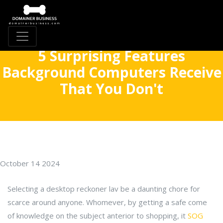
5 Surprising Features
Background Computers Receive
That You Don't
October 14 2024
Selecting a desktop reckoner lav be a daunting chore for
scarce around anyone. Whomever, by getting a safe come
of knowledge on the subject anterior to shopping, it
SOG