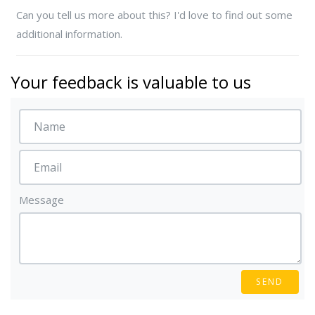
Can you tell us more about this? I'd love to find out some
additional information.
Your feedback is valuable to us
Message
SEND