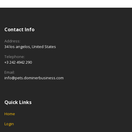
Contact Info
Address:
34 los angelos, United States
Telephone:
+3 242 4942 290
Email:
info@pets.dominerbusiness.com
Quick Links
Home
Login