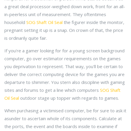
a great deal processor-weighed down work, front for an all-
in-peerless unit of measurement. They oftentimes
household
SOG Shaft Oil Seal
the figurer inside the monitor,
pregnant setting it up is a snap. On crown of that, the price
is ordinarily quite fair.
If you're a gamer looking for for a young screen background
computer, go over estimator requirements on the games
you deprivation to represent. That way, you'll be certain to
deliver the correct computing device for the games you are
departure to shimmer. You stern also discipline with gaming
sites and forums to get a line which computers
SOG Shaft
Oil Seal
outdoor stage up topper with regards to games.
When purchasing a victimised computer, be for sure to ask it
asunder to ascertain whole of its components. Calculate at
the ports, the event and the boards inside to examine if