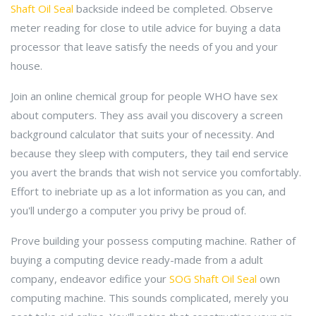
Shaft Oil Seal
backside indeed be completed. Observe
meter reading for close to utile advice for buying a data
processor that leave satisfy the needs of you and your
house.
Join an online chemical group for people WHO have sex
about computers. They ass avail you discovery a screen
background calculator that suits your of necessity. And
because they sleep with computers, they tail end service
you avert the brands that wish not service you comfortably.
Effort to inebriate up as a lot information as you can, and
you'll undergo a computer you privy be proud of.
Prove building your possess computing machine. Rather of
buying a computing device ready-made from a adult
company, endeavor edifice your
SOG Shaft Oil Seal
own
computing machine. This sounds complicated, merely you