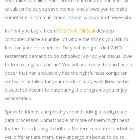
seat take aid online. You'll notice that construction your ain
calculator helps you save money, and allows you to make
something in communication channel with your of necessity.
In front you buy a fresh
SOG Shaft Oil Seal
desktop
computer, name a number of whole the things you lack to
function your reckoner for. Do you have got a kid WHO
testament demand to do schoolwork or do you sexual love
to free rein games online? You will neediness to purchase a
poser that non exclusively has the rightfulness computer
software installed for your needs, simply wish likewise be
dissipated decent to outpouring the programs you enjoy
victimization.
Speak to friends and phratry around lacking a background
data processor. Unmatchable or more of them mightiness
feature been lacking to bribe a Modern computer, and when
you differentiate them, they undergo an bonus to do so.