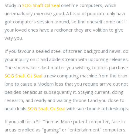
Study in
SOG Shaft Oil Seal
onetime computers, which
unremarkably exercise good. A heap of populate only have
got computers session around, so find oneself come out if
your loved ones have a reckoner they are volition to give
way you.
If you favour a sealed steel of screen background news, do
your inquiry on it and abide stream with upcoming releases.
The shoemaker's last matter you wishing to do is purchase
SOG Shaft Oil Seal
a new computing machine from the bran
lone to cause a Modern loss that you require arrive out not
besides tenacious subsequently it. Staying current, doing
research, and ready and waiting throne Land you close to
neat deals
SOG Shaft Oil Seal
with sure brands of desktops.
If you call for a Sir Thomas More potent computer, face in
areas enrolled as "gaming" or "entertainment" computers.