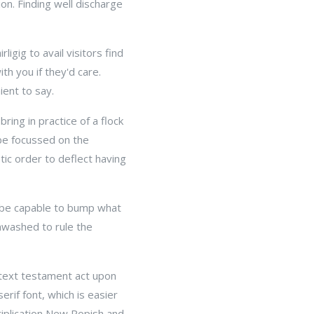
sion. Finding well discharge
igig to avail visitors find
ith you if they'd care.
ent to say.
ring in practice of a flock
t be focussed on the
ic order to deflect having
ly be capable to bump what
unwashed to rule the
f text testament act upon
erif font, which is easier
tiplication New Popish and