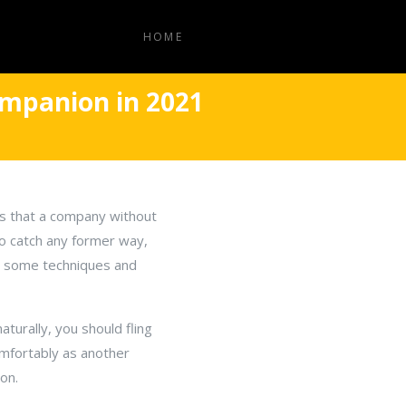
HOME
mpanion in 2021
is that a company without
o catch any former way,
gh some techniques and
urally, you should fling
mfortably as another
on.