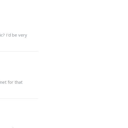
c? I'd be very
rnet for that