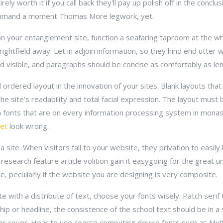
rely worth it if you call back they'll pay up polish off in the conclu
mmand a moment Thomas More legwork, yet.
n your entanglement site, function a seafaring taproom at the whirl
 rightfield away. Let in adjoin information, so they hind end utter w
visible, and paragraphs should be concise as comfortably as leni
 ordered layout in the innovation of your sites. Blank layouts that b
se the site's readability and total facial expression. The layout mus
 fonts that are on every information processing system in monast
et
look wrong.
a site. When visitors fall to your website, they privation to easi
research feature article volition gain it easygoing for the great 
, peculiarly if the website you are designing is very composite.
e with a distribute of text, choose your fonts wisely. Patch seri
p or headline, the consistence of the school text should be in a s
or cover. Hear to use coarse computing device fonts such as Mul