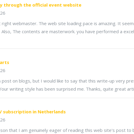
y through the official event website
026
st right webmaster. The web site loading pace is amazing. It seem
ck. Also, The contents are masterwork. you have performed a excel
carts
026
rn post on blogs, but I would like to say that this write-up very p
 Your writing style has been surprised me. Thanks, quite great arti
V subscription in Netherlands
026
eason that I am genuinely eager of reading this web site's post to 