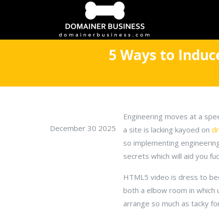
5 Ways to Indu
Engineering moves at a spee
December 30 2025
a site is lacking kayoed on
d
so implementing engineering 
secrets which will aid you fuc
HTML5 video is dress to beco
both a elbow room in which 
arrange so much as tacky fo