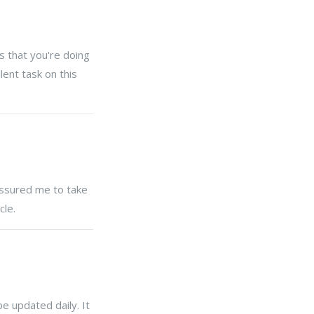
s that you're doing
lent task on this
ressured me to take
cle.
be updated daily. It