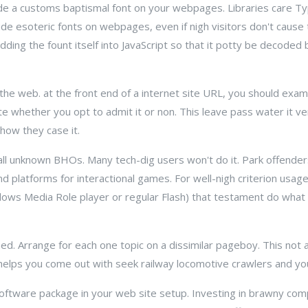
nclude a customs baptismal font on your webpages. Libraries care
lude esoteric fonts on webpages, even if nigh visitors don't cause 
ding the fount itself into JavaScript so that it potty be decoded 
n the web. at the front end of a internet site URL, you should exam
te whether you opt to admit it or non. This leave pass water it v
how they case it.
all unknown BHOs. Many tech-dig users won't do it. Park offender
nd platforms for interactional games. For well-nigh criterion usage 
dows Media Role player or regular Flash) that testament do what 
d. Arrange for each one topic on a dissimilar pageboy. This not 
e helps you come out with seek railway locomotive crawlers and you
software package in your web site setup. Investing in brawny c