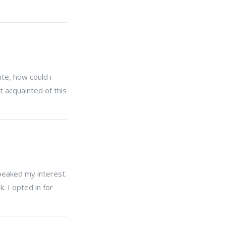
te, how could i
t acquainted of this
 peaked my interest.
. I opted in for