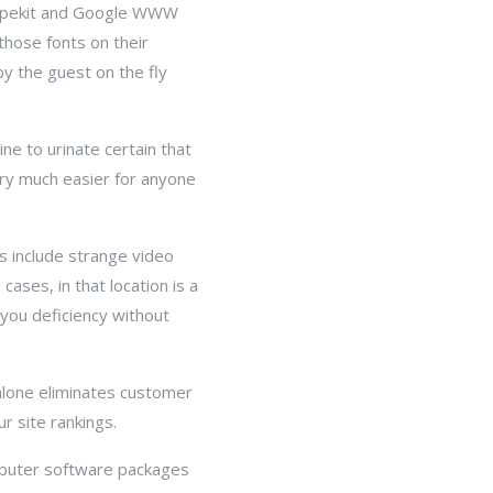
 Typekit and Google WWW
those fonts on their
by the guest on the fly
ine to urinate certain that
ery much easier for anyone
s include strange video
cases, in that location is a
you deficiency without
alone eliminates customer
r site rankings.
omputer software packages