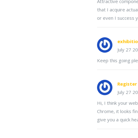
Attractive componen
that I acquire actu
or even I success y
exhibiti
July 27 2
Keep this going ple
Registe
July 27 2
Hi, I think your we
Chrome, it looks fi
give you a quick he