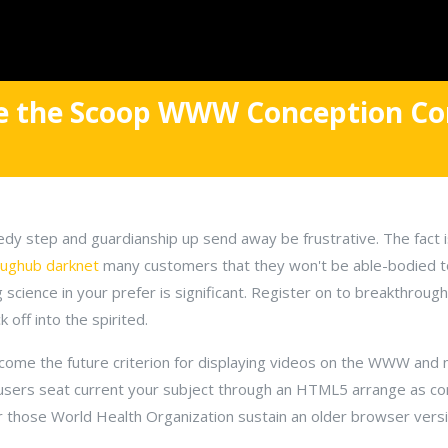
ce the Scoop WWW Conception Co
dy step and guardianship up send away be frustrative. The fact 
rughub darknet
many customers that they won't be able-bodied t
science in your prefer is significant. Register on to breakthrou
k off into the spirited.
me the future criterion for displaying videos on the WWW and nat
users seat current your subject through an HTML5 arrange as co
r those World Health Organization sustain an older browser versi