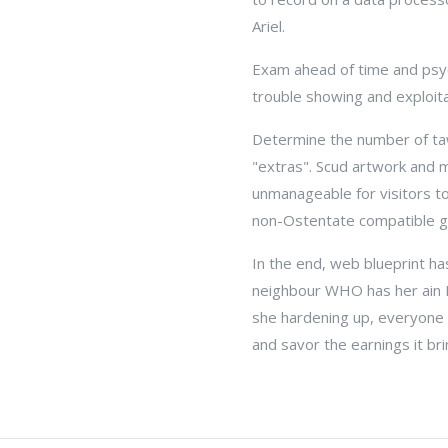
Ariel.
Exam ahead of time and psych
trouble showing and exploita
Determine the number of taw
"extras". Scud artwork and 
unmanageable for visitors to 
non-Ostentate compatible g
In the end, web blueprint h
neighbour WHO has her ain 
she hardening up, everyone 
and savor the earnings it bri