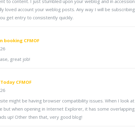
t to content. I just stumbled upon your weblog and in accession 
ally loved account your weblog posts. Any way I will be subscribi
ou get entry to consistently quickly.
on booking CFMOF
026
ase, great job!
r Today CFMOF
026
bsite might be having browser compatibility issues. When I look at 
ne but when opening in Internet Explorer, it has some overlapping.
ads up! Other then that, very good blog!