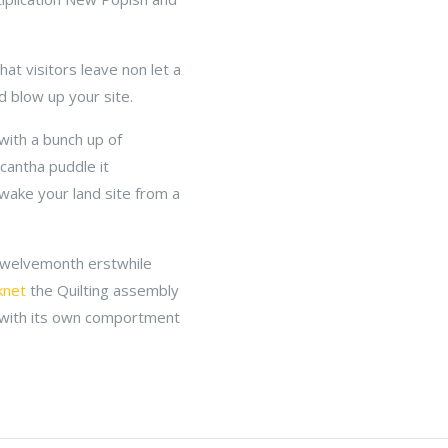
t visitors leave non let a
d blow up your site.
with a bunch up of
cantha puddle it
 wake your land site from a
 twelvemonth erstwhile
knet
the Quilting assembly
 with its own comportment