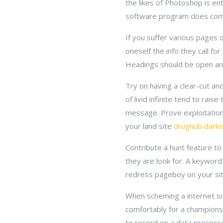
the likes of Photoshop is enti
software program does co
If you suffer various pages o
oneself the info they call for
Headings should be open and 
Try on having a clear-cut and
of livid infinite tend to rai
message. Prove exploitation
your land site
drughub darkn
Contribute a hunt feature to 
they are look for. A keyword 
redress pageboy on your site
When scheming a internet sit
comfortably for a championshi
to record on a data process