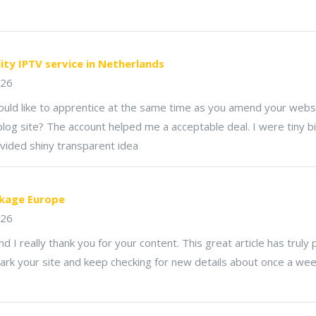
.
lity IPTV service in Netherlands
026
would like to apprentice at the same time as you amend your websi
log site? The account helped me a acceptable deal. I were tiny bi
vided shiny transparent idea
kage Europe
026
nd I really thank you for your content. This great article has truly
rk your site and keep checking for new details about once a week