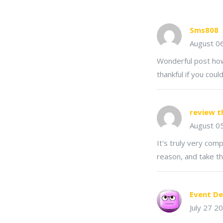
Sms808
August 0
Wonderful post howe
thankful if you coul
review t
August 0
It's truly very comp
reason, and take th
Event De
July 27 2