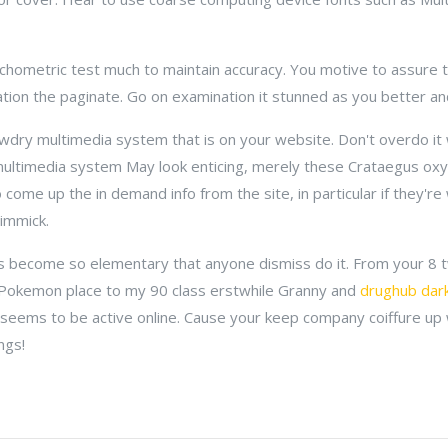
ometric test much to maintain accuracy. You motive to assure tha
tion the paginate. Go on examination it stunned as you better an
dry multimedia system that is on your website. Don't overdo it 
multimedia system May look enticing, merely these Crataegus oxy
come up the in demand info from the site, in particular if they're
immick.
as become so elementary that anyone dismiss do it. From your 8
Pokemon place to my 90 class erstwhile Granny and
drughub dar
seems to be active online. Cause your keep company coiffure up
ngs!