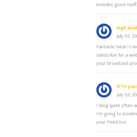
includes good stuff
high qua
July 03 2
Fantastic beat ! I 
subscribe for a web
your broadcast pro
IPTV pac
July 03 2
I blog quite often a
I'm going to bookma
your Feed too.