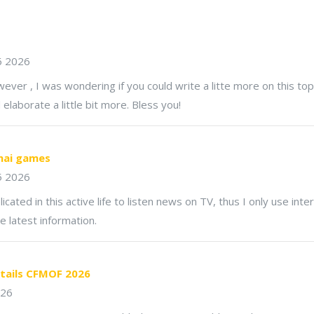
6 2026
ver , I was wondering if you could write a litte more on this topi
d elaborate a little bit more. Bless you!
hai games
5 2026
licated in this active life to listen news on TV, thus I only use inte
e latest information.
tails CFMOF 2026
026