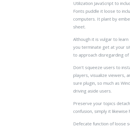
Utilization JavaScript to i
Fonts puddle it loose to inc
computers. It plant by embed
sheet.
Although it is vulgar to lear
you terminate get at your si
to approach disregarding of 
Don't squeeze users to inst
players, visualize viewers, a
sure plugin, so much as Win
driving aside users.
Preserve your topics detache
confusion, simply it likewis
Defecate function of loose 