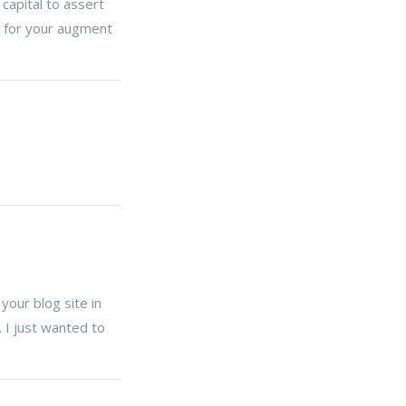
capital to assert
ng for your augment
your blog site in
 I just wanted to