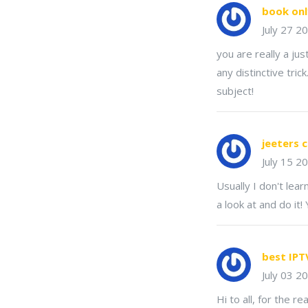
book onl
July 27 2
you are really a ju
any distinctive tri
subject!
jeeters 
July 15 2
Usually I don't lea
a look at and do it!
best IPT
July 03 2
Hi to all, for the r