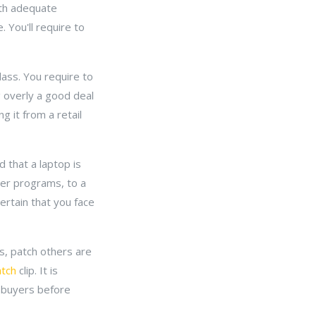
ith adequate
 You'll require to
class. You require to
g overly a good deal
 it from a retail
 that a laptop is
wer programs, to a
ertain that you face
s, patch others are
atch
clip. It is
y buyers before