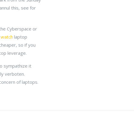
nnul this, see for
y the Cyberspace or
 watch
laptop
cheaper, so if you
top leverage.
to sympathize it
ely verboten.
concern of laptops.