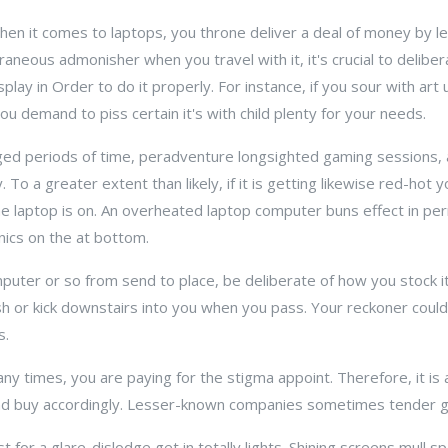
When it comes to laptops, you throne deliver a deal of money by lea
xtraneous admonisher when you travel with it, it's crucial to delib
ay in Order to do it properly. For instance, if you sour with art 
ou demand to piss certain it's with child plenty for your needs.
ged periods of time, peradventure longsighted gaming sessions,
To a greater extent than likely, if it is getting likewise red-hot y
the laptop is on. An overheated laptop computer buns effect in p
nics on the at bottom.
puter or so from send to place, be deliberate of how you stock it
 or kick downstairs into you when you pass. Your reckoner could sir
s.
ny times, you are paying for the stigma appoint. Therefore, it is 
d buy accordingly. Lesser-known companies sometimes tender g
t for a glare-dislodge get in totally lights. Shining screens mull 