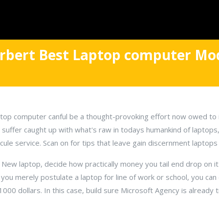
erbert Best Laptop computer Mod
op computer canful be a thought-provoking effort now owed to 
o suffer caught up with what's raw in todays humankind of laptops
cule service. Scan on for tips that leave gain discernment laptop
 New laptop, decide how practically money you tail end drop on i
f you merely postulate a laptop for line of work or school, you can
000 dollars. In this case, build sure Microsoft Agency is already 