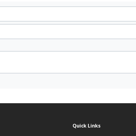
Quick Links