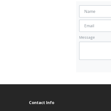
Message
Contact Info