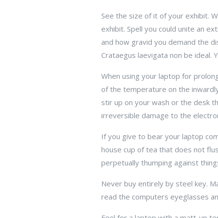
See the size of it of your exhibit. 
exhibit. Spell you could unite an e
and how gravid you demand the displ
Crataegus laevigata non be ideal. Y
When using your laptop for prolon
of the temperature on the inwardly. 
stir up on your wash or the desk 
irreversible damage to the electro
If you give to bear your laptop com
house cup of tea that does not flush
perpetually thumping against thing
Never buy entirely by steel key. Ma
read the computers eyeglasses an
Feel for a laptop with a matt-up tes