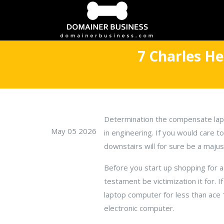
7 Charles H
Determination the compensate lapt
May 05 2026
in engineering. If you would care t
downstairs will for sure be a majus
Before you start up shopping for a
testament be victimization it for. I
laptop computer for less than ace 1
electronic computer.