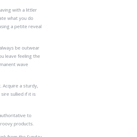
ving with a littler
erate what you do
using a petite reveal
 always be outwear
ou leave feeling the
ermanent wave
. Acquire a sturdy,
e sullied if it is
authoritative to
roovy products.
spark from the Sunday