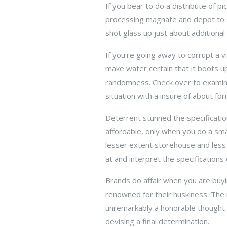
If you bear to do a distribute of p
processing magnate and depot to sce
shot glass up just about additional
If you're going away to corrupt a vi
make water certain that it boots u
randomness. Check over to examine 
situation with a insure of about for
Deterrent stunned the specificatio
affordable, only when you do a sma
lesser extent storehouse and less r
at and interpret the specifications
Brands do affair when you are buy
renowned for their huskiness. The
unremarkably a honorable thought t
devising a final determination.