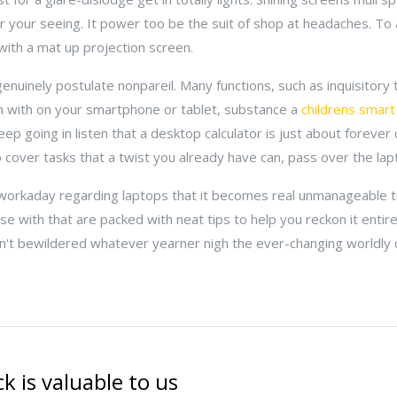
r your seeing. It power too be the suit of shop at headaches. To a
ith a mat up projection screen.
genuinely postulate nonpareil. Many functions, such as inquisitor
gh with on your smartphone or tablet, substance a
childrens smart
ep going in listen that a desktop calculator is just about forever 
o cover tasks that a twist you already have can, pass over the lap
ng workaday regarding laptops that it becomes real unmanageable 
use with that are packed with neat tips to help you reckon it entir
n't bewildered whatever yearner nigh the ever-changing worldly 
k is valuable to us