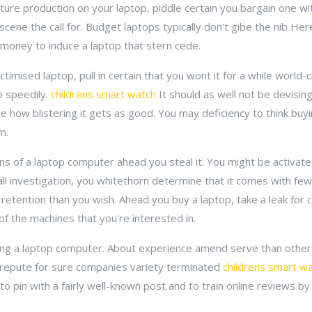
icture production on your laptop, piddle certain you bargain one w
ne the call for. Budget laptops typically don't gibe the nib Here.
 money to induce a laptop that stern cede.
ctimised laptop, pull in certain that you wont it for a while world-
p speedily.
childrens smart watch
It should as well not be devisin
how blistering it gets as good. You may deficiency to think buying
m.
ns of a laptop computer ahead you steal it. You might be activated
ll investigation, you whitethorn determine that it comes with fe
etention than you wish. Ahead you buy a laptop, take a leak for c
 of the machines that you're interested in.
ing a laptop computer. About experience amend serve than other
 repute for sure companies variety terminated
childrens smart w
o pin with a fairly well-known post and to train online reviews b