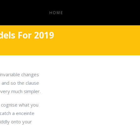
HOME
els For 2019
invariable changes
, and so the clause
s very much simpler.
t cognise what you
 catch a enceinte
tiddly onto your