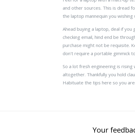
and other sources. This is dread fo
the laptop mannequin you wishing w
Ahead buying a laptop, deal if you 
checking email, hind end be throu
purchase might not be requisite. Ke
don't require a portable gimmick t
So a lot fresh engineering is risi
altogether. Thankfully you hold cla
Habituate the tips here so you are
Your feedbac