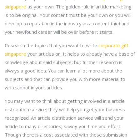
singapore
as your own. The golden rule in article marketing
is to be original. Your content must be your own or you will
develop a reputation in the industry as a content thief and
your newfound career will be over before it starts.
Research the topics that you want to write
corporate gift
singapore
your articles on. It helps to already have a base of
knowledge about said subjects, but further research is
always a good idea. You can learn a lot more about the
subjects and that can provide you with more material to
write about in your articles.
You may want to think about getting involved in a article
distribution service; they will help you get your business
recognized. An article distribution service will send your
article to many directories, saving you time and effort.
Though there is a cost associated with these submission