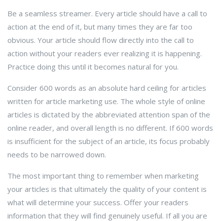
Be a seamless streamer. Every article should have a call to
action at the end of it, but many times they are far too
obvious. Your article should flow directly into the call to
action without your readers ever realizing it is happening.
Practice doing this until it becomes natural for you.
Consider 600 words as an absolute hard ceiling for articles
written for article marketing use. The whole style of online
articles is dictated by the abbreviated attention span of the
online reader, and overall length is no different. If 600 words
is insufficient for the subject of an article, its focus probably
needs to be narrowed down.
The most important thing to remember when marketing
your articles is that ultimately the quality of your content is
what will determine your success. Offer your readers
information that they will find genuinely useful. If all you are