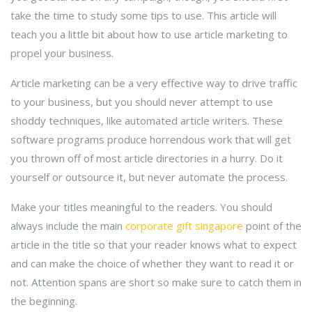
take the time to study some tips to use. This article will
teach you a little bit about how to use article marketing to
propel your business.
Article marketing can be a very effective way to drive traffic
to your business, but you should never attempt to use
shoddy techniques, like automated article writers. These
software programs produce horrendous work that will get
you thrown off of most article directories in a hurry. Do it
yourself or outsource it, but never automate the process.
Make your titles meaningful to the readers. You should
always include the main
corporate gift singapore
point of the
article in the title so that your reader knows what to expect
and can make the choice of whether they want to read it or
not. Attention spans are short so make sure to catch them in
the beginning.