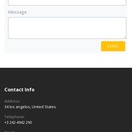
Message
SEND
Contact Info
Address:
34 los angelos, United States
Telephone:
+3 242 4942 290