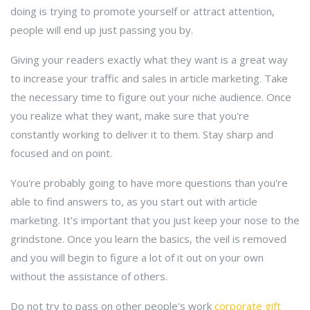
doing is trying to promote yourself or attract attention,
people will end up just passing you by.
Giving your readers exactly what they want is a great way
to increase your traffic and sales in article marketing. Take
the necessary time to figure out your niche audience. Once
you realize what they want, make sure that you're
constantly working to deliver it to them. Stay sharp and
focused and on point.
You're probably going to have more questions than you're
able to find answers to, as you start out with article
marketing. It's important that you just keep your nose to the
grindstone. Once you learn the basics, the veil is removed
and you will begin to figure a lot of it out on your own
without the assistance of others.
Do not try to pass on other people's work
corporate gift