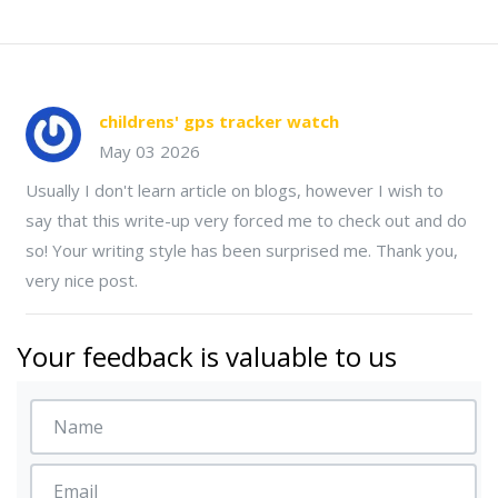
childrens' gps tracker watch
May 03 2026
Usually I don't learn article on blogs, however I wish to
say that this write-up very forced me to check out and do
so! Your writing style has been surprised me. Thank you,
very nice post.
Your feedback is valuable to us