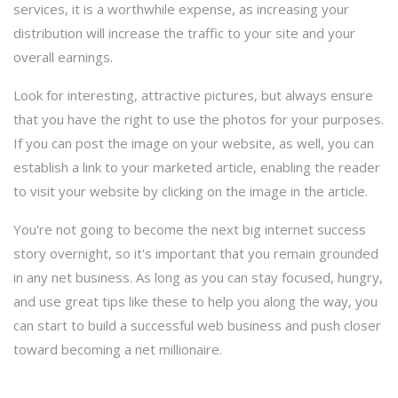
services, it is a worthwhile expense, as increasing your
distribution will increase the traffic to your site and your
overall earnings.
Look for interesting, attractive pictures, but always ensure
that you have the right to use the photos for your purposes.
If you can post the image on your website, as well, you can
establish a link to your marketed article, enabling the reader
to visit your website by clicking on the image in the article.
You're not going to become the next big internet success
story overnight, so it's important that you remain grounded
in any net business. As long as you can stay focused, hungry,
and use great tips like these to help you along the way, you
can start to build a successful web business and push closer
toward becoming a net millionaire.