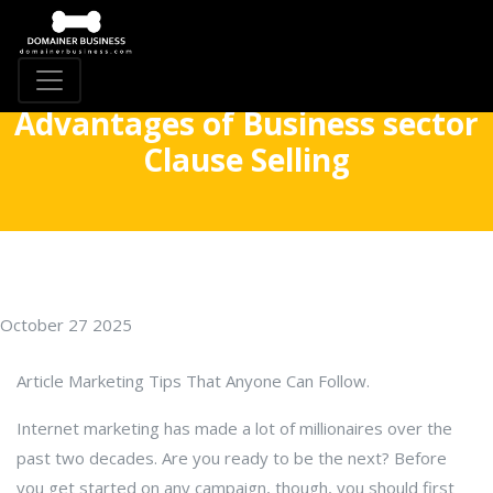
Advantages of Business sector
Clause Selling
October 27 2025
Article Marketing Tips That Anyone Can Follow.
Internet marketing has made a lot of millionaires over the
past two decades. Are you ready to be the next? Before
you get started on any campaign, though, you should first