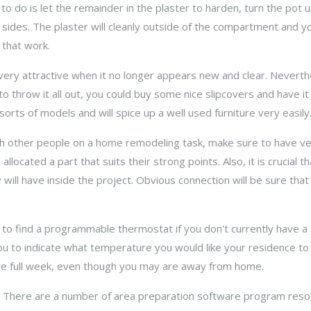
 to do is let the remainder in the plaster to harden, turn the pot
e sides. The plaster will cleanly outside of the compartment and y
 that work.
 very attractive when it no longer appears new and clear. Neverth
to throw it all out, you could buy some nice slipcovers and have i
 sorts of models and will spice up a well used furniture very easily
h other people on a home remodeling task, make sure to have ver
allocated a part that suits their strong points. Also, it is crucial th
will have inside the project. Obvious connection will be sure that
 to find a programmable thermostat if you don't currently have a 
ou to indicate what temperature you would like your residence t
ire full week, even though you may are away from home.
 There are a number of area preparation software program resou