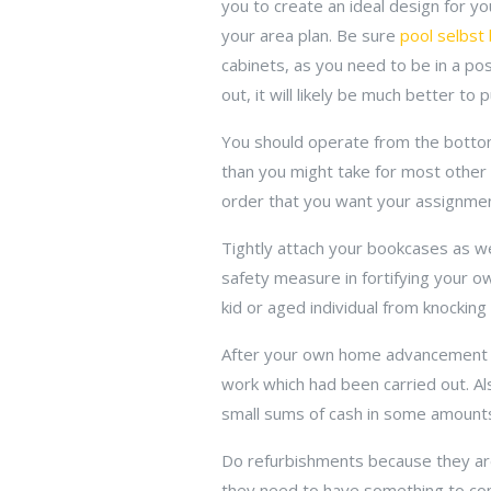
you to create an ideal design for yo
your area plan. Be sure
pool selbst
cabinets, as you need to be in a po
out, it will likely be much better t
You should operate from the botto
than you might take for most other p
order that you want your assignmen
Tightly attach your bookcases as well
safety measure in fortifying your o
kid or aged individual from knocking
After your own home advancement wor
work which had been carried out. A
small sums of cash in some amounts 
Do refurbishments because they are
they need to have something to comp