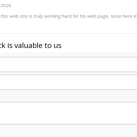
 2026
 this web site is truly working hard for his web page, since here ev
k is valuable to us