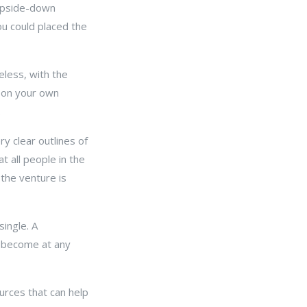
 upside-down
ou could placed the
eless, with the
t on your own
.
y clear outlines of
at all people in the
 the venture is
single. A
o become at any
rces that can help