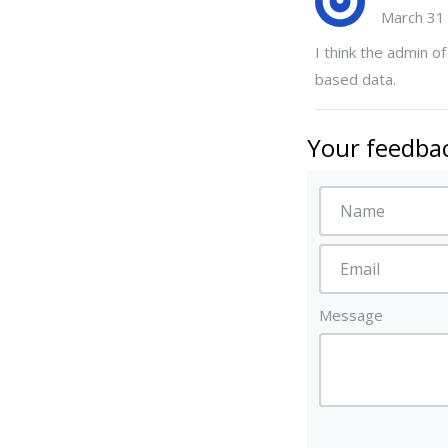
March 31
I think the admin of
based data.
Your feedbac
Message