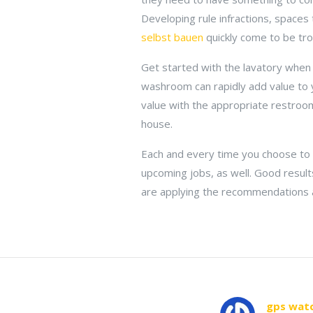
Developing rule infractions, spaces 
selbst bauen
quickly come to be tro
Get started with the lavatory when
washroom can rapidly add value to 
value with the appropriate restroom
house.
Each and every time you choose to 
upcoming jobs, as well. Good result
are applying the recommendations and
gps watc