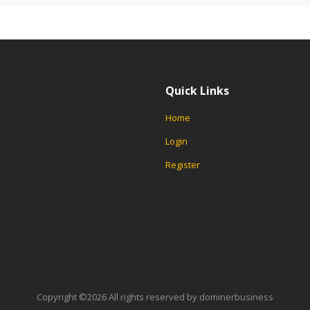
Quick Links
Home
Login
Register
Copyright ©
2026 All rights reserved by dominerbusiness