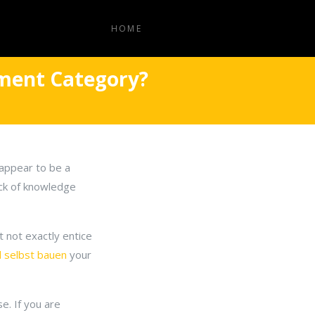
HOME
ement Category?
appear to be a
ack of knowledge
 not exactly entice
l selbst bauen
your
e. If you are