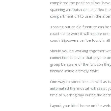
completed the position all you have
spanning a rubbish can, and flex th
compartment off to use in the after
Tossing out an old furniture can be
exact same work it will require one 
couch. Slipcovers can be found in all
Should you be working together wit
connection. It is vital that anyone be 
group be aware of the function they 
finished inside a timely style.
One way to spend less as well as is
automated thermostat will assist y
time or working day during the ent
Layout your ideal home on the web.