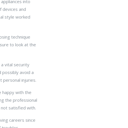
 appliances into
of devices and
mal style worked
osing technique
sure to look at the
a vital security
d possibly avoid a
 personal injuries.
re happy with the
ng the professional
not satisfied with.
ving careers since
 troubles.