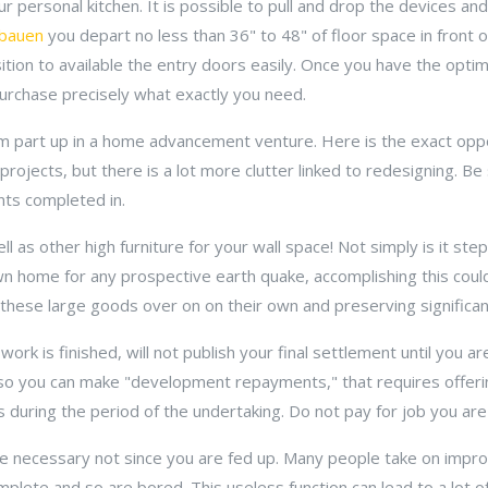
ur personal kitchen. It is possible to pull and drop the devices and
 bauen
you depart no less than 36" to 48" of floor space in front 
sition to available the entry doors easily. Once you have the opti
o purchase precisely what exactly you need.
m part up in a home advancement venture. Here is the exact opp
rojects, but there is a lot more clutter linked to redesigning. Be 
ts completed in.
 as other high furniture for your wall space! Not simply is it step 
wn home for any prospective earth quake, accomplishing this coul
 these large goods over on on their own and preserving significant
k is finished, will not publish your final settlement until you a
lso you can make "development repayments," that requires offeri
during the period of the undertaking. Do not pay for job you are 
 necessary not since you are fed up. Many people take on impro
lete and so are bored. This useless function can lead to a lot of