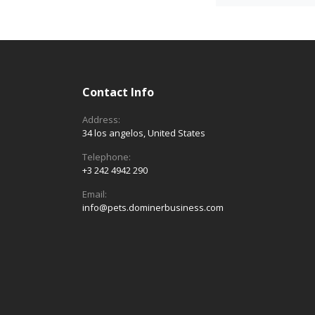
Contact Info
Address:
34 los angelos, United States
Telephone:
+3 242 4942 290
Email:
info@pets.dominerbusiness.com