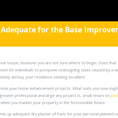
 Adequate for the Base Improv
your house, however you are not sure where to begin. Does that 
 point for individuals to postpone redesigning tasks caused by a l
finitely aid buy your residence seeking excellent.
omize your home enhancement projects. What suits you now might
greater professional and large any project is, small return on
poo
e when you market your property in the foreseeable future.
mix up adequate dry plaster of Paris for your personal planned us