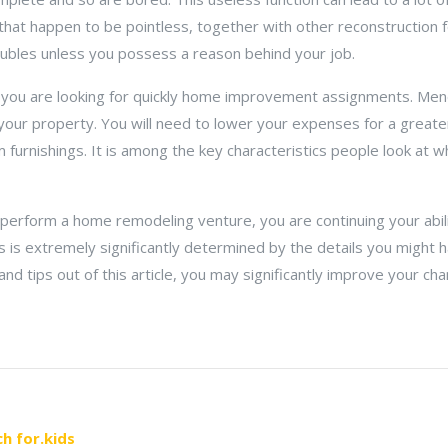
that happen to be pointless, together with other reconstruction f
ubles unless you possess a reason behind your job.
 you are looking for quickly home improvement assignments. Men
your property. You will need to lower your expenses for a great
 furnishings. It is among the key characteristics people look at w
perform a home remodeling venture, you are continuing your abili
s is extremely significantly determined by the details you might
 tips out of this article, you may significantly improve your chanc
h for.kids