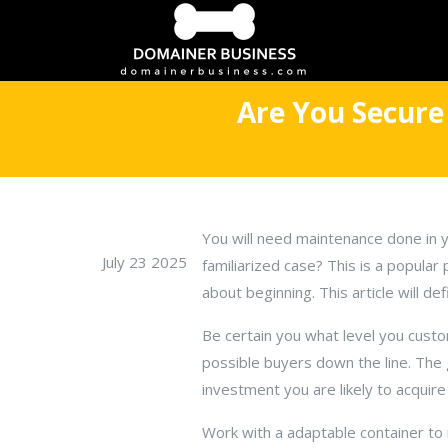
Are You Secure
You will need maintenance done in 
July 23 2025
familiarized case? This is a popular
about beginning. This article will de
Be certain you what level you cust
possible buyers down the line. The 
investment you are likely to acquir
Work with a adaptable container to 