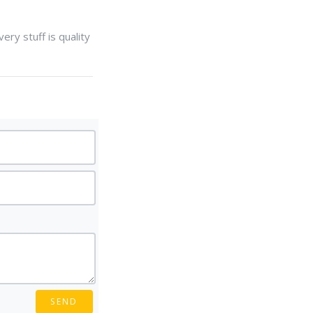
ery stuff is quality
SEND