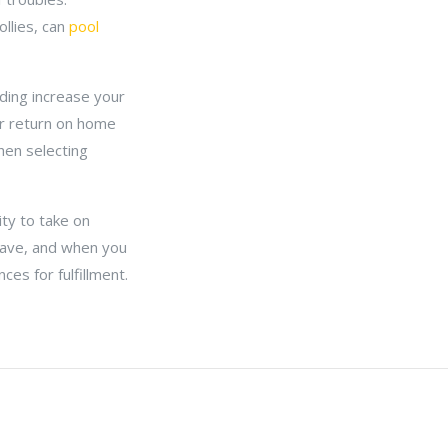
ollies, can
pool
ding increase your
er return on home
hen selecting
ty to take on
 have, and when you
es for fulfillment.