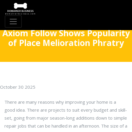
Axiom Follow Shows Popularity
of Place Melioration Phratry
October 30 2025
There are many reasons why improving your home is a
good idea. There are projects to suit every budget and skill-
set, going from major season-long additions down to simple
repair jobs that can be handled in an afternoon. The size of a