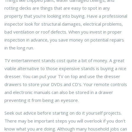
Things like chipped paint, water damaged ceilings, and
rotting decks are things that are easy to spot in any
property that you're looking into buying. Have a professional
inspector look for structural damages, electrical problems,
bad ventilation or roof defects. When you invest in proper
inspection in advance, you save money on potential repairs
in the long run.
TV entertainment stands cost quite a bit of money. A great
viable alternative to those expensive stands is buying a nice
dresser. You can put your TV on top and use the dresser
drawers to store your DVDs and CD's. Your remote controls
and electronic manuals can also be stored in a drawer
preventing it from being an eyesore.
Seek out advice before starting on do it yourself projects.
There may be important steps you will overlook if you don't
know what you are doing. Although many household jobs can