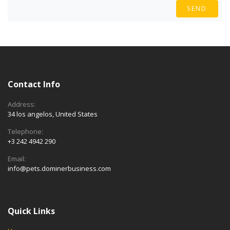
SEND
Contact Info
Address:
34 los angelos, United States
Telephone:
+3 242 4942 290
Email:
info@pets.dominerbusiness.com
Quick Links