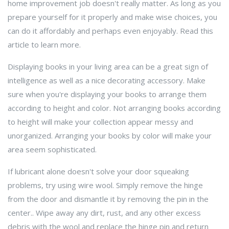
home improvement job doesn't really matter. As long as you
prepare yourself for it properly and make wise choices, you
can do it affordably and perhaps even enjoyably. Read this
article to learn more.
Displaying books in your living area can be a great sign of
intelligence as well as a nice decorating accessory. Make
sure when you're displaying your books to arrange them
according to height and color. Not arranging books according
to height will make your collection appear messy and
unorganized. Arranging your books by color will make your
area seem sophisticated.
If lubricant alone doesn't solve your door squeaking
problems, try using wire wool. Simply remove the hinge
from the door and dismantle it by removing the pin in the
center.. Wipe away any dirt, rust, and any other excess
debris with the wool and replace the hinge pin and return