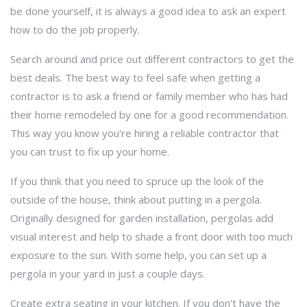
be done yourself, it is always a good idea to ask an expert
how to do the job properly.
Search around and price out different contractors to get the
best deals. The best way to feel safe when getting a
contractor is to ask a friend or family member who has had
their home remodeled by one for a good recommendation.
This way you know you're hiring a reliable contractor that
you can trust to fix up your home.
If you think that you need to spruce up the look of the
outside of the house, think about putting in a pergola.
Originally designed for garden installation, pergolas add
visual interest and help to shade a front door with too much
exposure to the sun. With some help, you can set up a
pergola in your yard in just a couple days.
Create extra seating in your kitchen. If you don't have the