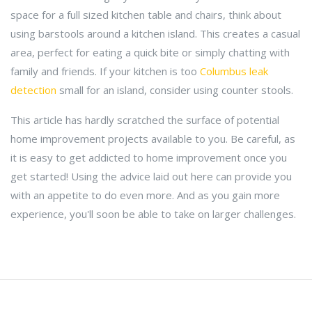
space for a full sized kitchen table and chairs, think about
using barstools around a kitchen island. This creates a casual
area, perfect for eating a quick bite or simply chatting with
family and friends. If your kitchen is too
Columbus leak
detection
small for an island, consider using counter stools.
This article has hardly scratched the surface of potential
home improvement projects available to you. Be careful, as
it is easy to get addicted to home improvement once you
get started! Using the advice laid out here can provide you
with an appetite to do even more. And as you gain more
experience, you'll soon be able to take on larger challenges.