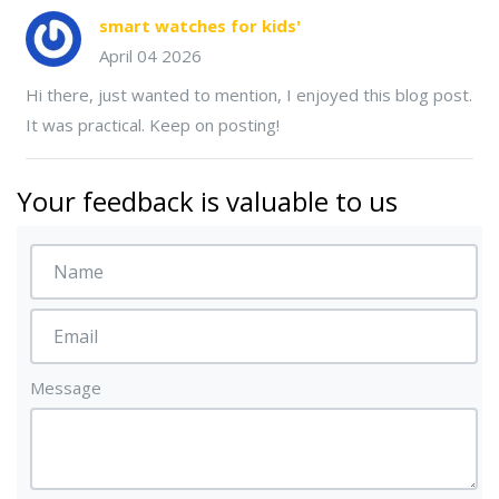
smart watches for kids'
April 04 2026
Hi there, just wanted to mention, I enjoyed this blog post.
It was practical. Keep on posting!
Your feedback is valuable to us
Message