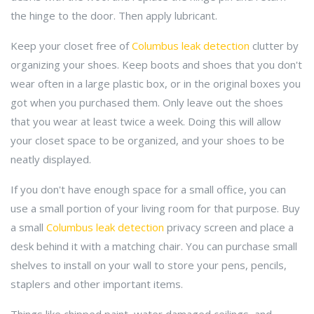
the hinge to the door. Then apply lubricant.
Keep your closet free of
Columbus leak detection
clutter by
organizing your shoes. Keep boots and shoes that you don't
wear often in a large plastic box, or in the original boxes you
got when you purchased them. Only leave out the shoes
that you wear at least twice a week. Doing this will allow
your closet space to be organized, and your shoes to be
neatly displayed.
If you don't have enough space for a small office, you can
use a small portion of your living room for that purpose. Buy
a small
Columbus leak detection
privacy screen and place a
desk behind it with a matching chair. You can purchase small
shelves to install on your wall to store your pens, pencils,
staplers and other important items.