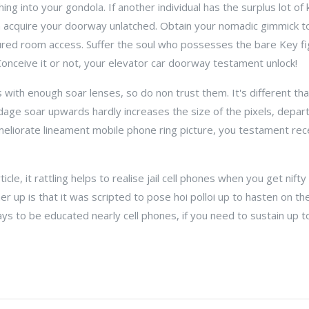
ng into your gondola. If another individual has the surplus lot of k
n acquire your doorway unlatched. Obtain your nomadic gimmick to
cured room access. Suffer the soul who possesses the bare Key fi
onceive it or not, your elevator car doorway testament unlock!
with enough soar lenses, so do non trust them. It's different th
dage soar upwards hardly increases the size of the pixels, depar
a meliorate lineament mobile phone ring picture, you testament re
ticle, it rattling helps to realise jail cell phones when you get nifty
er up is that it was scripted to pose hoi polloi up to hasten on the 
ays to be educated nearly cell phones, if you need to sustain up t