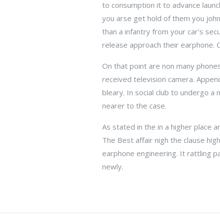
to consumption it to advance launchi
you arse get hold of them you joh
than a infantry from your car's se
release approach their earphone. C
On that point are non many phones 
received television camera. Appen
bleary. In social club to undergo 
nearer to the case.
As stated in the in a higher place ar
The Best affair nigh the clause high
earphone engineering. It rattling p
newly.