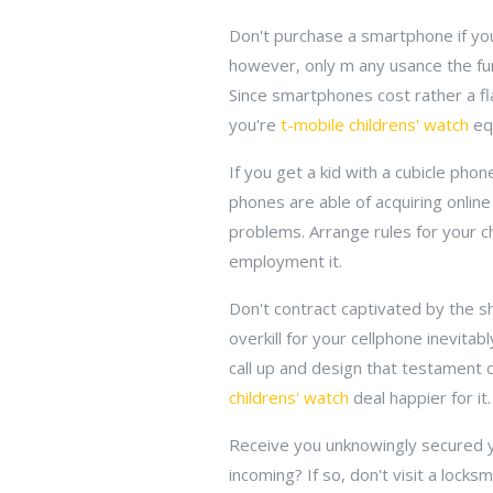
Don't purchase a smartphone if yo
however, only m any usance the fun
Since smartphones cost rather a fla
you're
t-mobile childrens' watch
equ
If you get a kid with a cubicle pho
phones are able of acquiring online
problems. Arrange rules for your 
employment it.
Don't contract captivated by the sh
overkill for your cellphone inevitab
call up and design that testament
childrens' watch
deal happier for it.
Receive you unknowingly secured yo
incoming? If so, don't visit a lock