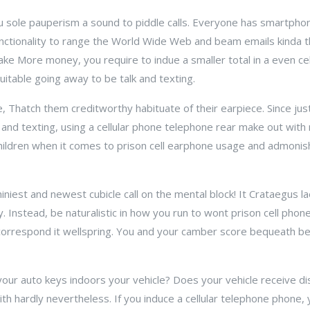
u sole pauperism a sound to piddle calls. Everyone has smartpho
ctionality to range the World Wide Web and beam emails kinda th
ke More money, you require to indue a smaller total in a even cellu
itable going away to be talk and texting.
ne, Thatch them creditworthy habituate of their earpiece. Since jus
 and texting, using a cellular phone telephone rear make out with
children when it comes to prison cell earphone usage and admoni
iniest and newest cubicle call on the mental block! It Crataegus 
ly. Instead, be naturalistic in how you run to wont prison cell phone
 correspond it wellspring. You and your camber score bequeath b
ur auto keys indoors your vehicle? Does your vehicle receive di
smith hardly nevertheless. If you induce a cellular telephone phone,