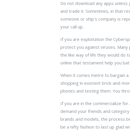
Do not download any apps unless y
and trade it. Sometimes, in that r
someone or ship's company is reput
your call up.
If you are exploitation the Cybers
protect you against viruses. Many
the like way of life they would do
online that testament help you batt
When it comes metre to bargain a 
shopping in existent brick-and-mor
phones and testing them. You throw 
If you are in the commercialize for
demand your friends and category
brands and models, the process be
be a nifty fashion to last up glad 