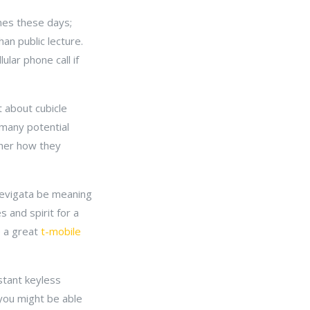
nes these days;
an public lecture.
lar phone call if
t about cubicle
 many potential
sher how they
laevigata be meaning
s and spirit for a
e a great
t-mobile
stant keyless
 you might be able