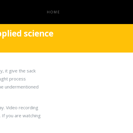
HOME
plied science
, it give the sack
ought process
 the undermentioned
ay. Video recording
. If you are watching