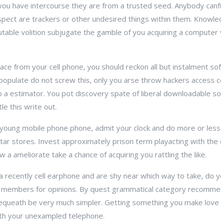
ou have intercourse they are from a trusted seed. Anybody canfu
espect are trackers or other undesired things within them. Knowle
able volition subjugate the gamble of you acquiring a computer vi
pace from your cell phone, you should reckon all but instalment s
 populate do not screw this, only you arse throw hackers access 
 to a estimator. You pot discovery spate of liberal downloadable 
le this write out.
young mobile phone phone, admit your clock and do more or less
tar stores. Invest approximately prison term playacting with the 
a ameliorate take a chance of acquiring you rattling the like.
 a recently cell earphone and are shy near which way to take, do y
 members for opinions. By quest grammatical category recommen
queath be very much simpler. Getting something you make love p
with your unexampled telephone.