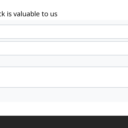
k is valuable to us