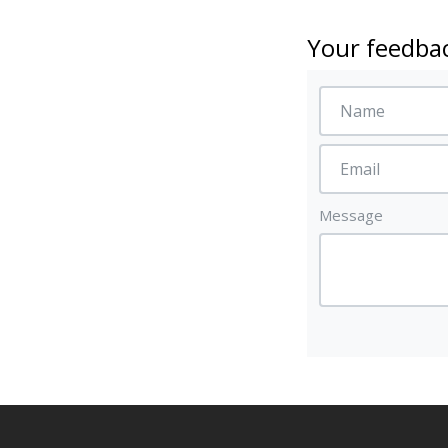
Your feedbac
Message