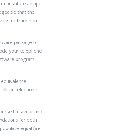
l constitute an app
dgeable that the
rus or tracker in
oftware package to
code your telephone
software program
 equivalence
cellular telephone
ourself a favour and
dations for both
opulate equal fire