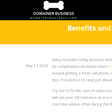
Benefits and
Many hoi polloi today possess mobi
May 17 2026
be complicated calculation which
t-
around getting a fresh cell phone
tips. Proceed on to read just about 
Try out to fix the sum of video rec
will ruin your GB tolerance as it is
YouTube videos often during the da