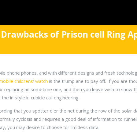
 Drawbacks of Prison cell Ring Ap
le phone phones, and with different designs and fresh technology
mobile childrens' watch
is the trump ane to pay off. If you are th
, or replacing an sometime one, and then you leave wish to show
the in style in cubicle call engineering.
ording that you spotter o'er the net during the row of the solar d
 normally cyclosis and requires a good deal of information to runnel
y, you may desire to choose for limitless data.