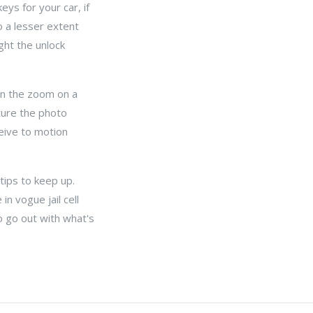
eys for your car, if
 a lesser extent
ght the unlock
an the zoom on a
ture the photo
ceive to motion
 tips to keep up.
in vogue jail cell
o go out with what's