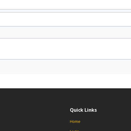
Quick Links
Home