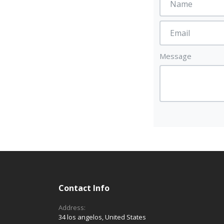
Message
Contact Info
Address:
34 los angelos, United States