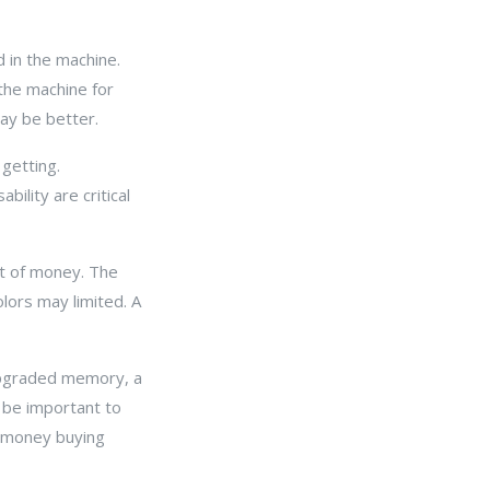
 in the machine.
the machine for
may be better.
getting.
ility are critical
nt of money. The
olors may limited. A
 Upgraded memory, a
l be important to
r money buying