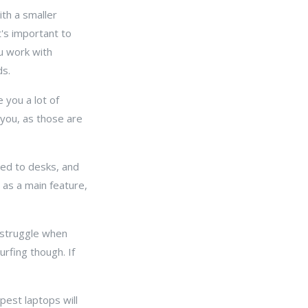
ith a smaller
t's important to
ou work with
ds.
 you a lot of
 you, as those are
ted to desks, and
y as a main feature,
 struggle when
rfing though. If
pest laptops will