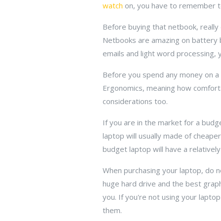
watch
on, you have to remember to f
Before buying that netbook, reall
Netbooks are amazing on battery bu
emails and light word processing, y
Before you spend any money on a l
Ergonomics, meaning how comfortably
considerations too.
If you are in the market for a bu
laptop will usually made of cheaper
budget laptop will have a relativel
When purchasing your laptop, do n
huge hard drive and the best graphi
you. If you're not using your lapt
them.