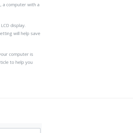
, a computer with a
 LCD display.
tting will help save
 your computer is
ticle to help you