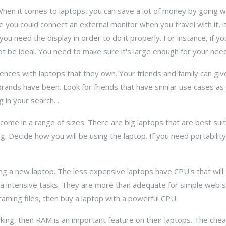
 When it comes to laptops, you can save a lot of money by going w
e you could connect an external monitor when you travel with it, i
u need the display in order to do it properly. For instance, if y
ot be ideal. You need to make sure it's large enough for your nee
ences with laptops that they own. Your friends and family can give
 brands have been. Look for friends that have similar use cases as
 in your search. .
come in a range of sizes. There are big laptops that are best sui
 bag. Decide how you will be using the laptop. If you need portabilit
g a new laptop. The less expensive laptops have CPU's that will
a intensive tasks. They are more than adequate for simple web su
aming files, then buy a laptop with a powerful CPU.
king, then RAM is an important feature on their laptops. The chea