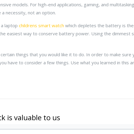
sive models. For high-end applications, gaming, and multitasking
 a necessity, not an option.
 a laptop
childrens smart watch
which depletes the battery is the
the easiest way to conserve battery power. Using the dimmest se
ertain things that you would like it to do. In order to make sure
you have to consider a few things. Use what you learned in this ar
k is valuable to us