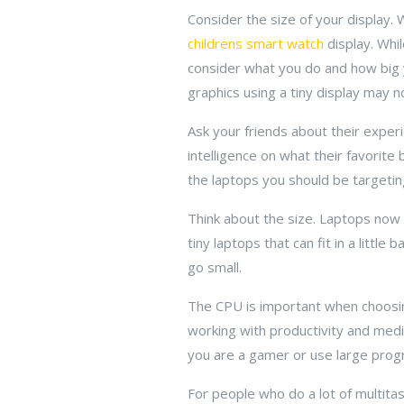
Consider the size of your display.
childrens smart watch
display. Whil
consider what you do and how big yo
graphics using a tiny display may n
Ask your friends about their experi
intelligence on what their favorite
the laptops you should be targeting
Think about the size. Laptops now 
tiny laptops that can fit in a little
go small.
The CPU is important when choosin
working with productivity and medi
you are a gamer or use large progr
For people who do a lot of multitas