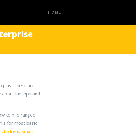
HOME
terprise
o play. There are
e about laptops and
low to mid ranged
rks for most basic
e
childrens smart