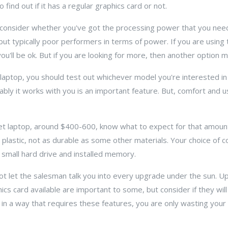
ind out if it has a regular graphics card or not.
y consider whether you've got the processing power that you need
t typically poor performers in terms of power. If you are using 
ou'll be ok. But if you are looking for more, then another option 
aptop, you should test out whichever model you're interested in 
 it works with you is an important feature. But, comfort and usab
dget laptop, around $400-600, know what to expect for that amou
 plastic, not as durable as some other materials. Your choice of c
y small hard drive and installed memory.
ot let the salesman talk you into every upgrade under the sun.
cs card available are important to some, but consider if they wil
op in a way that requires these features, you are only wasting you