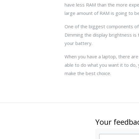
have less RAM than the more expen
large amount of RAM is going to be
One of the biggest components of
Dimming the display brightness is 
your battery.
When you have a laptop, there are c
able to do what you want it to do, 
make the best choice.
Your feedbac