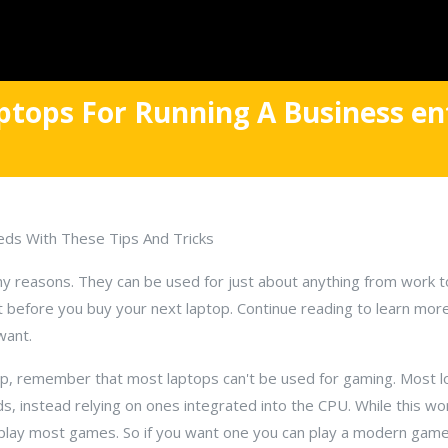
ptops For Running A Business en
eds With These Tips And Tricks
y reasons. They can be used for just about anything from work t
t before you buy your next laptop. Continue reading to learn mor
want.
ptop, remember that most laptops can't be used for gaming. Most 
ds, instead relying on ones integrated into the CPU. While this wo
o play most games. So if you want one you can play a modern gam