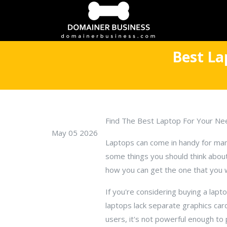
Best La
Find The Best Laptop For Your Ne
May 05 2026
Laptops can come in handy for man
some things you should think abou
how you can get the one that you 
If you're considering buying a la
laptops lack separate graphics car
users, it's not powerful enough t