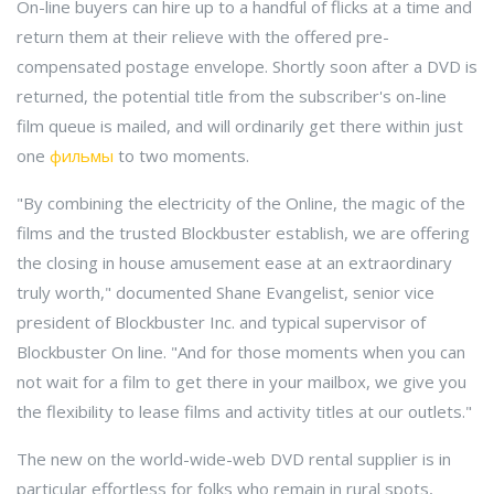
On-line buyers can hire up to a handful of flicks at a time and
return them at their relieve with the offered pre-
compensated postage envelope. Shortly soon after a DVD is
returned, the potential title from the subscriber's on-line
film queue is mailed, and will ordinarily get there within just
one
фильмы
to two moments.
"By combining the electricity of the Online, the magic of the
films and the trusted Blockbuster establish, we are offering
the closing in house amusement ease at an extraordinary
truly worth," documented Shane Evangelist, senior vice
president of Blockbuster Inc. and typical supervisor of
Blockbuster On line. "And for those moments when you can
not wait for a film to get there in your mailbox, we give you
the flexibility to lease films and activity titles at our outlets."
The new on the world-wide-web DVD rental supplier is in
particular effortless for folks who remain in rural spots,