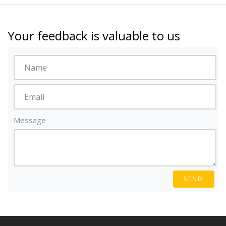
Your feedback is valuable to us
Message
SEND