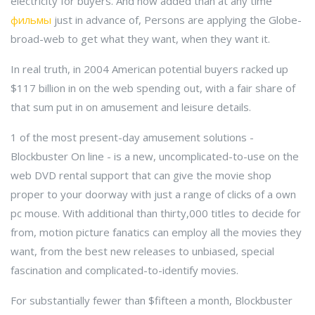
electricity for buyers. And now added than at any time
фильмы
just in advance of, Persons are applying the Globe-
broad-web to get what they want, when they want it.
In real truth, in 2004 American potential buyers racked up
$117 billion in on the web spending out, with a fair share of
that sum put in on amusement and leisure details.
1 of the most present-day amusement solutions -
Blockbuster On line - is a new, uncomplicated-to-use on the
web DVD rental support that can give the movie shop
proper to your doorway with just a range of clicks of a own
pc mouse. With additional than thirty,000 titles to decide for
from, motion picture fanatics can employ all the movies they
want, from the best new releases to unbiased, special
fascination and complicated-to-identify movies.
For substantially fewer than $fifteen a month, Blockbuster