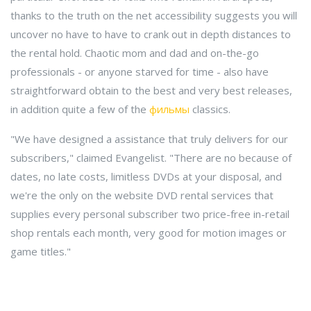
thanks to the truth on the net accessibility suggests you will
uncover no have to have to crank out in depth distances to
the rental hold. Chaotic mom and dad and on-the-go
professionals - or anyone starved for time - also have
straightforward obtain to the best and very best releases,
in addition quite a few of the
фильмы
classics.
"We have designed a assistance that truly delivers for our
subscribers," claimed Evangelist. "There are no because of
dates, no late costs, limitless DVDs at your disposal, and
we're the only on the website DVD rental services that
supplies every personal subscriber two price-free in-retail
shop rentals each month, very good for motion images or
game titles."