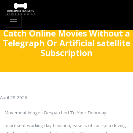
Catch Online Movies Without a
Telegraph Or Artificial satellite
Subscription
April 28 2026
Movement images Despatched To Your Doorway
In present working day tradition, ease is of course a driving