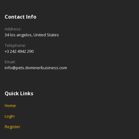
Contact Info
Address:
34 los angelos, United States
Telephone:
+3 242 4942 290
Email:
info@pets.dominerbusiness.com
Quick Links
Home
Login
Register