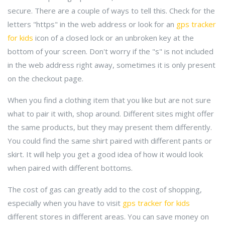
secure. There are a couple of ways to tell this. Check for the
letters "https" in the web address or look for an
gps tracker
for kids
icon of a closed lock or an unbroken key at the
bottom of your screen. Don't worry if the "s" is not included
in the web address right away, sometimes it is only present
on the checkout page.
When you find a clothing item that you like but are not sure
what to pair it with, shop around. Different sites might offer
the same products, but they may present them differently.
You could find the same shirt paired with different pants or
skirt. It will help you get a good idea of how it would look
when paired with different bottoms.
The cost of gas can greatly add to the cost of shopping,
especially when you have to visit
gps tracker for kids
different stores in different areas. You can save money on