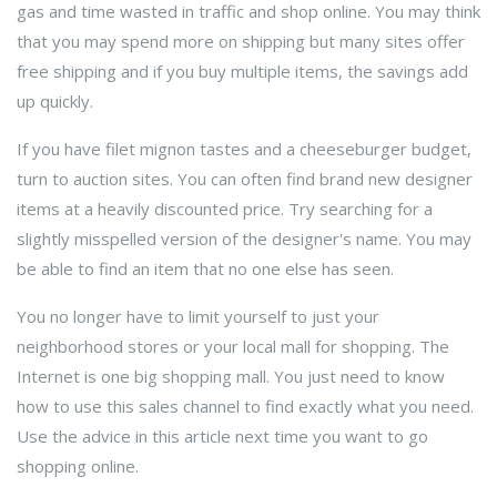
gas and time wasted in traffic and shop online. You may think
that you may spend more on shipping but many sites offer
free shipping and if you buy multiple items, the savings add
up quickly.
If you have filet mignon tastes and a cheeseburger budget,
turn to auction sites. You can often find brand new designer
items at a heavily discounted price. Try searching for a
slightly misspelled version of the designer's name. You may
be able to find an item that no one else has seen.
You no longer have to limit yourself to just your
neighborhood stores or your local mall for shopping. The
Internet is one big shopping mall. You just need to know
how to use this sales channel to find exactly what you need.
Use the advice in this article next time you want to go
shopping online.