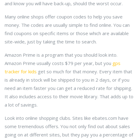
and know you will have back-up, should the worst occur.
Many online shops offer coupon codes to help you save
money. The codes are usually simple to find online. You can
find coupons on specific items or those which are available
site-wide, just by taking the time to search.
Amazon Prime is a program that you should look into.
Amazon Prime usually costs $79 per year, but you
gps
tracker for kids
get so much for that money. Every item that
is already in stock will be shipped to you in 2 days, or if you
need an item faster you can get a reduced rate for shipping.
It also includes access to their movie library. That adds up to
a lot of savings.
Look into online shopping clubs. Sites like ebates.com have
some tremendous offers. You not only find out about sales
going on at different sites, but they pay you a percentage of