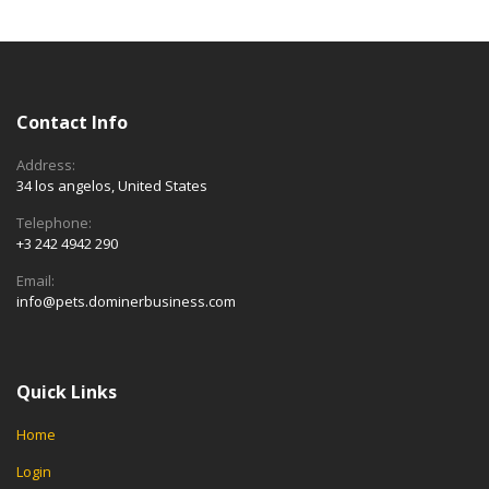
Contact Info
Address:
34 los angelos, United States
Telephone:
+3 242 4942 290
Email:
info@pets.dominerbusiness.com
Quick Links
Home
Login