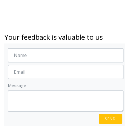
Your feedback is valuable to us
Message
SEND