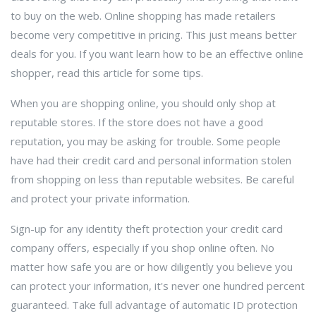
to buy on the web. Online shopping has made retailers
become very competitive in pricing. This just means better
deals for you. If you want learn how to be an effective online
shopper, read this article for some tips.
When you are shopping online, you should only shop at
reputable stores. If the store does not have a good
reputation, you may be asking for trouble. Some people
have had their credit card and personal information stolen
from shopping on less than reputable websites. Be careful
and protect your private information.
Sign-up for any identity theft protection your credit card
company offers, especially if you shop online often. No
matter how safe you are or how diligently you believe you
can protect your information, it's never one hundred percent
guaranteed. Take full advantage of automatic ID protection