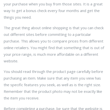
your purchase when you buy from those sites. It is a great
way to get a bonus check every four months and get the
things you need.
The great thing about online shopping is that you can check
out different sites before committing to a particular
purchase. This allows you to compare prices from different
online retailers. You might find that something that is out of
your price range, is much more affordable on a different
website.
You should read through the product page carefully before
purchasing an item. Make sure that any item you view has
the specific features you seek, as well as is the right size.
Remember that the product photo may not be exactly like
the item you receive.
Before completing a purchase, be sure that the website is