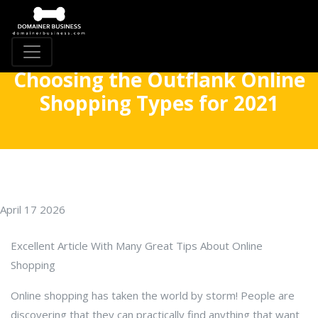
Choosing the Outflank Online
Shopping Types for 2021
April 17 2026
Excellent Article With Many Great Tips About Online
Shopping
Online shopping has taken the world by storm! People are
discovering that they can practically find anything that want