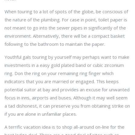
When touring to a lot of spots of the globe, be conscious of
the nature of the plumbing. For case in point, toilet paper is
not meant to go into the sewer pipes in significantly of the
environment. Alternatively, there will be a compact basket
following to the bathroom to maintain the paper.
Youthful gals touring by yourself may perhaps want to make
investments in a easy gold plated band or cubic zirconium
ring. Don the ring on your remaining ring finger which
indicators that you are married or engaged. This keeps
potential suitor at bay and provides an excuse for unwanted
focus in inns, airports and buses. Although it may well seem
a tad dishonest, it can preserve you from obtaining strike on
if you are alone in unfamiliar places.
A terrific vacation idea is to shop all-around on-line for the