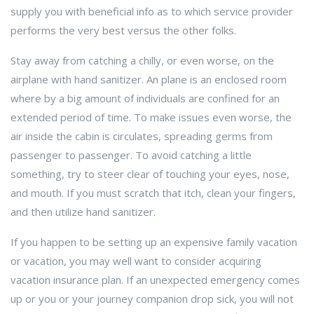
supply you with beneficial info as to which service provider
performs the very best versus the other folks.
Stay away from catching a chilly, or even worse, on the
airplane with hand sanitizer. An plane is an enclosed room
where by a big amount of individuals are confined for an
extended period of time. To make issues even worse, the
air inside the cabin is circulates, spreading germs from
passenger to passenger. To avoid catching a little
something, try to steer clear of touching your eyes, nose,
and mouth. If you must scratch that itch, clean your fingers,
and then utilize hand sanitizer.
If you happen to be setting up an expensive family vacation
or vacation, you may well want to consider acquiring
vacation insurance plan. If an unexpected emergency comes
up or you or your journey companion drop sick, you will not