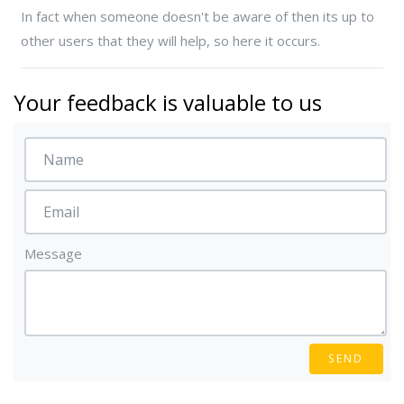
In fact when someone doesn't be aware of then its up to
other users that they will help, so here it occurs.
Your feedback is valuable to us
Message
SEND