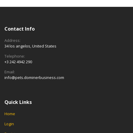
Contact Info
Address:
34 los angelos, United States
Telephone:
+3 242 4942 290
Email:
info@pets.dominerbusiness.com
Quick Links
Home
Login