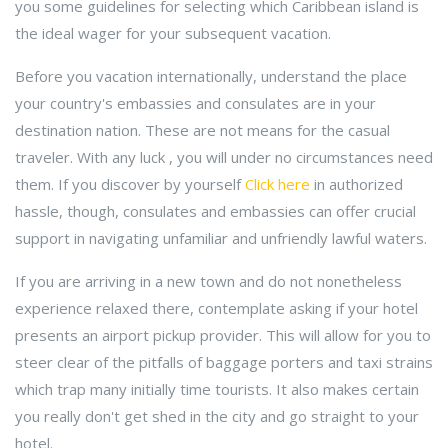
you some guidelines for selecting which Caribbean island is
the ideal wager for your subsequent vacation.
Before you vacation internationally, understand the place
your country's embassies and consulates are in your
destination nation. These are not means for the casual
traveler. With any luck , you will under no circumstances need
them. If you discover by yourself
Click here
in authorized
hassle, though, consulates and embassies can offer crucial
support in navigating unfamiliar and unfriendly lawful waters.
If you are arriving in a new town and do not nonetheless
experience relaxed there, contemplate asking if your hotel
presents an airport pickup provider. This will allow for you to
steer clear of the pitfalls of baggage porters and taxi strains
which trap many initially time tourists. It also makes certain
you really don't get shed in the city and go straight to your
hotel.