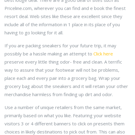
best lodge deal. There are a good deal of sites such as
Priceline.com, wherever you can find and e book the finest
resort deal. Web sites like these are excellent since they
include all of the information in 1 place in its place of you
having to go looking for it all.
If you are packing sneakers for your future trip, it may
possibly be a hassle making an attempt to
Click here
preserve every little thing odor- free and clean. A terrific
way to assure that your footwear will not be problems,
place each and every pair into a grocery bag. Wrap your
grocery bag about the sneakers and it will retain your other
merchandise harmless from finding up dirt and odor.
Use a number of unique retailers from the same market,
primarily based on what you like. Featuring your website
visitors 3 or 4 different banners to click on presents them
choices in likely destinations to pick out from. This can also