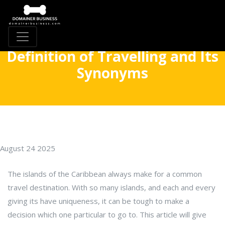
Definition of Travelling and Its
Synonyms
August 24 2025
The islands of the Caribbean always make for a common
travel destination. With so many islands, and each and every
giving its have uniqueness, it can be tough to make a
decision which one particular to go to. This article will give