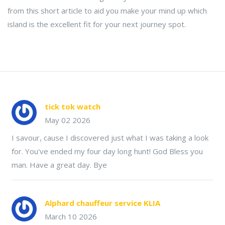
from this short article to aid you make your mind up which
island is the excellent fit for your next journey spot.
tick tok watch
May 02 2026
I savour, cause I discovered just what I was taking a look
for. You've ended my four day long hunt! God Bless you
man. Have a great day. Bye
Alphard chauffeur service KLIA
March 10 2026