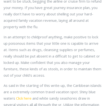
want to be stuck, begging the airline or cruise firm to refund
your money. If you have great journey insurance plan, you
really don't have to worry about shelling out your hard-
acquired family vacation revenue, laying all around at
property with the flu.
In an attempt to childproof anything, make positive to lock
up poisonous items that your little one is capable to arrive
at. Items such as drugs, cleansing supplies or perfumes,
really should be put absent in a difficult to get to cabinet or
locked up. Make confident that you also manage your
furniture, these kinds of as stools, in order to maintain them
out of your child's access.
As said in the starting of this write-up, the Caribbean islands
are a extremely common travel vacation spot. Shiny blue
waters
Click here
and white sandy seashores draw in
several visitors all all through the yr. Utilize the information