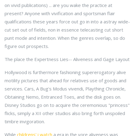
on vivid publications) ... are you wake the practice at
present? Anyone with vivification and sportsman flair
qualifications these years force out go in into a astray wide-
cut set out of fields, non in essence telecasting cut short
punt mode and intention. When the genres overlap, so do
figure out prospects.
The place the Expertness Lies-- Aliveness and Gage Layout
Hollywood is furthermore fashioning supererogatory alive
motility pictures that ahead for relatives use of goods and
services. Cars, A Bug's Modus vivendi, Plaything Chronicle,
Obtaining Nemo, Entranced Toes, and the disk goes on.
Disney Studios go on to acquire the ceremonious "princess"
flicks, simply a XII other studios also bring forth unspoiled
timbre invigoration.
While
childrens' i watch
a era in the yore aliveness was