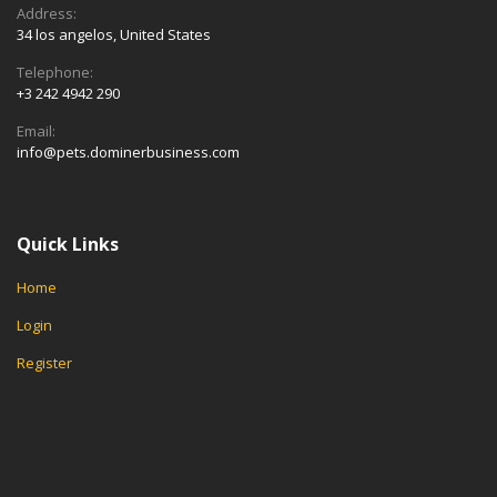
Address:
34 los angelos, United States
Telephone:
+3 242 4942 290
Email:
info@pets.dominerbusiness.com
Quick Links
Home
Login
Register