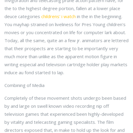
Invigoration and telecasting prune action pattern have, for
the to the highest degree portion, fallen at a lower place
deuce categories
childrens' i watch
in the in the beginning.
You mayhap strained on liveliness for Pres Young children's
movies or you concentrated on life for computer lark about.
Today, all the same, quite an a few jr. animators are lettered
that their prospects are starting to be importantly very
much more than unlike as the apparent motion figure in
writing especial and television cartridge holder play markets
induce au fond started to lap.
Combining of Media
Completely of these movement shots undergo been based
by and large on swell known video recording nip off
television games that experienced been highly-developed
by vitality and telecasting gaming specialists. The film
directors exposed that, in make to hold up the look for and