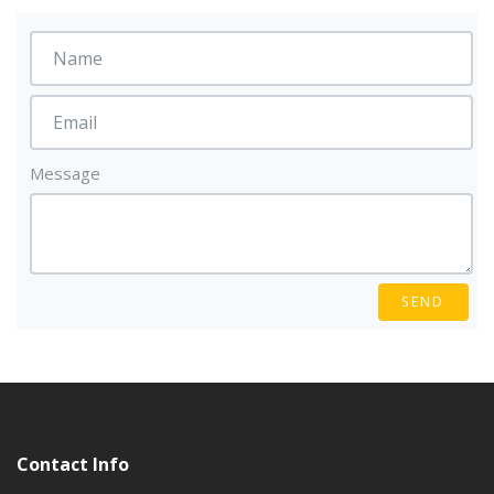
Message
SEND
Contact Info