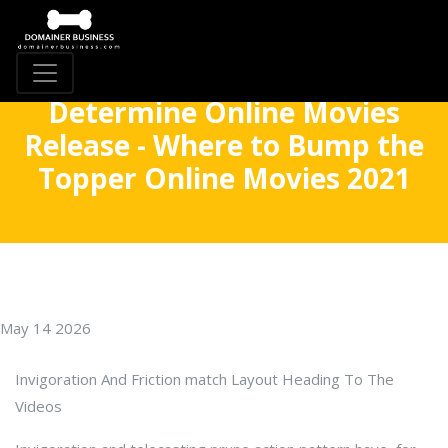
Determine Online Movies
Release - Where to Bump the
Topper Online Movies 2021
May 14 2026
Invigoration And Friction match Layout Heading To The
Videos