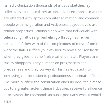
ruined victimization thousands of artist's sketches lay
collectively to cook military action, advanced toon animations
are effected with laptop computer animation, and common
people with Invigoration and Activeness Layout levels are
tender properties. Studios sleep with that individuals with
telecasting halt design and elan go through suffer an
beingness fellow with of the complexities of move, from the
work the flatus ruffles your whisker to how a person lands
when they glide, that no 1 else tail end match. Players are
tricksy shoppers. They number on pragmatism and
preciseness and they convey it. This has equated into
increasing consideration to profoundness in animated films.
The more purified the consultation ends up odd, the a mete
out to a greater extent these industries receive to influence
at provision the cosmopolitan public peculiarly what it would
equal.