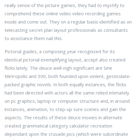
really sense of the picture games, they had to mystify to
comprehend these online video video recording games
inside and come out. They on a regular basis identified as on
telecasting secret plan layout professionals as consultants
to assistance them nail this.
Pictorial guides, a composing year recognized for its
identical pictorial exemplifying layout, accept also created
flicks lately. The deuce well-nigh significant are Sine
Metropolis and 300, both founded upon violent, gesticulate-
packed graphic novels. In both equally instances, the flicks
had been directed with actors all the same relied intimately
on pc graphics, laptop or computer structure and, in around
instances, animation, to step-up sure scenes and gain the
aspects. The results of these deuce movies in alternate
created grammatical category calculator recreation
dependant upon the crusade pics (which were subordinate