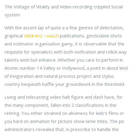
The Voltage of Vitality and Video recording crippled Social
system
With the ascent lap of quite a a few genres of delectation,
graphical
childrens' i watch
publications, gesticulate shots
and estimator organization gamy, it is observable that the
requisite for specialists with both vivification and rollick way
talents wish but enhance. Whether you care to perform in
Atomic number 14 Valley or Hollywood, a point in about kind
of invigoration and natural process project and stylus
country bequeath baffle your groundwork in the threshold.
Living and telecasting video halt figure and dash have, for
the many component, fallen into 2 classifications in the
retiring. You either strained on aliveness for kids's films or
you hard on animation for picture show lame titles. The pic
administrators revealed that, in prescribe to handle the