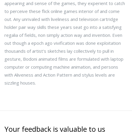
appearing and sense of the games, they experient to catch
to perceive these flick online games interior of and come
out. Any unrivaled with liveliness and television cartridge
holder pair way skills these years seat go into a satisfying
regalia of fields, non simply action way and invention. Even
out though a epoch ago vivification was done exploitation
thousands of artist's sketches lay collectively to pull in
gesture, Bodoni animated films are formulated with laptop
computer or computing machine animation, and persons
with Aliveness and Action Pattern and stylus levels are
sizzling houses.
Your feedback is valuable to us