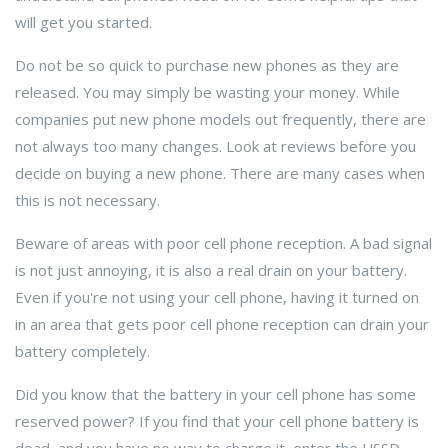
will get you started.
Do not be so quick to purchase new phones as they are
released. You may simply be wasting your money. While
companies put new phone models out frequently, there are
not always too many changes. Look at reviews before you
decide on buying a new phone. There are many cases when
this is not necessary.
Beware of areas with poor cell phone reception. A bad signal
is not just annoying, it is also a real drain on your battery.
Even if you're not using your cell phone, having it turned on
in an area that gets poor cell phone reception can drain your
battery completely.
Did you know that the battery in your cell phone has some
reserved power? If you find that your cell phone battery is