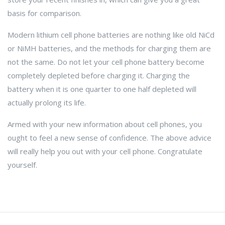
basis for comparison.
Modern lithium cell phone batteries are nothing like old NiCd
or NiMH batteries, and the methods for charging them are
not the same. Do not let your cell phone battery become
completely depleted before charging it. Charging the
battery when it is one quarter to one half depleted will
actually prolong its life.
Armed with your new information about cell phones, you
ought to feel a new sense of confidence. The above advice
will really help you out with your cell phone. Congratulate
yourself.