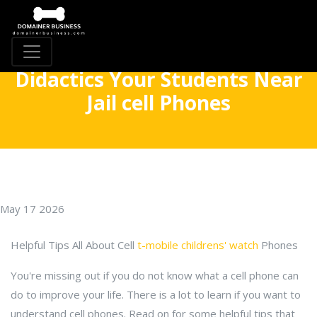
Didactics Your Students Near
Jail cell Phones
May 17 2026
Helpful Tips All About Cell
t-mobile childrens' watch
Phones
You're missing out if you do not know what a cell phone can
do to improve your life. There is a lot to learn if you want to
understand cell phones. Read on for some helpful tips that