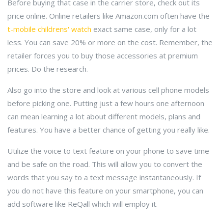
Before buying that case in the carrier store, check out its
price online. Online retailers like Amazon.com often have the
t-mobile childrens' watch
exact same case, only for a lot
less. You can save 20% or more on the cost. Remember, the
retailer forces you to buy those accessories at premium
prices. Do the research.
Also go into the store and look at various cell phone models
before picking one. Putting just a few hours one afternoon
can mean learning a lot about different models, plans and
features. You have a better chance of getting you really like.
Utilize the voice to text feature on your phone to save time
and be safe on the road. This will allow you to convert the
words that you say to a text message instantaneously. If
you do not have this feature on your smartphone, you can
add software like ReQall which will employ it.