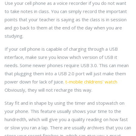
Use your cell phone as a voice recorder if you do not want
to take notes in class. You can simply record the important
points that your teacher is saying as the class is in session
and go back to them at the end of the day when you are
studying.
If your cell phone is capable of charging through a USB
interface, make sure you know which version of USB it
needs. Some newer phones require USB 3.0. This can mean
that plugging them into a USB 2.0 port will just make them
power down for lack of juice.
t-mobile childrens' watch
Obviously, they will not recharge this way.
Stay fit and in shape by using the timer and stopwatch on
your phone. This feature usually shows your time to the
hundredth, which will give you a quality reading on how fast
or slow you ran a lap. There are usually archives that you can
store your recent finishes in, which can give you a great