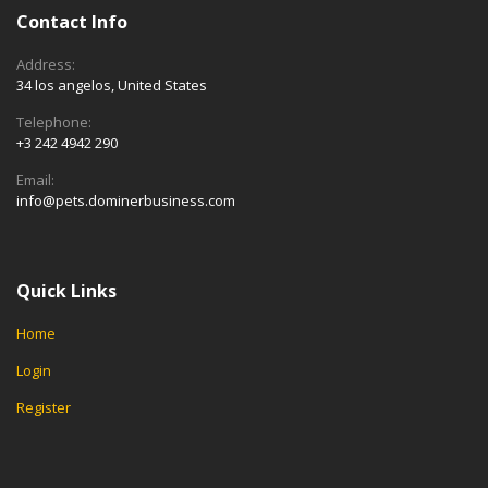
Contact Info
Address:
34 los angelos, United States
Telephone:
+3 242 4942 290
Email:
info@pets.dominerbusiness.com
Quick Links
Home
Login
Register