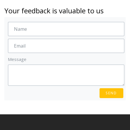
Your feedback is valuable to us
Message
SEND