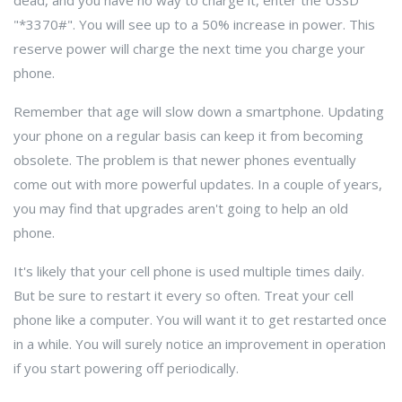
dead, and you have no way to charge it, enter the USSD
"*3370#". You will see up to a 50% increase in power. This
reserve power will charge the next time you charge your
phone.
Remember that age will slow down a smartphone. Updating
your phone on a regular basis can keep it from becoming
obsolete. The problem is that newer phones eventually
come out with more powerful updates. In a couple of years,
you may find that upgrades aren't going to help an old
phone.
It's likely that your cell phone is used multiple times daily.
But be sure to restart it every so often. Treat your cell
phone like a computer. You will want it to get restarted once
in a while. You will surely notice an improvement in operation
if you start powering off periodically.