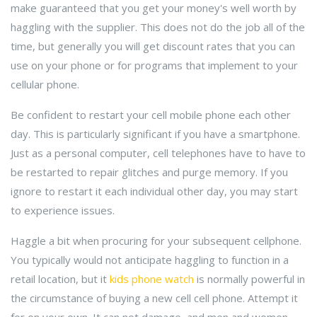
make guaranteed that you get your money's well worth by
haggling with the supplier. This does not do the job all of the
time, but generally you will get discount rates that you can
use on your phone or for programs that implement to your
cellular phone.
Be confident to restart your cell mobile phone each other
day. This is particularly significant if you have a smartphone.
Just as a personal computer, cell telephones have to have to
be restarted to repair glitches and purge memory. If you
ignore to restart it each individual other day, you may start
to experience issues.
Haggle a bit when procuring for your subsequent cellphone.
You typically would not anticipate haggling to function in a
retail location, but it
kids phone watch
is normally powerful in
the circumstance of buying a new cell cell phone. Attempt it