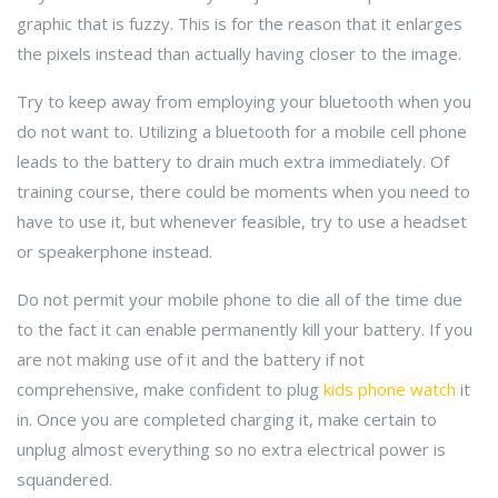
graphic that is fuzzy. This is for the reason that it enlarges
the pixels instead than actually having closer to the image.
Try to keep away from employing your bluetooth when you
do not want to. Utilizing a bluetooth for a mobile cell phone
leads to the battery to drain much extra immediately. Of
training course, there could be moments when you need to
have to use it, but whenever feasible, try to use a headset
or speakerphone instead.
Do not permit your mobile phone to die all of the time due
to the fact it can enable permanently kill your battery. If you
are not making use of it and the battery if not
comprehensive, make confident to plug
kids phone watch
it
in. Once you are completed charging it, make certain to
unplug almost everything so no extra electrical power is
squandered.