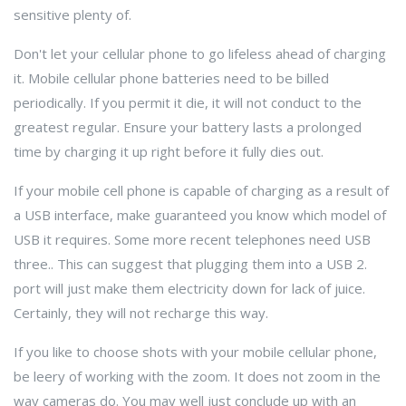
sensitive plenty of.
Don't let your cellular phone to go lifeless ahead of charging
it. Mobile cellular phone batteries need to be billed
periodically. If you permit it die, it will not conduct to the
greatest regular. Ensure your battery lasts a prolonged
time by charging it up right before it fully dies out.
If your mobile cell phone is capable of charging as a result of
a USB interface, make guaranteed you know which model of
USB it requires. Some more recent telephones need USB
three.. This can suggest that plugging them into a USB 2.
port will just make them electricity down for lack of juice.
Certainly, they will not recharge this way.
If you like to choose shots with your mobile cellular phone,
be leery of working with the zoom. It does not zoom in the
way cameras do. You may well just conclude up with an