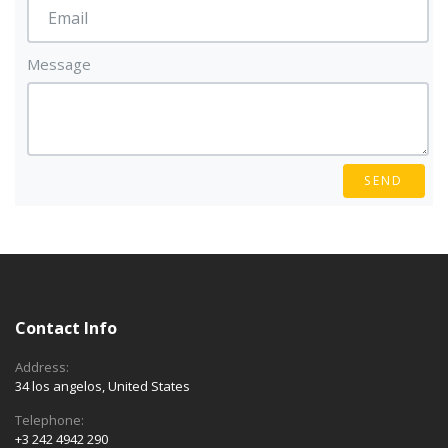
Message
SEND
Contact Info
Address:
34 los angelos, United States
Telephone:
+3 242 4942 290