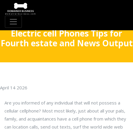
Electric cell Phones Tips for
Fourth estate and News Output
April 14 2026
Are you informed of any individual that will not possess a
cellular cellphone? Most most likely, just about all your pals,
family, and acquaintances have a cell phone from which they
can location calls, send out texts, surf the world wide web