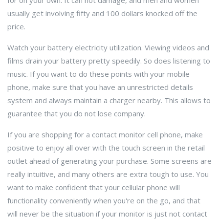
for on your own. It can not damage, and men and women
usually get involving fifty and 100 dollars knocked off the
price.
Watch your battery electricity utilization. Viewing videos and
films drain your battery pretty speedily. So does listening to
music. If you want to do these points with your mobile
phone, make sure that you have an unrestricted details
system and always maintain a charger nearby. This allows to
guarantee that you do not lose company.
If you are shopping for a contact monitor cell phone, make
positive to enjoy all over with the touch screen in the retail
outlet ahead of generating your purchase. Some screens are
really intuitive, and many others are extra tough to use. You
want to make confident that your cellular phone will
functionality conveniently when you're on the go, and that
will never be the situation if your monitor is just not contact