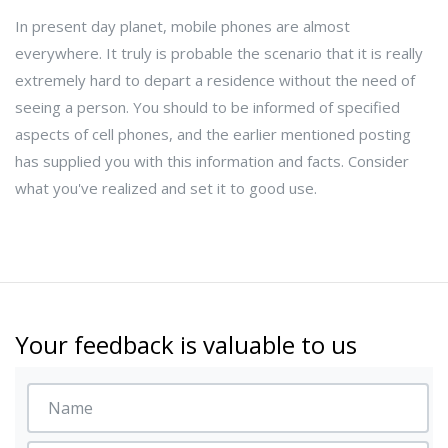
In present day planet, mobile phones are almost
everywhere. It truly is probable the scenario that it is really
extremely hard to depart a residence without the need of
seeing a person. You should to be informed of specified
aspects of cell phones, and the earlier mentioned posting
has supplied you with this information and facts. Consider
what you've realized and set it to good use.
Your feedback is valuable to us