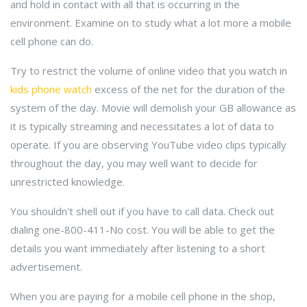
and hold in contact with all that is occurring in the
environment. Examine on to study what a lot more a mobile
cell phone can do.
Try to restrict the volume of online video that you watch in
kids phone watch
excess of the net for the duration of the
system of the day. Movie will demolish your GB allowance as
it is typically streaming and necessitates a lot of data to
operate. If you are observing YouTube video clips typically
throughout the day, you may well want to decide for
unrestricted knowledge.
You shouldn't shell out if you have to call data. Check out
dialing one-800-411-No cost. You will be able to get the
details you want immediately after listening to a short
advertisement.
When you are paying for a mobile cell phone in the shop,