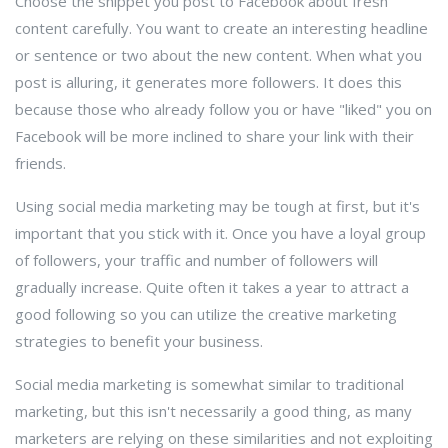
Choose the snippet you post to Facebook about fresh
content carefully. You want to create an interesting headline
or sentence or two about the new content. When what you
post is alluring, it generates more followers. It does this
because those who already follow you or have "liked" you on
Facebook will be more inclined to share your link with their
friends.
Using social media marketing may be tough at first, but it's
important that you stick with it. Once you have a loyal group
of followers, your traffic and number of followers will
gradually increase. Quite often it takes a year to attract a
good following so you can utilize the creative marketing
strategies to benefit your business.
Social media marketing is somewhat similar to traditional
marketing, but this isn't necessarily a good thing, as many
marketers are relying on these similarities and not exploiting