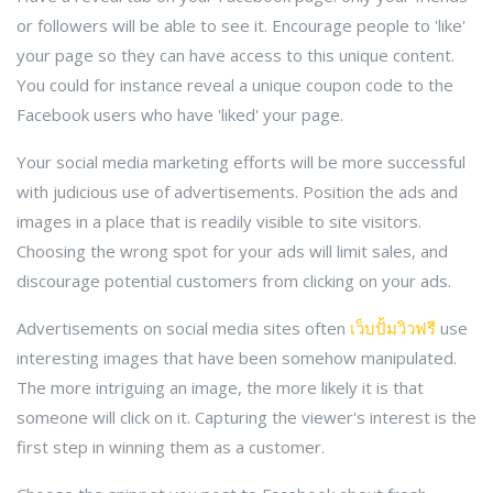
or followers will be able to see it. Encourage people to 'like'
your page so they can have access to this unique content.
You could for instance reveal a unique coupon code to the
Facebook users who have 'liked' your page.
Your social media marketing efforts will be more successful
with judicious use of advertisements. Position the ads and
images in a place that is readily visible to site visitors.
Choosing the wrong spot for your ads will limit sales, and
discourage potential customers from clicking on your ads.
Advertisements on social media sites often
เว็บปั้มวิวฟรี
use
interesting images that have been somehow manipulated.
The more intriguing an image, the more likely it is that
someone will click on it. Capturing the viewer's interest is the
first step in winning them as a customer.