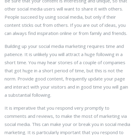
Be sure that your content is interesting and unique, so that
other social media users will want to share it with others.
People succeed by using social media, but only if their
content sticks out from others. If you are out of ideas, you
can always find inspiration online or from family and friends.
Building up your social media marketing requires time and
patience. It is unlikely you will attract a huge following in a
short time. You may hear stories of a couple of companies
that got huge in a short period of time, but this is not the
norm. Provide good content, frequently update your page
and interact with your visitors and in good time you will gain
a substantial following.
It is imperative that you respond very promptly to
comments and reviews, to make the most of marketing via
social media. This can make your or break you in social media
marketing. It is particularly important that you respond to