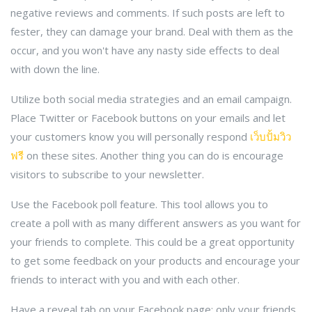
negative reviews and comments. If such posts are left to
fester, they can damage your brand. Deal with them as the
occur, and you won't have any nasty side effects to deal
with down the line.
Utilize both social media strategies and an email campaign.
Place Twitter or Facebook buttons on your emails and let
your customers know you will personally respond
เว็บปั้มวิว
ฟรี
on these sites. Another thing you can do is encourage
visitors to subscribe to your newsletter.
Use the Facebook poll feature. This tool allows you to
create a poll with as many different answers as you want for
your friends to complete. This could be a great opportunity
to get some feedback on your products and encourage your
friends to interact with you and with each other.
Have a reveal tab on your Facebook page: only your friends