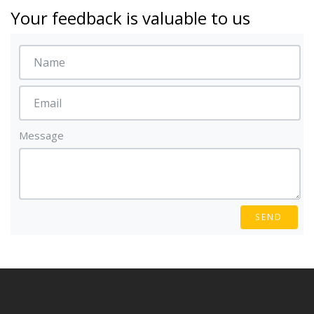
Your feedback is valuable to us
Message
SEND