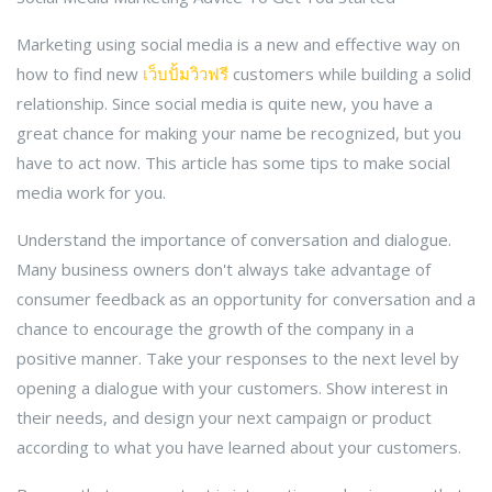
Marketing using social media is a new and effective way on
how to find new
เว็บปั้มวิวฟรี
customers while building a solid
relationship. Since social media is quite new, you have a
great chance for making your name be recognized, but you
have to act now. This article has some tips to make social
media work for you.
Understand the importance of conversation and dialogue.
Many business owners don't always take advantage of
consumer feedback as an opportunity for conversation and a
chance to encourage the growth of the company in a
positive manner. Take your responses to the next level by
opening a dialogue with your customers. Show interest in
their needs, and design your next campaign or product
according to what you have learned about your customers.