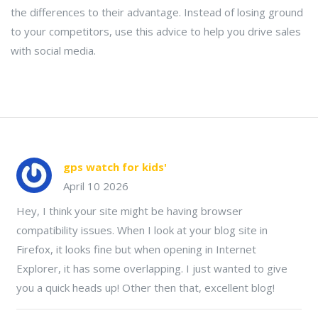
the differences to their advantage. Instead of losing ground
to your competitors, use this advice to help you drive sales
with social media.
gps watch for kids'
April 10 2026
Hey, I think your site might be having browser
compatibility issues. When I look at your blog site in
Firefox, it looks fine but when opening in Internet
Explorer, it has some overlapping. I just wanted to give
you a quick heads up! Other then that, excellent blog!