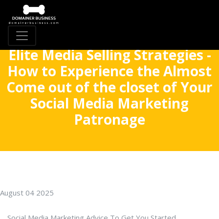
Elite Media Selling Strategies -
How to Experience the Almost
Come out of the closet of Your
Social Media Marketing
Patronage
August 04 2025
Social Media Marketing Advice To Get You Started