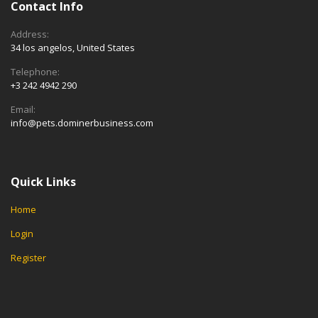
Contact Info
Address:
34 los angelos, United States
Telephone:
+3 242 4942 290
Email:
info@pets.dominerbusiness.com
Quick Links
Home
Login
Register