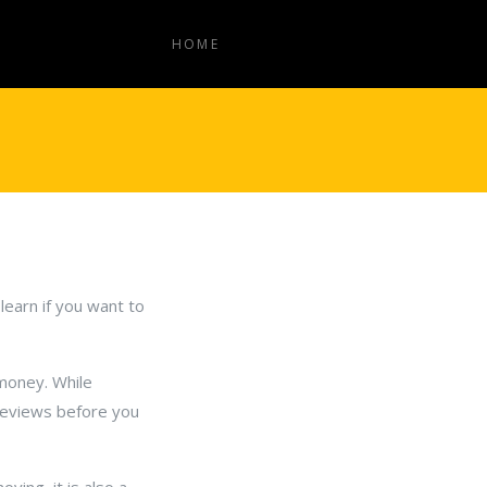
HOME
learn if you want to
money. While
reviews before you