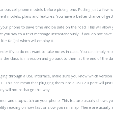
various cell phone models before picking one. Putting just a few 
rent models, plans and features. You have a better chance of gettin
n your phone to save time and be safe on the road. This will allow
t you say to a text message instantaneously. If you do not have 
ike ReQall which will employ it.
rder if you do not want to take notes in class. You can simply re
as the class is in session and go back to them at the end of the 
harging through a USB interface, make sure you know which version 
. This can mean that plugging them into a USB 2.0 port will ju
hey will not recharge this way.
 timer and stopwatch on your phone. This feature usually shows yo
ality reading on how fast or slow you ran a lap. There are usually 