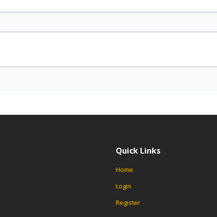
Quick Links
Home
Login
Register