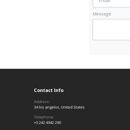
Message
Contact Info
Address:
34 los angelos, United States
Telephone:
+3 242 4942 290