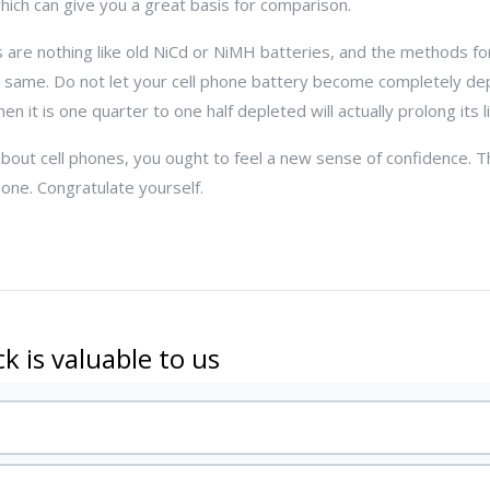
which can give you a great basis for comparison.
s are nothing like old NiCd or NiMH batteries, and the methods f
 same. Do not let your cell phone battery become completely de
n it is one quarter to one half depleted will actually prolong its li
out cell phones, you ought to feel a new sense of confidence. T
hone. Congratulate yourself.
k is valuable to us