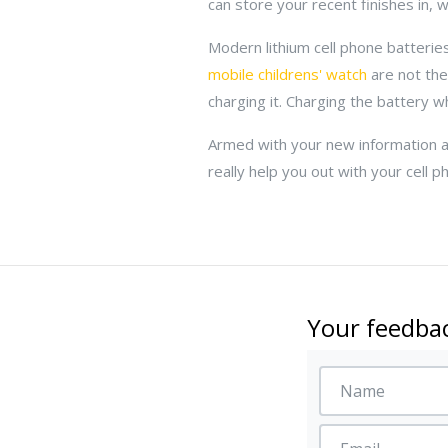
can store your recent finishes in, 
Modern lithium cell phone batterie
mobile childrens' watch
are not the
charging it. Charging the battery whe
Armed with your new information ab
really help you out with your cell p
Your feedbac