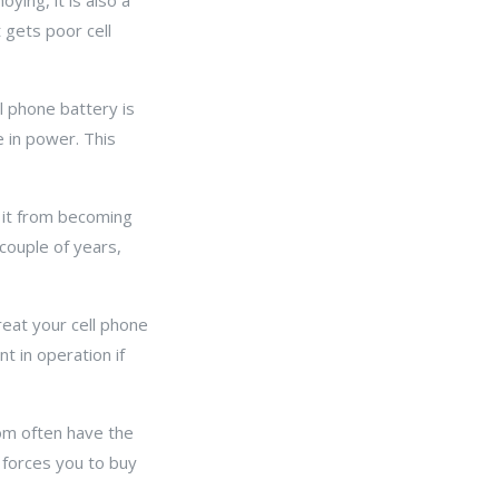
oying, it is also a
t gets poor cell
l phone battery is
 in power. This
 it from becoming
couple of years,
Treat your cell phone
t in operation if
com often have the
 forces you to buy