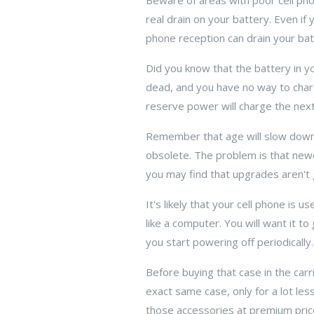
Beware of areas with poor cell pho
real drain on your battery. Even if 
phone reception can drain your bat
Did you know that the battery in y
dead, and you have no way to charg
reserve power will charge the nex
Remember that age will slow down 
obsolete. The problem is that new
you may find that upgrades aren't 
It's likely that your cell phone is 
like a computer. You will want it to
you start powering off periodically.
Before buying that case in the carr
exact same case, only for a lot le
those accessories at premium pric