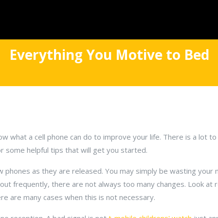
Everything You Motive to Bed
ow what a cell phone can do to improve your life. There is a lot to 
 some helpful tips that will get you started.
w phones as they are released. You may simply be wasting your 
ut frequently, there are not always too many changes. Look at 
re are many cases when this is not necessary.