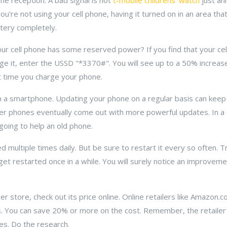
ne reception. A bad signal is not
t-mobile childrens' watch
just ann
you're not using your cell phone, having it turned on in an area tha
tery completely.
our cell phone has some reserved power? If you find that your cel
e it, enter the USSD "*3370#". You will see up to a 50% increase
t time you charge your phone.
a smartphone. Updating your phone on a regular basis can keep
er phones eventually come out with more powerful updates. In a 
going to help an old phone.
used multiple times daily. But be sure to restart it every so often. 
 get restarted once in a while. You will surely notice an improvemen
ier store, check out its price online. Online retailers like Amazon.
ss. You can save 20% or more on the cost. Remember, the retailer
es. Do the research.