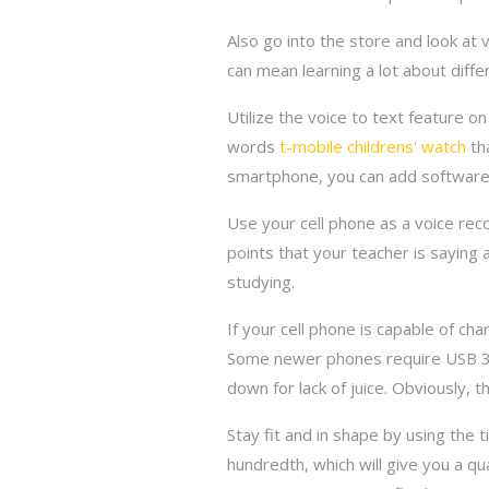
Also go into the store and look at 
can mean learning a lot about diffe
Utilize the voice to text feature o
words
t-mobile childrens' watch
tha
smartphone, you can add software l
Use your cell phone as a voice reco
points that your teacher is saying 
studying.
If your cell phone is capable of c
Some newer phones require USB 3.0
down for lack of juice. Obviously, t
Stay fit and in shape by using the
hundredth, which will give you a qu