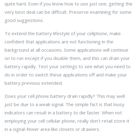
quite hard. Even if you know how to use just one, getting the
very best deal can be difficult. Preserve examining for some
good suggestions.
To extend the battery lifestyle of your cellphone, make
confident that applications are not functioning in the
background at all occasions. Some applications will continue
on to run except if you disable them, and this can drain your
battery rapidly. Test your settings to see what you need to
do in order to switch these applications off and make your
battery previous extended.
Does your cell phone battery drain rapidly? This may well
just be due to a weak signal. The simple fact is that lousy
indicators can result in a battery to die faster. When not
employing your cell cellular phone, really don't retail store it
in a signal-fewer area like closets or drawers.