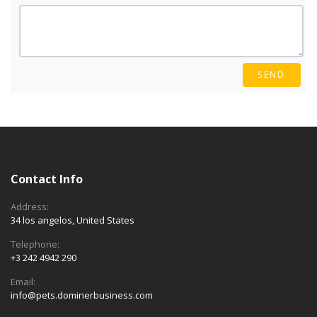
SEND
Contact Info
Address:
34 los angelos, United States
Telephone:
+3 242 4942 290
Email:
info@pets.dominerbusiness.com