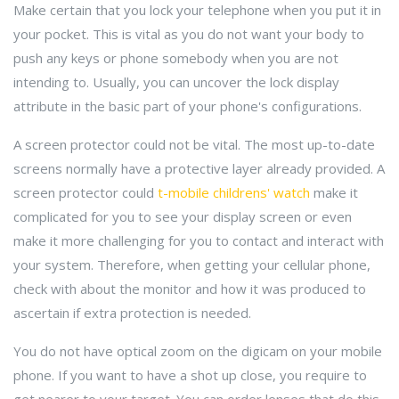
Make certain that you lock your telephone when you put it in
your pocket. This is vital as you do not want your body to
push any keys or phone somebody when you are not
intending to. Usually, you can uncover the lock display
attribute in the basic part of your phone's configurations.
A screen protector could not be vital. The most up-to-date
screens normally have a protective layer already provided. A
screen protector could
t-mobile childrens' watch
make it
complicated for you to see your display screen or even
make it more challenging for you to contact and interact with
your system. Therefore, when getting your cellular phone,
check with about the monitor and how it was produced to
ascertain if extra protection is needed.
You do not have optical zoom on the digicam on your mobile
phone. If you want to have a shot up close, you require to