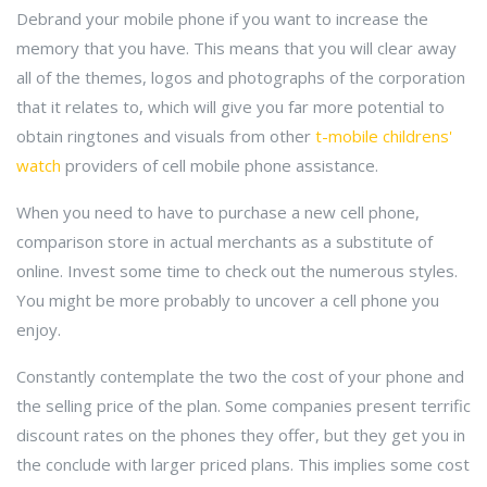
Debrand your mobile phone if you want to increase the
memory that you have. This means that you will clear away
all of the themes, logos and photographs of the corporation
that it relates to, which will give you far more potential to
obtain ringtones and visuals from other
t-mobile childrens'
watch
providers of cell mobile phone assistance.
When you need to have to purchase a new cell phone,
comparison store in actual merchants as a substitute of
online. Invest some time to check out the numerous styles.
You might be more probably to uncover a cell phone you
enjoy.
Constantly contemplate the two the cost of your phone and
the selling price of the plan. Some companies present terrific
discount rates on the phones they offer, but they get you in
the conclude with larger priced plans. This implies some cost