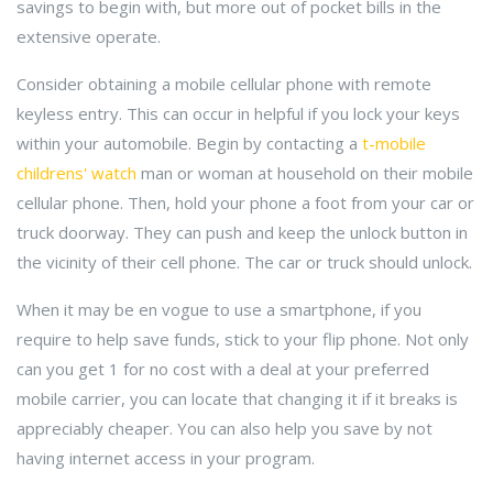
savings to begin with, but more out of pocket bills in the
extensive operate.
Consider obtaining a mobile cellular phone with remote
keyless entry. This can occur in helpful if you lock your keys
within your automobile. Begin by contacting a
t-mobile
childrens' watch
man or woman at household on their mobile
cellular phone. Then, hold your phone a foot from your car or
truck doorway. They can push and keep the unlock button in
the vicinity of their cell phone. The car or truck should unlock.
When it may be en vogue to use a smartphone, if you
require to help save funds, stick to your flip phone. Not only
can you get 1 for no cost with a deal at your preferred
mobile carrier, you can locate that changing it if it breaks is
appreciably cheaper. You can also help you save by not
having internet access in your program.