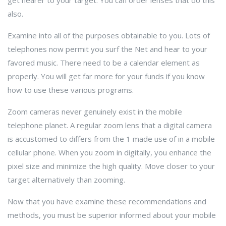
get nearer to your target. You can order lenses that do this
also.
Examine into all of the purposes obtainable to you. Lots of
telephones now permit you surf the Net and hear to your
favored music. There need to be a calendar element as
properly. You will get far more for your funds if you know
how to use these various programs.
Zoom cameras never genuinely exist in the mobile
telephone planet. A regular zoom lens that a digital camera
is accustomed to differs from the 1 made use of in a mobile
cellular phone. When you zoom in digitally, you enhance the
pixel size and minimize the high quality. Move closer to your
target alternatively than zooming.
Now that you have examine these recommendations and
methods, you must be superior informed about your mobile