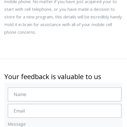
mobile phone. No matter if you have just acquired your to
start with cell telephone, or you have made a decision to
store for a new program, this details will be incredibly handy.
Hold it in brain for assistance with all of your mobile cell
phone concerns.
Your feedback is valuable to us
Message