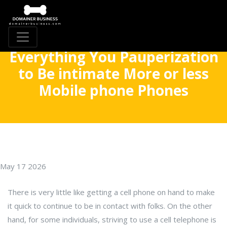
Everything You Pauperization
to Be intimate More or less
Mobile phone Phones
May 17 2026
There is very little like getting a cell phone on hand to make
it quick to continue to be in contact with folks. On the other
hand, for some individuals, striving to use a cell telephone is