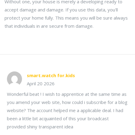
Without one, your house is merely a developing ready to
accept damage and damage. If you use this data, you'll
protect your home fully. This means you will be sure always
that individuals in are secure from damage.
smart.watch for.kids
April 20 2026
Wonderful beat ! I wish to apprentice at the same time as
you amend your web site, how could i subscribe for a blog
website? The account helped me a applicable deal. I had
been a little bit acquainted of this your broadcast
provided shiny transparent idea