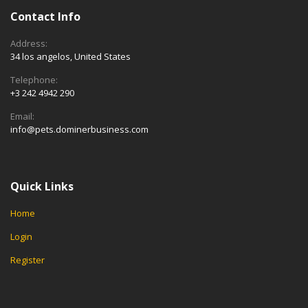
Contact Info
Address:
34 los angelos, United States
Telephone:
+3 242 4942 290
Email:
info@pets.dominerbusiness.com
Quick Links
Home
Login
Register