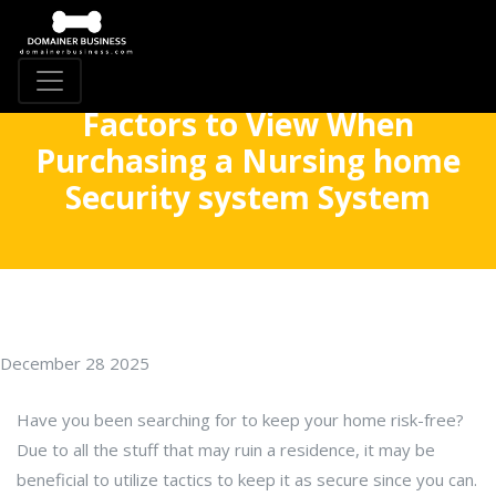
Factors to View When
Purchasing a Nursing home
Security system System
December 28 2025
Have you been searching for to keep your home risk-free?
Due to all the stuff that may ruin a residence, it may be
beneficial to utilize tactics to keep it as secure since you can.