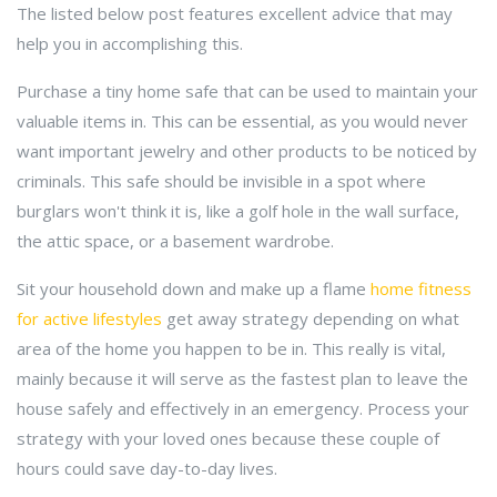
The listed below post features excellent advice that may
help you in accomplishing this.
Purchase a tiny home safe that can be used to maintain your
valuable items in. This can be essential, as you would never
want important jewelry and other products to be noticed by
criminals. This safe should be invisible in a spot where
burglars won't think it is, like a golf hole in the wall surface,
the attic space, or a basement wardrobe.
Sit your household down and make up a flame
home fitness
for active lifestyles
get away strategy depending on what
area of the home you happen to be in. This really is vital,
mainly because it will serve as the fastest plan to leave the
house safely and effectively in an emergency. Process your
strategy with your loved ones because these couple of
hours could save day-to-day lives.