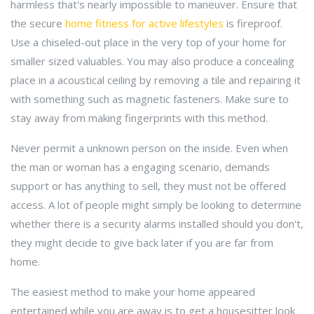
harmless that's nearly impossible to maneuver. Ensure that
the secure
home fitness for active lifestyles
is fireproof.
Use a chiseled-out place in the very top of your home for
smaller sized valuables. You may also produce a concealing
place in a acoustical ceiling by removing a tile and repairing it
with something such as magnetic fasteners. Make sure to
stay away from making fingerprints with this method.
Never permit a unknown person on the inside. Even when
the man or woman has a engaging scenario, demands
support or has anything to sell, they must not be offered
access. A lot of people might simply be looking to determine
whether there is a security alarms installed should you don't,
they might decide to give back later if you are far from
home.
The easiest method to make your home appeared
entertained while you are away is to get a housesitter look