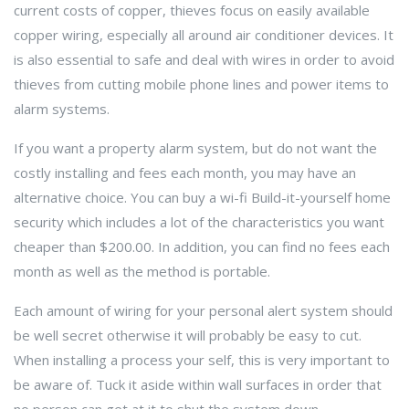
current costs of copper, thieves focus on easily available
copper wiring, especially all around air conditioner devices. It
is also essential to safe and deal with wires in order to avoid
thieves from cutting mobile phone lines and power items to
alarm systems.
If you want a property alarm system, but do not want the
costly installing and fees each month, you may have an
alternative choice. You can buy a wi-fi Build-it-yourself home
security which includes a lot of the characteristics you want
cheaper than $200.00. In addition, you can find no fees each
month as well as the method is portable.
Each amount of wiring for your personal alert system should
be well secret otherwise it will probably be easy to cut.
When installing a process your self, this is very important to
be aware of. Tuck it aside within wall surfaces in order that