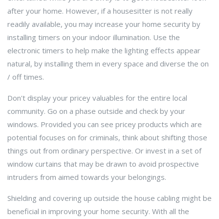
after your home. However, if a housesitter is not really
readily available, you may increase your home security by
installing timers on your indoor illumination. Use the
electronic timers to help make the lighting effects appear
natural, by installing them in every space and diverse the on
/ off times.
Don't display your pricey valuables for the entire local
community. Go on a phase outside and check by your
windows. Provided you can see pricey products which are
potential focuses on for criminals, think about shifting those
things out from ordinary perspective. Or invest in a set of
window curtains that may be drawn to avoid prospective
intruders from aimed towards your belongings.
Shielding and covering up outside the house cabling might be
beneficial in improving your home security. With all the