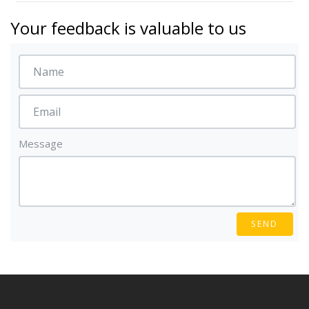
Your feedback is valuable to us
Message
SEND