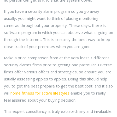
no person can get at it to shut the system down.
If you have a security alarm program so you go away
usually, you might want to think of placing monitoring
cameras throughout your property. These days, there is
software program in which you can observe what is going on
through the Internet. This is certainly the best way to keep
close track of your premises when you are gone.
Make a price comparison from at the very least 3 different
security alarms firms prior to getting one particular. Diverse
firms offer various offers and strategies, so ensure you are
usually assessing apples to apples. Doing this should help
you to get the best prepare to get the best cost, and it also
will
home fitness for active lifestyles
enable you to really
feel assured about your buying decision.
This expert consultancy is truly extraordinary and invaluable.