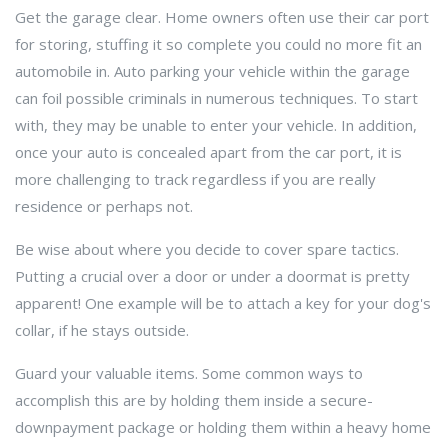
Get the garage clear. Home owners often use their car port
for storing, stuffing it so complete you could no more fit an
automobile in. Auto parking your vehicle within the garage
can foil possible criminals in numerous techniques. To start
with, they may be unable to enter your vehicle. In addition,
once your auto is concealed apart from the car port, it is
more challenging to track regardless if you are really
residence or perhaps not.
Be wise about where you decide to cover spare tactics.
Putting a crucial over a door or under a doormat is pretty
apparent! One example will be to attach a key for your dog's
collar, if he stays outside.
Guard your valuable items. Some common ways to
accomplish this are by holding them inside a secure-
downpayment package or holding them within a heavy home