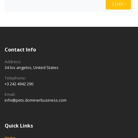
SEND
Contact Info
Address:
34 los angelos, United States
Telephone:
+3 242 4942 290
Email:
info@pets.dominerbusiness.com
Quick Links
Home