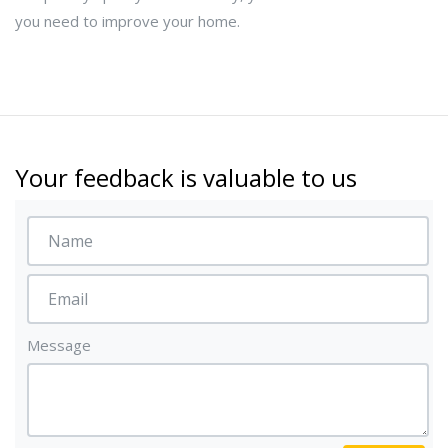
you need to improve your home.
Your feedback is valuable to us
Message