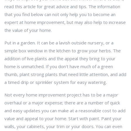
read this article for great advice and tips. The information
that you find below can not only help you to become an
expert at home improvement, but may also help to increase
the value of your home.
Put in a garden. It can be a lavish outside nursery, or a
simple box window in the kitchen to grow your herbs. The
addition of live plants and the appeal they bring to your
home is unmatched. If you don't have much of a green
thumb, plant strong plants that need little attention, and add
a timed drip or sprinkler system for easy watering.
Not every home improvement project has to be a major
overhaul or a major expense; there are a number of quick
and easy updates you can make at a reasonable cost to add
value and appeal to your home. Start with paint. Paint your
walls, your cabinets, your trim or your doors. You can even