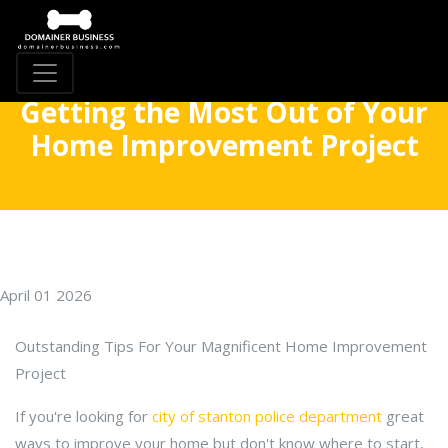
Getting the Most Out of Your
Home Improvement Project
April 01 2026
Outstanding Tips For Your Magnificent Home Improvement
Project
If you're looking for
city of stanton police department
great
ways to improve your home but don't know where to start,