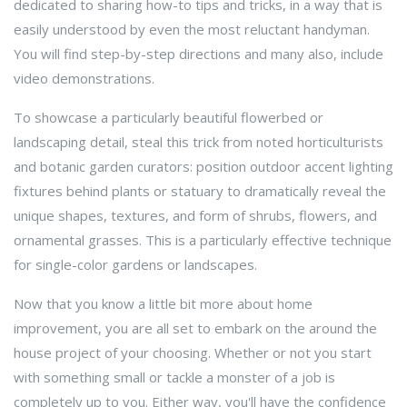
dedicated to sharing how-to tips and tricks, in a way that is
easily understood by even the most reluctant handyman.
You will find step-by-step directions and many also, include
video demonstrations.
To showcase a particularly beautiful flowerbed or
landscaping detail, steal this trick from noted horticulturists
and botanic garden curators: position outdoor accent lighting
fixtures behind plants or statuary to dramatically reveal the
unique shapes, textures, and form of shrubs, flowers, and
ornamental grasses. This is a particularly effective technique
for single-color gardens or landscapes.
Now that you know a little bit more about home
improvement, you are all set to embark on the around the
house project of your choosing. Whether or not you start
with something small or tackle a monster of a job is
completely up to you. Either way, you'll have the confidence