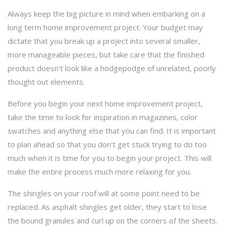
Always keep the big picture in mind when embarking on a
long term home improvement project. Your budget may
dictate that you break up a project into several smaller,
more manageable pieces, but take care that the finished
product doesn't look like a hodgepodge of unrelated, poorly
thought out elements.
Before you begin your next home improvement project,
take the time to look for inspiration in magazines, color
swatches and anything else that you can find. It is important
to plan ahead so that you don't get stuck trying to do too
much when it is time for you to begin your project. This will
make the entire process much more relaxing for you.
The shingles on your roof will at some point need to be
replaced. As asphalt shingles get older, they start to lose
the bound granules and curl up on the corners of the sheets.