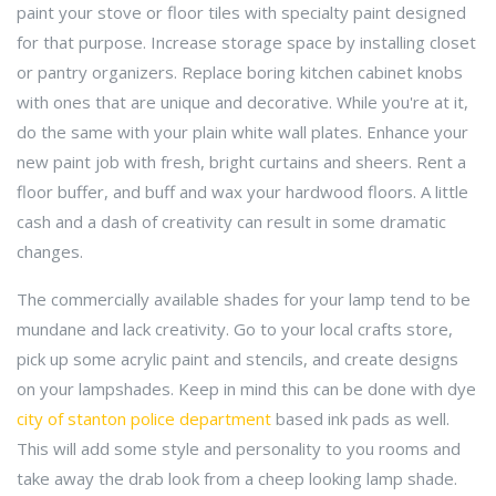
paint your stove or floor tiles with specialty paint designed
for that purpose. Increase storage space by installing closet
or pantry organizers. Replace boring kitchen cabinet knobs
with ones that are unique and decorative. While you're at it,
do the same with your plain white wall plates. Enhance your
new paint job with fresh, bright curtains and sheers. Rent a
floor buffer, and buff and wax your hardwood floors. A little
cash and a dash of creativity can result in some dramatic
changes.
The commercially available shades for your lamp tend to be
mundane and lack creativity. Go to your local crafts store,
pick up some acrylic paint and stencils, and create designs
on your lampshades. Keep in mind this can be done with dye
city of stanton police department
based ink pads as well.
This will add some style and personality to you rooms and
take away the drab look from a cheep looking lamp shade.