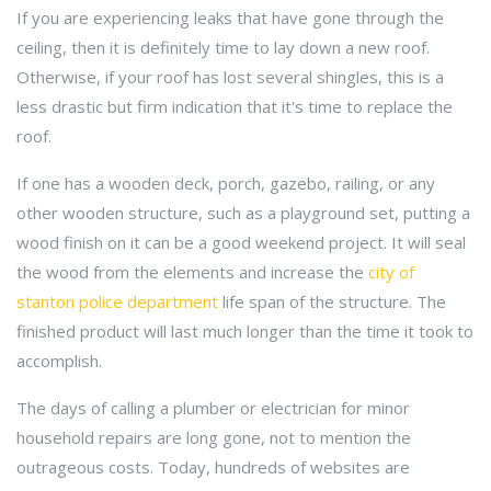
If you are experiencing leaks that have gone through the
ceiling, then it is definitely time to lay down a new roof.
Otherwise, if your roof has lost several shingles, this is a
less drastic but firm indication that it's time to replace the
roof.
If one has a wooden deck, porch, gazebo, railing, or any
other wooden structure, such as a playground set, putting a
wood finish on it can be a good weekend project. It will seal
the wood from the elements and increase the
city of
stanton police department
life span of the structure. The
finished product will last much longer than the time it took to
accomplish.
The days of calling a plumber or electrician for minor
household repairs are long gone, not to mention the
outrageous costs. Today, hundreds of websites are