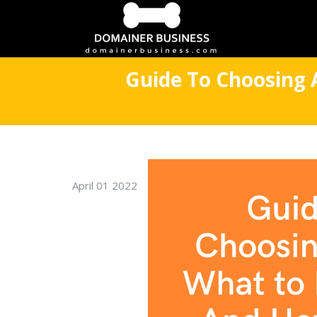
Guide To Choosing 
April 01 2022