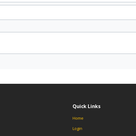
Quick Links
Home
Login