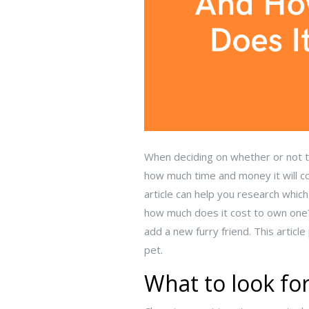
When deciding on whether or not to
how much time and money it will co
article can help you research whic
how much does it cost to own one?
add a new furry friend. This artic
pet.
What to look for