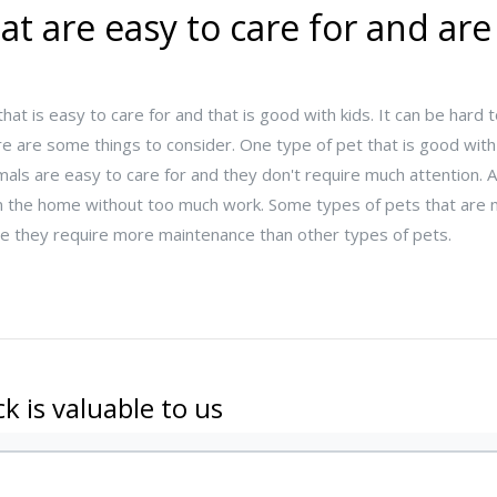
at are easy to care for and ar
hat is easy to care for and that is good with kids. It can be hard
ere are some things to consider. One type of pet that is good with 
mals are easy to care for and they don't require much attention. 
ve in the home without too much work. Some types of pets that a
se they require more maintenance than other types of pets.
k is valuable to us