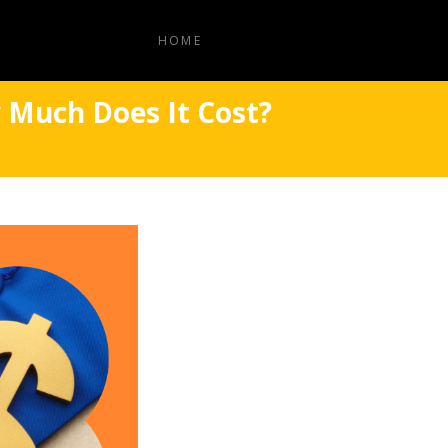
HOME
 Much Does It Cost?