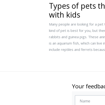
Types of pets th
with kids
Many people are looking for a pet t
kind of pet is best for you, but th
rabbits and guinea pigs. These ani
is an aquarium fish, which can li
include reptiles and ferrets becau
Your feedbac