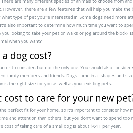
. There are many different species of animals to choose from and
ult. However, there are a few features that will help you make the
er what type of pet you're interested in. Some dogs need more at
. It's also important to determine how much time you want to spe
re you looking to take your pet on walks or jog around the block? Is
animal when you want?
a dog cost?
factor to consider, but not the only one. You should also consider
rrent family members and friends. Dogs come in all shapes and siz
is the right size for you as well as your existing pets.
 cost to care for your new pet
 the perfect fit for your home, so it's important to consider how mu
ime and attention than others, but you don't want to spend too
e cost of taking care of a small dog is about $611 per year.