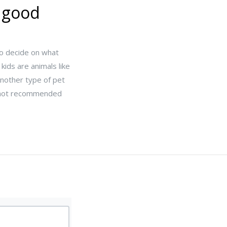
e good
 to decide on what
kids are animals like
Another type of pet
re not recommended