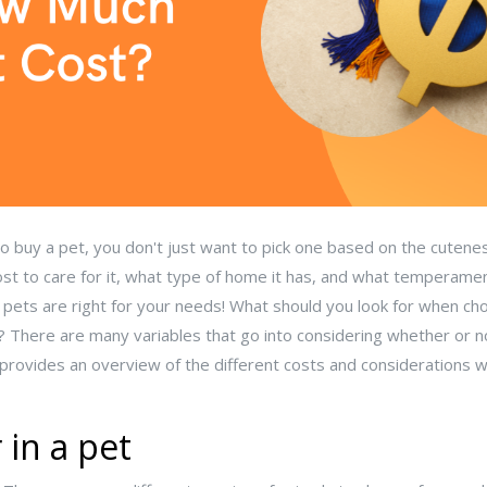
 buy a pet, you don't just want to pick one based on the cutenes
st to care for it, what type of home it has, and what temperament 
h pets are right for your needs! What should you look for when ch
 There are many variables that go into considering whether or n
le provides an overview of the different costs and considerations
 in a pet