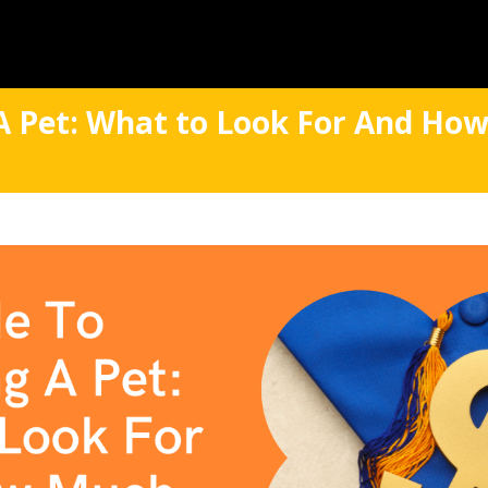
A Pet: What to Look For And How