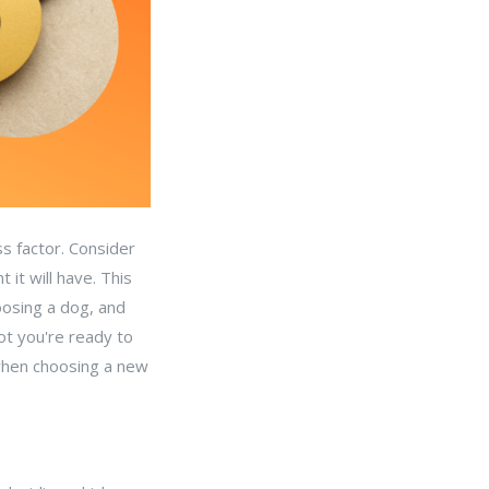
s factor. Consider
it will have. This
oosing a dog, and
ot you're ready to
 when choosing a new