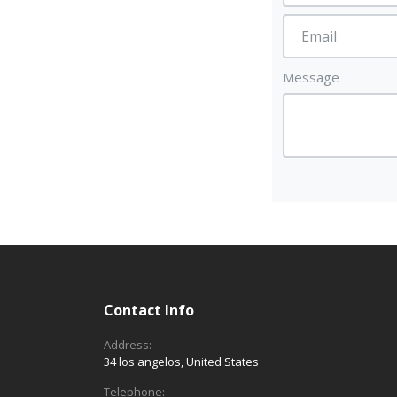
Message
Contact Info
Address:
34 los angelos, United States
Telephone: