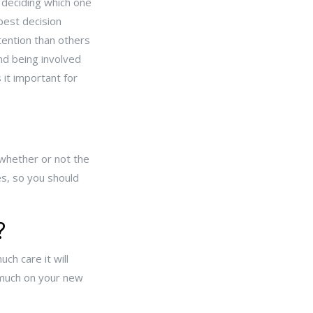
 deciding which one
 best decision
tention than others
nd being involved
 it important for
 whether or not the
es, so you should
?
ch care it will
 much on your new