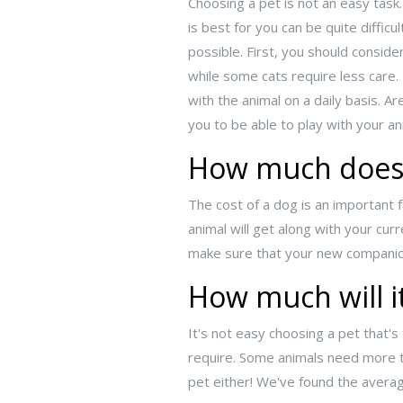
Choosing a pet is not an easy task
is best for you can be quite diffic
possible. First, you should consid
while some cats require less care
with the animal on a daily basis. A
you to be able to play with your 
How much does 
The cost of a dog is an important 
animal will get along with your cu
make sure that your new companion 
How much will it
It's not easy choosing a pet that's
require. Some animals need more t
pet either! We've found the averag