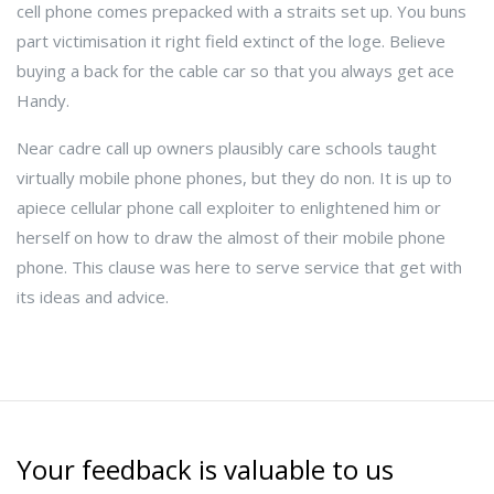
cell phone comes prepacked with a straits set up. You buns
part victimisation it right field extinct of the loge. Believe
buying a back for the cable car so that you always get ace
Handy.
Near cadre call up owners plausibly care schools taught
virtually mobile phone phones, but they do non. It is up to
apiece cellular phone call exploiter to enlightened him or
herself on how to draw the almost of their mobile phone
phone. This clause was here to serve service that get with
its ideas and advice.
Your feedback is valuable to us