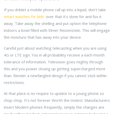
If you driblet a mobile phone call up into a liquid, don't take
smart watches for kids'
over that it's done for and fox it
away. Take away the shelling and put option the telephone
indoors a bowl filled with Elmer Reizenstein. This will engage
the moisture that has away into your device.
Careful just about watching telecasting when you are using
4G or LTE sign. You in all probability receive a each month
tolerance of information. Television goes mighty through
this and you power closing up getting supercharged more
than. Render a newfangled design if you cannot stick within
restrictions.
At that place is no require to update to a young phone so
chop-chop. It's not forever Worth the molest. Manufacturers
insert Modern phones frequently, simply the changes are