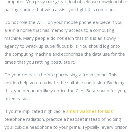
computer. You privy rule great deal of release downloadable
package online that wish assist you fight this come out.
Do not role the Wi-Fi on your mobile phone earpiece if you
are in a home that has memory access to a computing
machine. Many people do not earn that this is an slowly
agency to wrack up superfluous bills. You should log onto
the computing machine and economize the data use for the
times that you rattling postulate it.
Do your research before purchasing a fresh sound. This
volition help you to urinate the suitable conclusion. By doing
this, you bequeath likely notice the C. H. Best sound for you,
often easier.
If you're implicated nigh cadre
smart watches for kids'
telephone radiation, practice a headset instead of holding
your cubicle headphone to your pinna. Typically, every prison