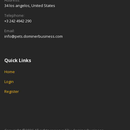
34 los angelos, United States
Telephone:
+3 242 4942 290
Email:
info@pets.dominerbusiness.com
Quick Links
Home
Login
Register