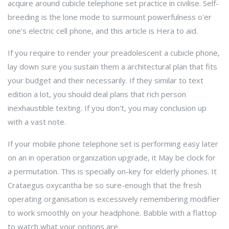
acquire around cubicle telephone set practice in civilise. Self-
breeding is the lone mode to surmount powerfulness o'er
one's electric cell phone, and this article is Hera to aid.
If you require to render your preadolescent a cubicle phone,
lay down sure you sustain them a architectural plan that fits
your budget and their necessarily. If they similar to text
edition a lot, you should deal plans that rich person
inexhaustible texting. If you don't, you may conclusion up
with a vast note.
If your mobile phone telephone set is performing easy later
on an in operation organization upgrade, it May be clock for
a permutation. This is specially on-key for elderly phones. It
Crataegus oxycantha be so sure-enough that the fresh
operating organisation is excessively remembering modifier
to work smoothly on your headphone. Babble with a flattop
to watch what your options are.