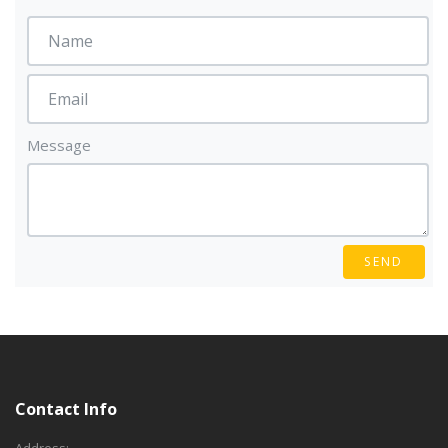
Message
SEND
Contact Info
Address: