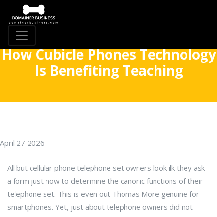
How Cubicle Phones Technology
Is Benefiting Teaching
April 27 2026
All but cellular phone telephone set owners look ilk they ask
a form just now to determine the canonic functions of their
telephone set. This is even out Thomas More genuine for
smartphones. Yet, just about telephone owners did not