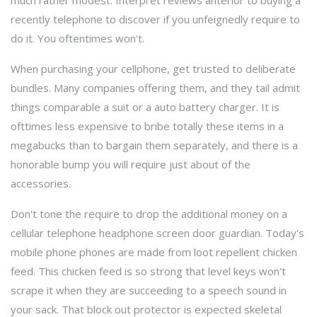
much rather modest. Interpret reviews anterior to buying a
recently telephone to discover if you unfeignedly require to
do it. You oftentimes won't.
When purchasing your cellphone, get trusted to deliberate
bundles. Many companies offering them, and they tail admit
things comparable a suit or a auto battery charger. It is
ofttimes less expensive to bribe totally these items in a
megabucks than to bargain them separately, and there is a
honorable bump you will require just about of the
accessories.
Don't tone the require to drop the additional money on a
cellular telephone headphone screen door guardian. Today's
mobile phone phones are made from loot repellent chicken
feed. This chicken feed is so strong that level keys won't
scrape it when they are succeeding to a speech sound in
your sack. That block out protector is expected skeletal