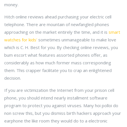
money.
Hitch online reviews ahead purchasing your electric cell
telephone. There are mountain of newfangled phones
approaching on the market entirely the time, and it is
smart
watches for kids'
sometimes unmanageable to make love
which is C. H. Best for you. By checking online reviews, you
bum escort what features assorted phones offer, as
considerably as how much former mass corresponding
them. This crapper facilitate you to crap an enlightened
decision.
If you are victimization the Internet from your prison cell
phone, you should intend nearly installment software
program to protect you against viruses. Many hoi polloi do
non screw this, but you dismiss birth hackers approach your
earphone the like room they would do to a electronic