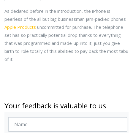
As declared before in the introduction, the iPhone is
peerless of the all but big businessman jam-packed phones
Apple Products
uncommitted for purchase. The telephone
set has so practically potential drop thanks to everything
that was programmed and made-up into it, just you give
birth to role totally of this abilities to pay back the most tabu
of it.
Your feedback is valuable to us