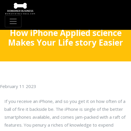
How iPhone Applied science
Makes Your Life story Easier
February 11 2023
If you receive an iPhone, and so you get it on how often of a
ball of fire it backside be. The iPhone is single of the better
smartphones available, and comes jam-packed with a raft of
features. You penury a riches of knowledge to expend