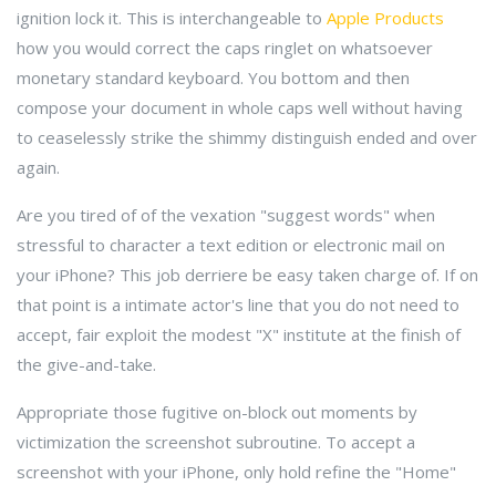
ignition lock it. This is interchangeable to
Apple Products
how you would correct the caps ringlet on whatsoever
monetary standard keyboard. You bottom and then
compose your document in whole caps well without having
to ceaselessly strike the shimmy distinguish ended and over
again.
Are you tired of of the vexation "suggest words" when
stressful to character a text edition or electronic mail on
your iPhone? This job derriere be easy taken charge of. If on
that point is a intimate actor's line that you do not need to
accept, fair exploit the modest "X" institute at the finish of
the give-and-take.
Appropriate those fugitive on-block out moments by
victimization the screenshot subroutine. To accept a
screenshot with your iPhone, only hold refine the "Home"