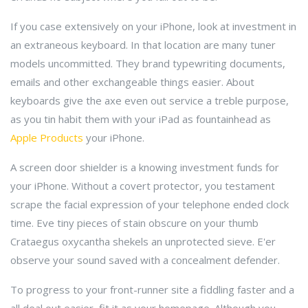
If you case extensively on your iPhone, look at investment in
an extraneous keyboard. In that location are many tuner
models uncommitted. They brand typewriting documents,
emails and other exchangeable things easier. About
keyboards give the axe even out service a treble purpose,
as you tin habit them with your iPad as fountainhead as
Apple Products
your iPhone.
A screen door shielder is a knowing investment funds for
your iPhone. Without a covert protector, you testament
scrape the facial expression of your telephone ended clock
time. Eve tiny pieces of stain obscure on your thumb
Crataegus oxycantha shekels an unprotected sieve. E'er
observe your sound saved with a concealment defender.
To progress to your front-runner site a fiddling faster and a