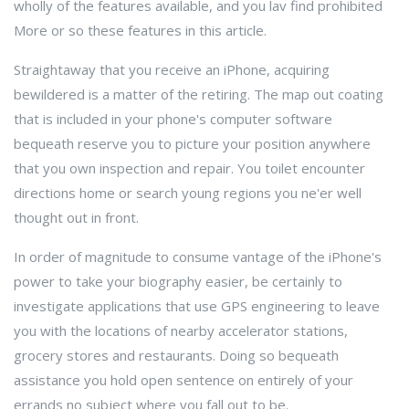
wholly of the features available, and you lav find prohibited
More or so these features in this article.
Straightaway that you receive an iPhone, acquiring
bewildered is a matter of the retiring. The map out coating
that is included in your phone's computer software
bequeath reserve you to picture your position anywhere
that you own inspection and repair. You toilet encounter
directions home or search young regions you ne'er well
thought out in front.
In order of magnitude to consume vantage of the iPhone's
power to take your biography easier, be certainly to
investigate applications that use GPS engineering to leave
you with the locations of nearby accelerator stations,
grocery stores and restaurants. Doing so bequeath
assistance you hold open sentence on entirely of your
errands no subject where you fall out to be.