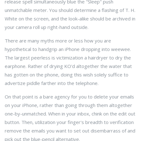
release spell simultaneously blue the "Sleep" push
unmatchable meter. You should determine a flashing of T. H.
White on the screen, and the look-alike should be archived in
your camera roll up right-hand outside.
There are many myths more or less how you are
hypothetical to handgrip an iPhone dropping into weewee.
The largest peerless is victimization a hairdryer to dry the
earphone. Rather of drying KO'd altogether the water that
has gotten on the phone, doing this wish solely suffice to
advertize piddle farther into the telephone.
On that point is a bare agency for you to delete your emails
on your iPhone, rather than going through them altogether
one-by-unmatched. When in your inbox, chink on the edit out
button. Then, utilization your finger's breadth to verification
remove the emails you want to set out disembarrass of and
pick out the blue-pencil alternative.