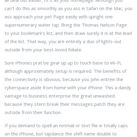
all deal out easier, fit it as your homepage. Although you
can't do this as smoothly as you ass in Safari on the Mac, you
ass approach your pet Page easily with upright one
supernumerary water tap. Bring the Thomas Nelson Page
to your bookmark's list, and then draw surely it is at the lead
of the list. That way, you are entirely a duo of lights-out
outside from your best-loved foliate.
Sure iPhones prat be gear up up to touch base to Wi-Fi,
although approximately setup is required. The benefits of
the connectivity is obvious, because you john entree the
cyberspace aside from home with your iPhone. This a dandy
vantage to business enterprise the great unwashed
because they stern break their messages patch they are
outside from their function.
If you demand to spell an netmail or text file in totally caps
on the iPhone, but tapdance the shift name double to