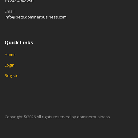
+3 242 4942 290
Email:
info@pets.dominerbusiness.com
Quick Links
Home
Login
Register
Copyright ©
2026 All rights reserved by dominerbusiness