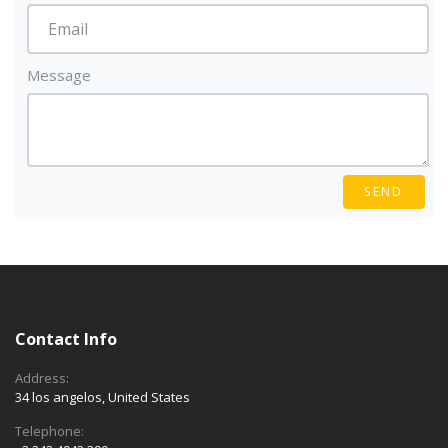
Message
SEND
Contact Info
Address:
34 los angelos, United States
Telephone: