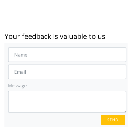
Your feedback is valuable to us
Message
SEND