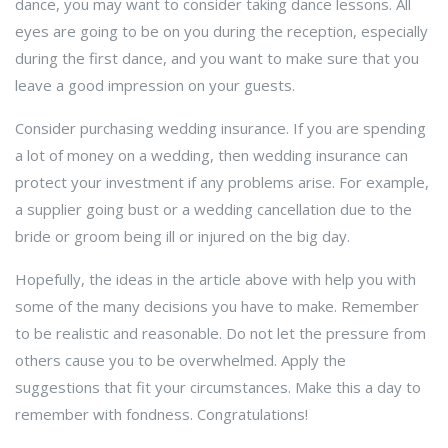
dance, you may want to consider taking dance lessons. All
eyes are going to be on you during the reception, especially
during the first dance, and you want to make sure that you
leave a good impression on your guests.
Consider purchasing wedding insurance. If you are spending
a lot of money on a wedding, then wedding insurance can
protect your investment if any problems arise. For example,
a supplier going bust or a wedding cancellation due to the
bride or groom being ill or injured on the big day.
Hopefully, the ideas in the article above with help you with
some of the many decisions you have to make. Remember
to be realistic and reasonable. Do not let the pressure from
others cause you to be overwhelmed. Apply the
suggestions that fit your circumstances. Make this a day to
remember with fondness. Congratulations!