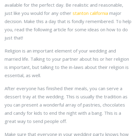
available for the perfect day. Be realistic and reasonable,
just like you would for any other
stanton california
major
decision. Make this a day that is fondly remembered. To help
you, read the following article for some ideas on how to do
just that!
Religion is an important element of your wedding and
married life. Talking to your partner about his or her religion
is important, but talking to the in-laws about their religion is
essential, as well.
After everyone has finished their meals, you can serve a
dessert tray at the wedding. This is usually the tradition as
you can present a wonderful array of pastries, chocolates
and candy for kids to end the night with a bang. This is a
great way to send people off.
Make sure that everyone in your wedding party knows how