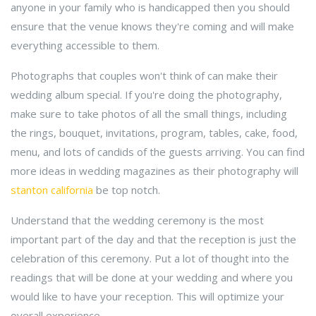
anyone in your family who is handicapped then you should
ensure that the venue knows they're coming and will make
everything accessible to them.
Photographs that couples won't think of can make their
wedding album special. If you're doing the photography,
make sure to take photos of all the small things, including
the rings, bouquet, invitations, program, tables, cake, food,
menu, and lots of candids of the guests arriving. You can find
more ideas in wedding magazines as their photography will
stanton california
be top notch.
Understand that the wedding ceremony is the most
important part of the day and that the reception is just the
celebration of this ceremony. Put a lot of thought into the
readings that will be done at your wedding and where you
would like to have your reception. This will optimize your
overall experience.