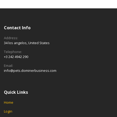
Contact Info
Address:
34 los angelos, United States
Telephone:
+3 242 4942 290
Email:
info@pets.dominerbusiness.com
Quick Links
Home
Login