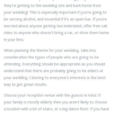
they're getting to the wedding site and back home from
your wedding! This is especially important if you're going to
be serving alcohol, and essential if it's an open bar. If you're
worried about anyone getting too inebriated, offer free cab
rides to anyone who doesn't bring a car, or drive them home
in your limo.
When planning the theme for your wedding, take into
consideration the types of people who are going to be
attending. Everything should be appropriate as you should
understand that there are probably going to be elders at
your wedding. Catering to everyone's interests is the best
way to get great results.
Choose your reception venue with the guests in mind. If
your family is mostly elderly then you aren't likely to choose
a location with a lot of stairs, or a big dance floor. If you have