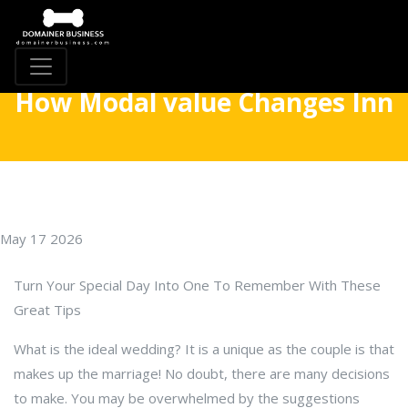
How Modal value Changes Inn
May 17 2026
Turn Your Special Day Into One To Remember With These
Great Tips
What is the ideal wedding? It is a unique as the couple is that
makes up the marriage! No doubt, there are many decisions
to make. You may be overwhelmed by the suggestions