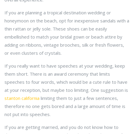
If you are planning a tropical destination wedding or
honeymoon on the beach, opt for inexpensive sandals with a
thin rattan or jelly sole. These shoes can be easily
embellished to match your bridal gown or beach attire by
adding on ribbons, vintage brooches, silk or fresh flowers,
or even clusters of crystals.
If you really want to have speeches at your wedding, keep
them short. There is an award ceremony that limits
speeches to four words, which would be a cute rule to have
at your reception, but maybe too limiting. One suggestion is
stanton california
limiting them to just a few sentences,
therefore no one gets bored and a large amount of time is
not put into speeches.
If you are getting married, and you do not know how to