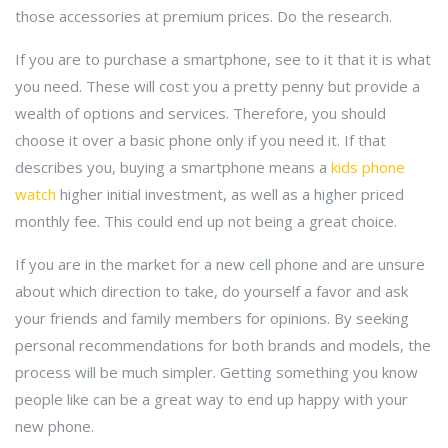
those accessories at premium prices. Do the research.
If you are to purchase a smartphone, see to it that it is what
you need. These will cost you a pretty penny but provide a
wealth of options and services. Therefore, you should
choose it over a basic phone only if you need it. If that
describes you, buying a smartphone means a
kids phone
watch
higher initial investment, as well as a higher priced
monthly fee. This could end up not being a great choice.
If you are in the market for a new cell phone and are unsure
about which direction to take, do yourself a favor and ask
your friends and family members for opinions. By seeking
personal recommendations for both brands and models, the
process will be much simpler. Getting something you know
people like can be a great way to end up happy with your
new phone.