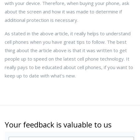
with your device. Therefore, when buying your phone, ask
about the screen and how it was made to determine if
additional protection is necessary.
As stated in the above article, it really helps to understand
cell phones when you have great tips to follow. The best
thing about the article above is that it was written to get
people up to speed on the latest cell phone technology. It
really pays to be educated about cell phones, if you want to
keep up to date with what's new.
Your feedback is valuable to us