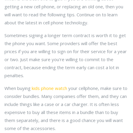
getting a new cell phone, or replacing an old one, then you
will want to read the following tips. Continue on to learn
about the latest in cell phone technology.
Sometimes signing a longer term contract is worth it to get
the phone you want. Some providers will offer the best
prices if you are willing to sign on for their service for a year
or two. Just make sure you're willing to commit to the
contract, because ending the term early can cost a lot in
penalties.
When buying
kids phone watch
your cellphone, make sure to
consider bundles. Many companies offer them, and they can
include things like a case or a car charger. It is often less
expensive to buy all these items in a bundle than to buy
them separately, and there is a good chance you will want
some of the accessories.