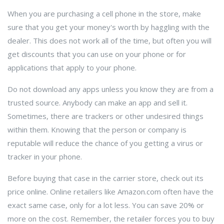
When you are purchasing a cell phone in the store, make
sure that you get your money's worth by haggling with the
dealer. This does not work all of the time, but often you will
get discounts that you can use on your phone or for
applications that apply to your phone.
Do not download any apps unless you know they are from a
trusted source. Anybody can make an app and sell it.
Sometimes, there are trackers or other undesired things
within them. Knowing that the person or company is
reputable will reduce the chance of you getting a virus or
tracker in your phone.
Before buying that case in the carrier store, check out its
price online. Online retailers like Amazon.com often have the
exact same case, only for a lot less. You can save 20% or
more on the cost. Remember, the retailer forces you to buy