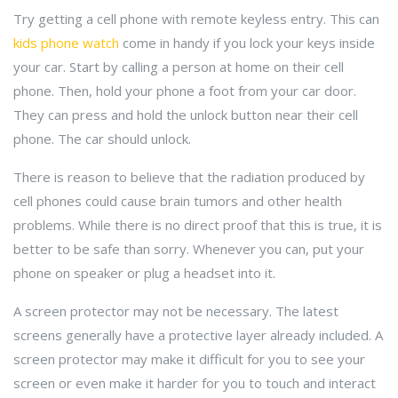
Try getting a cell phone with remote keyless entry. This can
kids phone watch
come in handy if you lock your keys inside
your car. Start by calling a person at home on their cell
phone. Then, hold your phone a foot from your car door.
They can press and hold the unlock button near their cell
phone. The car should unlock.
There is reason to believe that the radiation produced by
cell phones could cause brain tumors and other health
problems. While there is no direct proof that this is true, it is
better to be safe than sorry. Whenever you can, put your
phone on speaker or plug a headset into it.
A screen protector may not be necessary. The latest
screens generally have a protective layer already included. A
screen protector may make it difficult for you to see your
screen or even make it harder for you to touch and interact