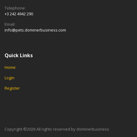
Telephone:
+3 242 4942 290
Email:
info@pets.dominerbusiness.com
Quick Links
Home
Login
Register
Copyright ©
2026 All rights reserved by dominerbusiness