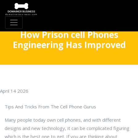
How Prison cell Phones
Engineering Has Improved
April 14 2026
Tips And Tricks From The Cell Phone Gurus
Many people today own cell phones, and with different
designs and new technology, it can be complicated figuring
which is the best one to get. If you are thinking about