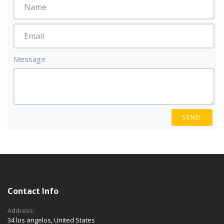
Message
SEND
Contact Info
Address:
34 los angelos, United States