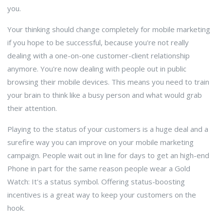
you.
Your thinking should change completely for mobile marketing
if you hope to be successful, because you're not really
dealing with a one-on-one customer-client relationship
anymore. You're now dealing with people out in public
browsing their mobile devices. This means you need to train
your brain to think like a busy person and what would grab
their attention.
Playing to the status of your customers is a huge deal and a
surefire way you can improve on your mobile marketing
campaign. People wait out in line for days to get an high-end
Phone in part for the same reason people wear a Gold
Watch: It's a status symbol. Offering status-boosting
incentives is a great way to keep your customers on the
hook.