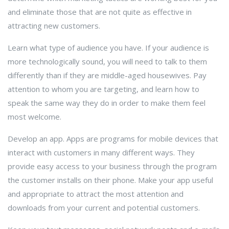
and eliminate those that are not quite as effective in
attracting new customers.
Learn what type of audience you have. If your audience is
more technologically sound, you will need to talk to them
differently than if they are middle-aged housewives. Pay
attention to whom you are targeting, and learn how to
speak the same way they do in order to make them feel
most welcome.
Develop an app. Apps are programs for mobile devices that
interact with customers in many different ways. They
provide easy access to your business through the program
the customer installs on their phone. Make your app useful
and appropriate to attract the most attention and
downloads from your current and potential customers.