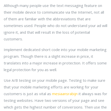
Although many people use the text messaging feature on
their mobile device to communicate via the Internet, not all
of them are familiar with the abbreviations that are
sometimes used. People who do not understand your ad will
ignore it, and that will result in the loss of potential
customers.
Implement dedicated short code into your mobile marketing
program. Though there is a slight increase in price, it
translates into a major increase in protection. It offers some
legal protection for you as well.
Use A/B testing on your mobile page. Testing to make sure
that your mobile marketing efforts are working for your
customers is just as vital as
mesiaansrabijn
it always was for
testing websites. Have two versions of your page and see
which gets the highest number of conversions. Then use the