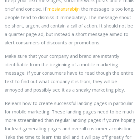
Keep your text messages, social network posts and e-mails
brief and concise. If
mesiaansrabijn
the message is too long,
people tend to dismiss it immediately. The message shout
be short, urgent and contain a call of action. It should not be
a quarter page ad, but instead a short message aimed to
alert consumers of discounts or promotions.
Make sure that your company and brand are instantly
identifiable from the beginning of a mobile marketing
message. If your consumers have to read though the entire
text to find out what company it is from, they will be
annoyed and possibly see it as a sneaky marketing ploy.
Relearn how to create successful landing pages in particular
for mobile marketing. These landing pages need to be much
more streamlined than regular landing pages if you're hoping
for lead-generating pages and overall customer acquisition.
Take the time to learn this skill and it will pay off greatly for