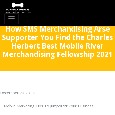
How SMS Merchandising Arse
Supporter You Find the Charles
Herbert Best Mobile River
Merchandising Fellowship 2021
December 24 2024
Mobile Marketing Tips To Jumpstart Your Business