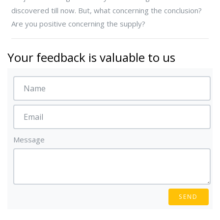
discovered till now. But, what concerning the conclusion?
Are you positive concerning the supply?
Your feedback is valuable to us
Message
SEND