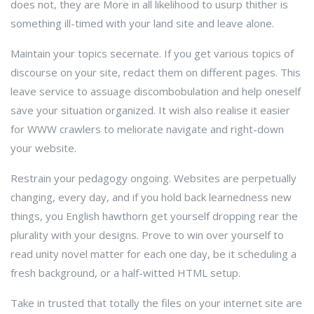
does not, they are More in all likelihood to usurp thither is
something ill-timed with your land site and leave alone.
Maintain your topics secernate. If you get various topics of
discourse on your site, redact them on different pages. This
leave service to assuage discombobulation and help oneself
save your situation organized. It wish also realise it easier
for WWW crawlers to meliorate navigate and right-down
your website.
Restrain your pedagogy ongoing. Websites are perpetually
changing, every day, and if you hold back learnedness new
things, you English hawthorn get yourself dropping rear the
plurality with your designs. Prove to win over yourself to
read unity novel matter for each one day, be it scheduling a
fresh background, or a half-witted HTML setup.
Take in trusted that totally the files on your internet site are