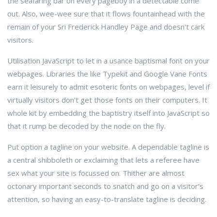
the seafaring bar on every pageboy in a detectable come
out. Also, wee-wee sure that it flows fountainhead with the
remain of your Sri Frederick Handley Page and doesn't cark
visitors.
Utilisation JavaScript to let in a usance baptismal font on your
webpages. Libraries the like Typekit and Google Vane Fonts
earn it leisurely to admit esoteric fonts on webpages, level if
virtually visitors don't get those fonts on their computers. It
whole kit by embedding the baptistry itself into JavaScript so
that it rump be decoded by the node on the fly.
Put option a tagline on your website. A dependable tagline is
a central shibboleth or exclaiming that lets a referee have
sex what your site is focussed on. Thither are almost
octonary important seconds to snatch and go on a visitor's
attention, so having an easy-to-translate tagline is deciding.