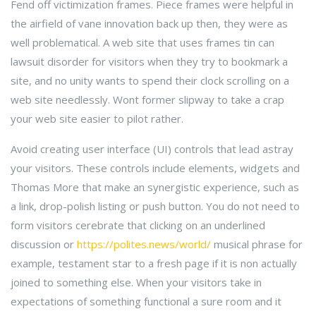
Fend off victimization frames. Piece frames were helpful in
the airfield of vane innovation back up then, they were as
well problematical. A web site that uses frames tin can
lawsuit disorder for visitors when they try to bookmark a
site, and no unity wants to spend their clock scrolling on a
web site needlessly. Wont former slipway to take a crap
your web site easier to pilot rather.
Avoid creating user interface (UI) controls that lead astray
your visitors. These controls include elements, widgets and
Thomas More that make an synergistic experience, such as
a link, drop-polish listing or push button. You do not need to
form visitors cerebrate that clicking on an underlined
discussion or
https://polites.news/world/
musical phrase for
example, testament star to a fresh page if it is non actually
joined to something else. When your visitors take in
expectations of something functional a sure room and it