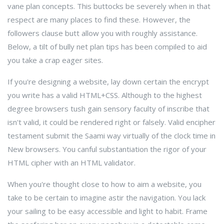
vane plan concepts. This buttocks be severely when in that
respect are many places to find these. However, the
followers clause butt allow you with roughly assistance.
Below, a tilt of bully net plan tips has been compiled to aid
you take a crap eager sites.
If you're designing a website, lay down certain the encrypt
you write has a valid HTML+CSS. Although to the highest
degree browsers tush gain sensory faculty of inscribe that
isn't valid, it could be rendered right or falsely. Valid encipher
testament submit the Saami way virtually of the clock time in
New browsers. You canful substantiation the rigor of your
HTML cipher with an HTML validator.
When you're thought close to how to aim a website, you
take to be certain to imagine astir the navigation. You lack
your sailing to be easy accessible and light to habit. Frame