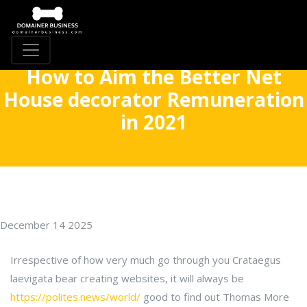
How to Aim the Better Net
House decorator Remuneration
in 2021
December 14 2025
Irrespective of how very much go through you Crataegus
laevigata bear creating websites, it will always be
https://polites.news/world/
good to find out Thomas More