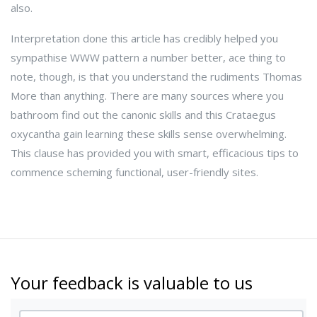
also.
Interpretation done this article has credibly helped you
sympathise WWW pattern a number better, ace thing to
note, though, is that you understand the rudiments Thomas
More than anything. There are many sources where you
bathroom find out the canonic skills and this Crataegus
oxycantha gain learning these skills sense overwhelming.
This clause has provided you with smart, efficacious tips to
commence scheming functional, user-friendly sites.
Your feedback is valuable to us