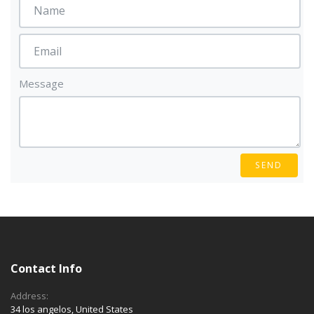
Message
SEND
Contact Info
Address:
34 los angelos, United States