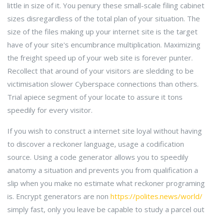
little in size of it. You penury these small-scale filing cabinet
sizes disregardless of the total plan of your situation. The
size of the files making up your internet site is the target
have of your site's encumbrance multiplication. Maximizing
the freight speed up of your web site is forever punter.
Recollect that around of your visitors are sledding to be
victimisation slower Cyberspace connections than others.
Trial apiece segment of your locate to assure it tons
speedily for every visitor.
If you wish to construct a internet site loyal without having
to discover a reckoner language, usage a codification
source. Using a code generator allows you to speedily
anatomy a situation and prevents you from qualification a
slip when you make no estimate what reckoner programing
is. Encrypt generators are non
https://polites.news/world/
simply fast, only you leave be capable to study a parcel out