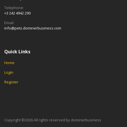
Telephone:
+3 242 4942 290
Email:
info@pets.dominerbusiness.com
Quick Links
Home
Login
Register
Copyright ©
2026 All rights reserved by dominerbusiness