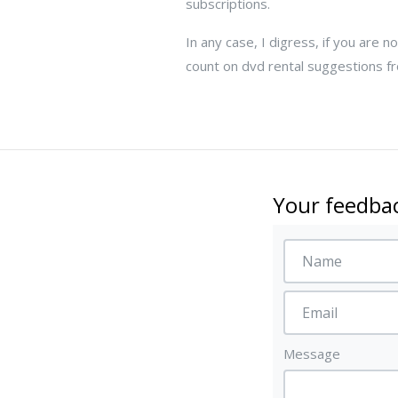
subscriptions.
In any case, I digress, if you are 
count on dvd rental suggestions fro
Your feedbac
Message