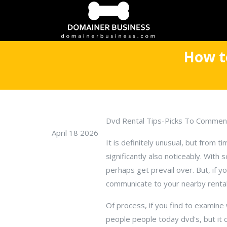
How t
Dvd Rental Tips-Picks To Commen
April 18 2026
It is definitely unusual, but from t
significantly also noticeably. With
perhaps get prevail over. But, if yo
communicate to your nearby rental 
Of process, if you find to examine
people people today dvd's, but it 