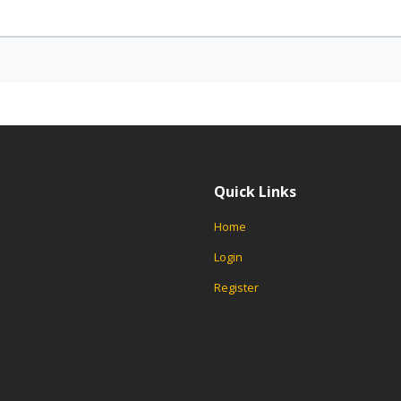
Quick Links
Home
Login
Register