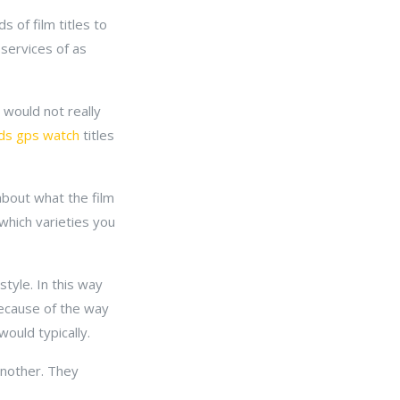
 of film titles to
services of as
 would not really
lds gps watch
titles
about what the film
which varieties you
tyle. In this way
 because of the way
ould typically.
another. They