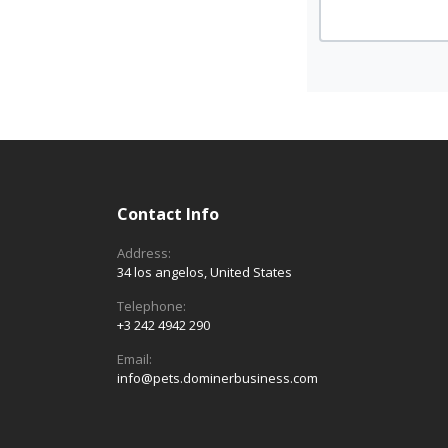
Contact Info
Address:
34 los angelos, United States
Telephone:
+3 242 4942 290
Email:
info@pets.dominerbusiness.com