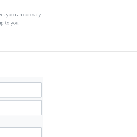
ee, you can normally
up to you.