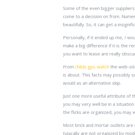
Some of the even bigger suppliers, 
come to a decision on from. Numero
beautifully. So, it can get a insignif
Personally, if it ended up me, I wo
make a big difference if it is the r
you want to lease are really obscur
From
childs gps watch
the web-site
is about. This facts may possibly 
would as an alternative skip.
Just one more useful attribute of t
you may very well be in a situation
the flicks are organized, you may w
Most brick and mortar outlets are
typically are not organized by mode