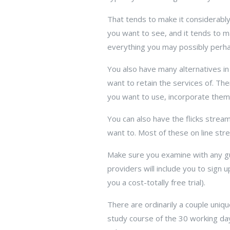
That tends to make it considerably
you want to see, and it tends to mak
everything you may possibly perhaps
You also have many alternatives in
want to retain the services of. Th
you want to use, incorporate them
You can also have the flicks stream
want to. Most of these on line str
Make sure you examine with any gui
providers will include you to sign
you a cost-totally free trial).
There are ordinarily a couple uniqu
study course of the 30 working da