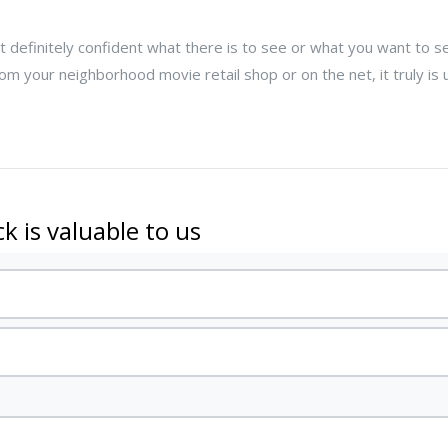
not definitely confident what there is to see or what you want to s
m your neighborhood movie retail shop or on the net, it truly is 
k is valuable to us