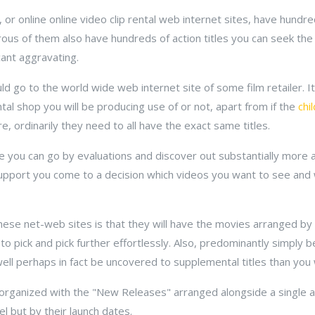
or online online video clip rental web internet sites, have hundreds
us of them also have hundreds of action titles you can seek the 
icant aggravating.
uld go to the world wide web internet site of some film retailer. It
ental shop you will be producing use of or not, apart from if the
chi
e, ordinarily they need to all have the exact same titles.
 you can go by evaluations and discover out substantially more 
support you come to a decision which videos you want to see and 
hese net-web sites is that they will have the movies arranged by s
 to pick and pick further effortlessly. Also, predominantly simply
ell perhaps in fact be uncovered to supplemental titles than you w
 organized with the "New Releases" arranged alongside a single 
l but by their launch dates.