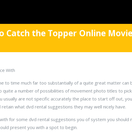
o Catch the Topper Online Movie
ce With
ime to time much far too substantially of a quite great matter can b
 so quite a number of possibilities of movement photo titles to pi
u usually are not specific accurately the place to start off out, yo
retain what dvd rental suggestions they may well nicely have.
 with for some dvd rental suggestions you of system you should 
could present you with a spot to begin.