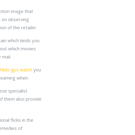
otion image that
ut on observing
on of the retailer.
tain which kinds you
k out which movies
 mail.
childs gps watch
you
treaming when.
ese specialist
 of them also provide
nal flicks in the
remedies of