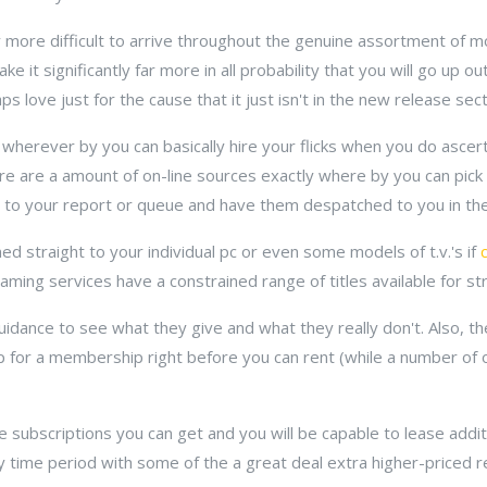
 more difficult to arrive throughout the genuine assortment of m
e it significantly far more in all probability that you will go up o
 love just for the cause that it just isn't in the new release secti
 wherever by you can basically hire your flicks when you do ascer
ere are a amount of on-line sources exactly where by you can pic
 to your report or queue and have them despatched to you in the
ed straight to your individual pc or even some models of t.v.'s if
eaming services have a constrained range of titles available for s
dance to see what they give and what they really don't. Also, th
 up for a membership right before you can rent (while a number of
e subscriptions you can get and you will be capable to lease additio
y time period with some of the a great deal extra higher-priced 