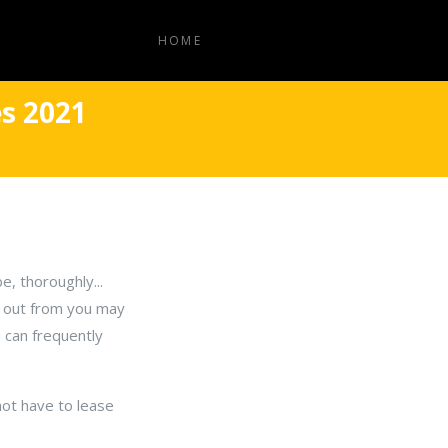
HOME
s 2021
e, thoroughly...
ck out from you may
u can frequently
not have to lease