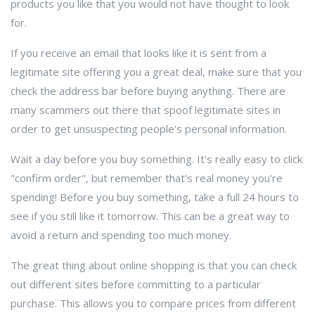
products you like that you would not have thought to look
for.
If you receive an email that looks like it is sent from a
legitimate site offering you a great deal, make sure that you
check the address bar before buying anything. There are
many scammers out there that spoof legitimate sites in
order to get unsuspecting people's personal information.
Wait a day before you buy something. It's really easy to click
"confirm order", but remember that's real money you're
spending! Before you buy something, take a full 24 hours to
see if you still like it tomorrow. This can be a great way to
avoid a return and spending too much money.
The great thing about online shopping is that you can check
out different sites before committing to a particular
purchase. This allows you to compare prices from different