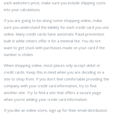
each website's price, make sure you include shipping costs
into your calculations.
If you are going to be doing some shopping online, make
sure you understand the liability for each credit card you use
online. Many credit cards have automatic fraud prevention
built in while others offer it for a minimal fee. You do not
want to get stuck with purchases made on your card if the
number is stolen.
When shopping online, most places only accept debit or
credit cards. Keep this in mind when you are deciding on a
site to shop from. If you don't feel comfortable providing the
company with your credit card information, try to find
another site. Try to find a site that offers a secure page
when you're adding your credit card information.
If you like an online store, sign up for their email distribution