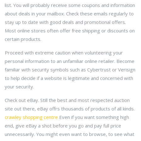
list. You will probably receive some coupons and information
about deals in your mailbox. Check these emails regularly to
stay up to date with good deals and promotional offers.
Most online stores often offer free shipping or discounts on
certain products.
Proceed with extreme caution when volunteering your
personal information to an unfamiliar online retailer. Become
familiar with security symbols such as Cybertrust or Verisign
to help decide if a website is legitimate and concerned with
your security.
Check out eBay. Still the best and most respected auction
site out there, eBay offrs thousands of products of all kinds.
crawley shopping centre
Even if you want something high
end, give eBay a shot before you go and pay full price
unnecessarily. You might even want to browse, to see what