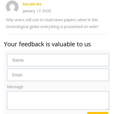
lon em be
January 13 2026
Why users still use to read news papers when in this
technological globe everything is presented on web?
Your feedback is valuable to us
Message