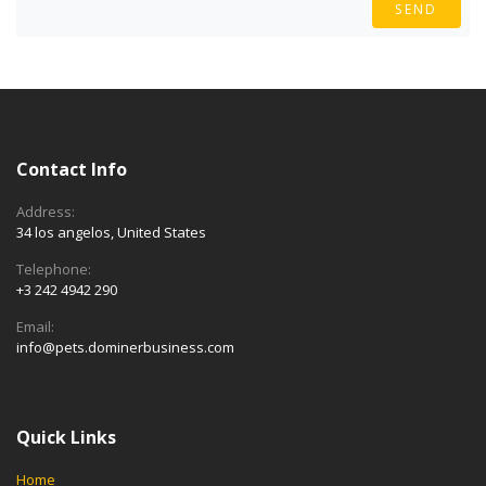
SEND
Contact Info
Address:
34 los angelos, United States
Telephone:
+3 242 4942 290
Email:
info@pets.dominerbusiness.com
Quick Links
Home