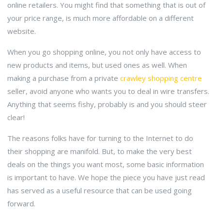
online retailers. You might find that something that is out of
your price range, is much more affordable on a different
website.
When you go shopping online, you not only have access to
new products and items, but used ones as well. When
making a purchase from a private
crawley shopping centre
seller, avoid anyone who wants you to deal in wire transfers.
Anything that seems fishy, probably is and you should steer
clear!
The reasons folks have for turning to the Internet to do
their shopping are manifold. But, to make the very best
deals on the things you want most, some basic information
is important to have. We hope the piece you have just read
has served as a useful resource that can be used going
forward.