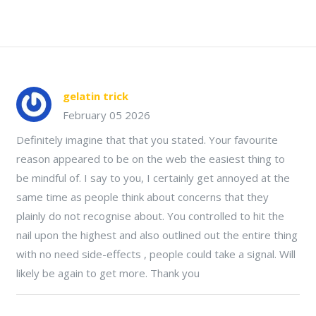
gelatin trick
February 05 2026
Definitely imagine that that you stated. Your favourite
reason appeared to be on the web the easiest thing to
be mindful of. I say to you, I certainly get annoyed at the
same time as people think about concerns that they
plainly do not recognise about. You controlled to hit the
nail upon the highest and also outlined out the entire thing
with no need side-effects , people could take a signal. Will
likely be again to get more. Thank you