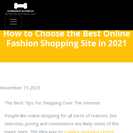
How to Choose the Best Online
Fashion Shopping Site in 2021
November 15 2025
The Best Tips For Shopping Over The Internet
People like online shopping for all sorts of reasons, but
selection, pricing and convenience are likely some of the
major ones. The idea way to
crawley shopping centre