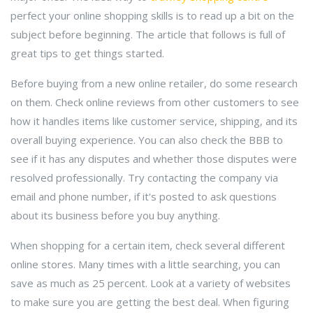
perfect your online shopping skills is to read up a bit on the
subject before beginning. The article that follows is full of
great tips to get things started.
Before buying from a new online retailer, do some research
on them. Check online reviews from other customers to see
how it handles items like customer service, shipping, and its
overall buying experience. You can also check the BBB to
see if it has any disputes and whether those disputes were
resolved professionally. Try contacting the company via
email and phone number, if it's posted to ask questions
about its business before you buy anything.
When shopping for a certain item, check several different
online stores. Many times with a little searching, you can
save as much as 25 percent. Look at a variety of websites
to make sure you are getting the best deal. When figuring