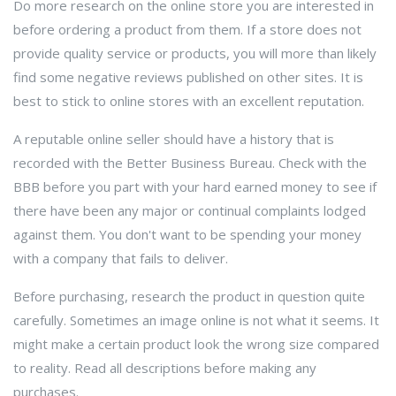
Do more research on the online store you are interested in
before ordering a product from them. If a store does not
provide quality service or products, you will more than likely
find some negative reviews published on other sites. It is
best to stick to online stores with an excellent reputation.
A reputable online seller should have a history that is
recorded with the Better Business Bureau. Check with the
BBB before you part with your hard earned money to see if
there have been any major or continual complaints lodged
against them. You don't want to be spending your money
with a company that fails to deliver.
Before purchasing, research the product in question quite
carefully. Sometimes an image online is not what it seems. It
might make a certain product look the wrong size compared
to reality. Read all descriptions before making any
purchases.