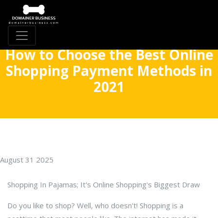
How to Choose the Best Online
Shopping Payment Methods in
2021
August 31 2025
Shopping In Pajamas; It's Online Shopping's Biggest Draw
Do you like to shop? Well, who doesn't! Shopping is a