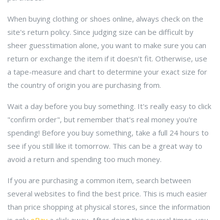
When buying clothing or shoes online, always check on the
site's return policy. Since judging size can be difficult by
sheer guesstimation alone, you want to make sure you can
return or exchange the item if it doesn't fit. Otherwise, use
a tape-measure and chart to determine your exact size for
the country of origin you are purchasing from.
Wait a day before you buy something. It's really easy to click
"confirm order", but remember that's real money you're
spending! Before you buy something, take a full 24 hours to
see if you still like it tomorrow. This can be a great way to
avoid a return and spending too much money.
If you are purchasing a common item, search between
several websites to find the best price. This is much easier
than price shopping at physical stores, since the information