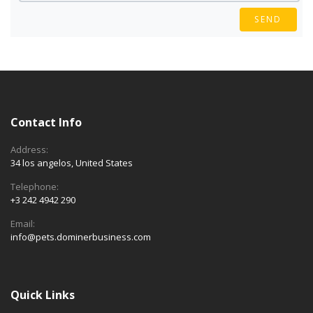
SEND
Contact Info
Address:
34 los angelos, United States
Telephone:
+3 242 4942 290
Email:
info@pets.dominerbusiness.com
Quick Links