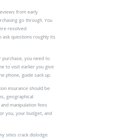
reviews from early
urchasing go through. You
were resolved
o ask questions roughly its
ur purchase, you need to
e to visit earlier you give
the phone, guide sack up.
tion insurance should be
ms, geographical
n and manipulation fees
for you, your budget, and
y sites crack dislodge