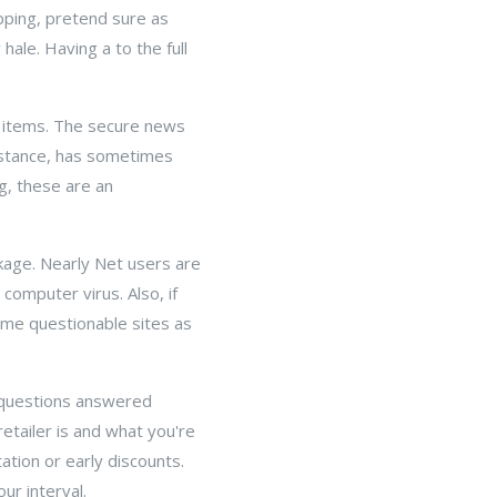
pping, pretend sure as
hale. Having a to the full
he items. The secure news
instance, has sometimes
g, these are an
ckage. Nearly Net users are
computer virus. Also, if
ome questionable sites as
t questions answered
etailer is and what you're
tion or early discounts.
ur interval.