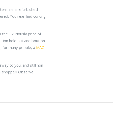
etermine a refurbished
ired. You rear find corking
 the luxuriously price of
ation hold out and bout on
s, for many people, a
MAC
way to you, and still non
ne shopper! Observe