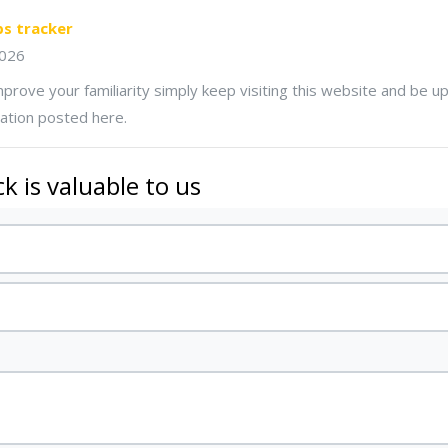
ps tracker
2026
improve your familiarity simply keep visiting this website and be 
ation posted here.
k is valuable to us