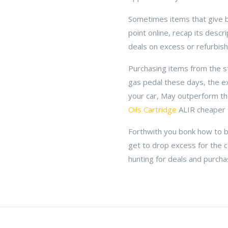
Sometimes items that give b
point online, recap its desc
deals on excess or refurbis
Purchasing items from the sto
gas pedal these days, the e
your car, May outperform th
Oils Cartridge
ALIR cheaper 
Forthwith you bonk how to be
get to drop excess for the 
hunting for deals and purcha