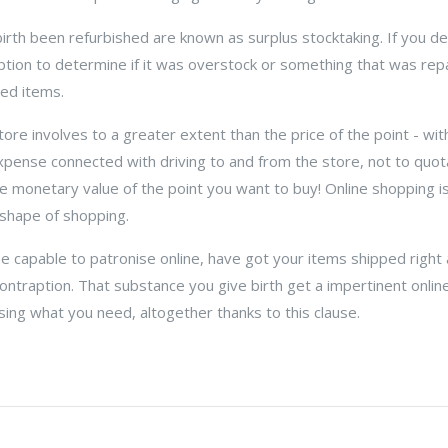
irth been refurbished are known as surplus stocktaking. If you d
ription to determine if it was overstock or something that was repa
hed items.
re involves to a greater extent than the price of the point - with
xpense connected with driving to and from the store, not to quot
e monetary value of the point you want to buy! Online shopping i
shape of shopping.
 capable to patronise online, have got your items shipped right a
contraption. That substance you give birth get a impertinent onli
sing what you need, altogether thanks to this clause.