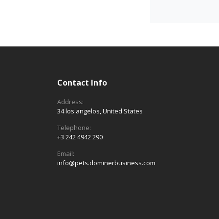
Contact Info
Address:
34 los angelos, United States
Telephone:
+3 242 4942 290
Email:
info@pets.dominerbusiness.com