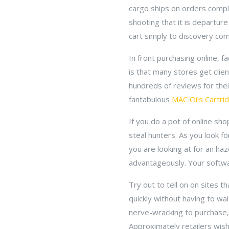
cargo ships on orders comple
shooting that it is departure
cart simply to discovery com
In front purchasing online, 
is that many stores get cli
hundreds of reviews for the
fantabulous
MAC Oils Cartri
If you do a pot of online sh
steal hunters. As you look fo
you are looking at for an ha
advantageously. Your softwa
Try out to tell on on sites 
quickly without having to wa
nerve-wracking to purchase, 
Approximately retailers wish