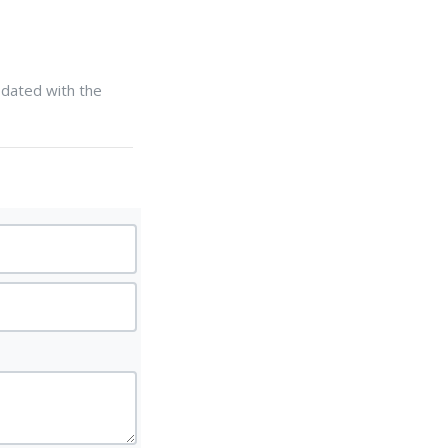
updated with the