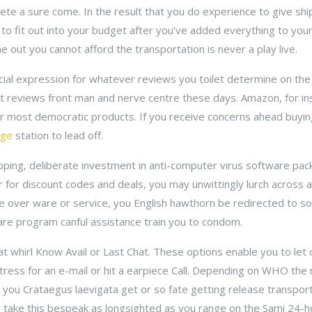
te a sure come. In the result that you do experience to give shi
 to fit out into your budget after you've added everything to your 
e out you cannot afford the transportation is never a play live.
facial expression for whatever reviews you toilet determine on t
ent reviews front man and nerve centre these days. Amazon, for 
ir most democratic products. If you receive concerns ahead buyin
dge
station to lead off.
opping, deliberate investment in anti-computer virus software pa
r for discount codes and deals, you may unwittingly lurch across a 
ze over ware or service, you English hawthorn be redirected to s
re program canful assistance train you to condom.
that whirl Know Avail or Last Chat. These options enable you to le
itress for an e-mail or hit a earpiece Call. Depending on WHO the r
you Crataegus laevigata get or so fate getting release transporta
 take this bespeak as longsighted as you range on the Sami 24-ho