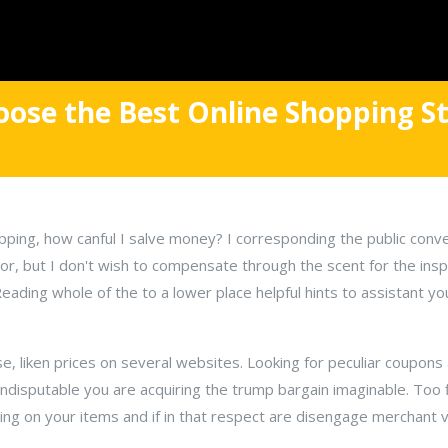
ose the Best Online Shopping St
pping, how canful I salve money? I corresponding the public conv
r, but I don't wish to compensate through the scent for the insp
Reading whole of the to a lower place helpful hints to assistant y
ase, liken prices on several websites. Looking for peculiar coupon
indisputable you are acquiring the trump bargain imaginable. Too f
ing on your items and if in that respect are disengage merchant 