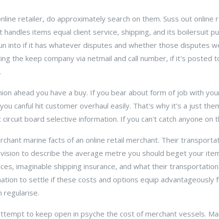
nline retailer, do approximately search on them. Suss out online 
handles items equal client service, shipping, and its boilersuit p
run into if it has whatever disputes and whether those disputes 
ting the keep company via netmail and call number, if it's posted t
.
nion ahead you have a buy. If you bear about form of job with yo
ou canful hit customer overhaul easily. That's why it's a just them
circuit board selective information. If you can't catch anyone on 
hant marine facts of an online retail merchant. Their transporta
ivision to describe the average metre you should beget your ite
oices, imaginable shipping insurance, and what their transportatio
mation to settle if these costs and options equip advantageously 
n regularise.
attempt to keep open in psyche the cost of merchant vessels. Man