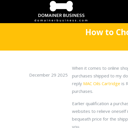
How to Cho
When it comes to online sho
December 29 2025
purchases shipped to my doo
reply
MAC Oils Cartridge
is 
purchases.
Earlier qualification a purch
websites to relieve oneself 
bequeath price for the shipp
you.