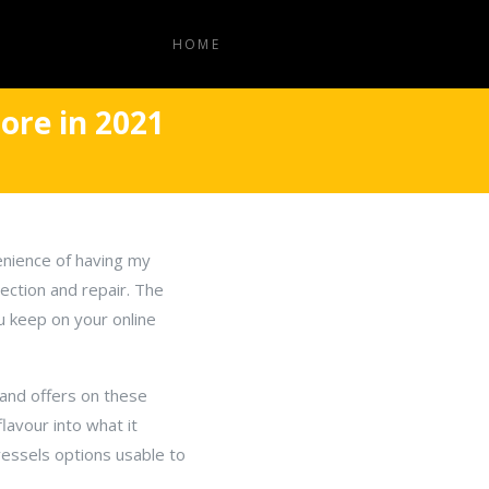
HOME
ore in 2021
enience of having my
ection and repair. The
ou keep on your online
s and offers on these
lavour into what it
vessels options usable to