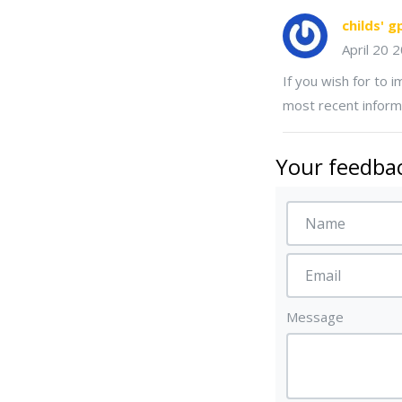
childs' g
April 20 
If you wish for to 
most recent inform
Your feedbac
Message