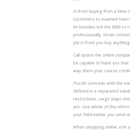
In front buying from a New o
customers to examine how it 
tin besides tick the BBB to 
professionally. Strain contac
job in front you buy anything
Call option the online compa
be capable to have sex that y
way them your course credit 
Puzzle comrade with the merc
defined in a separated subd
restrictions, cargo ships ch
are. Use whole of this infor
your field earlier you send a
When shopping online, e'er 