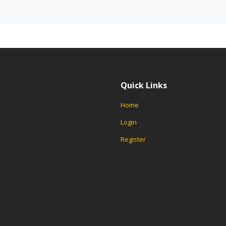
Quick Links
Home
Login
Register