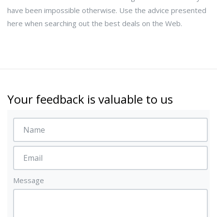
have been impossible otherwise. Use the advice presented
here when searching out the best deals on the Web.
Your feedback is valuable to us
Message