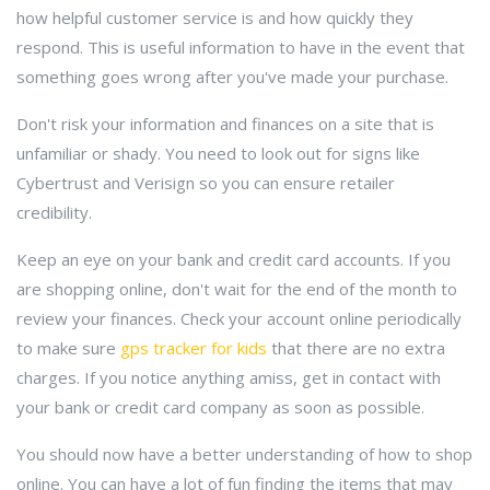
how helpful customer service is and how quickly they
respond. This is useful information to have in the event that
something goes wrong after you've made your purchase.
Don't risk your information and finances on a site that is
unfamiliar or shady. You need to look out for signs like
Cybertrust and Verisign so you can ensure retailer
credibility.
Keep an eye on your bank and credit card accounts. If you
are shopping online, don't wait for the end of the month to
review your finances. Check your account online periodically
to make sure
gps tracker for kids
that there are no extra
charges. If you notice anything amiss, get in contact with
your bank or credit card company as soon as possible.
You should now have a better understanding of how to shop
online. You can have a lot of fun finding the items that may