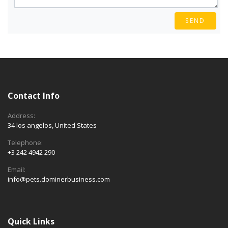
SEND
Contact Info
Address:
34 los angelos, United States
Telephone:
+3 242 4942 290
Email:
info@pets.dominerbusiness.com
Quick Links