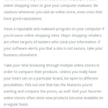
online shopping sites to give your computer malware. Be
cautious whenever you visit an online store, even ones that
have good reputations.
Have a reputable anti-malware program on your computer if
you browse online shopping sites. Major shopping retailers
are often targets of hackers who steal your information. If
your software alerts you that a site is not secure, take your
business elsewhere.
Take your time browsing through multiple online stores in
order to compare their products. Unless you really have
your heart set on a particular brand, be open to different
possibilities. Pick out one that has the features you're
wanting and compare the prices, as well. Visit your favorite
online stores often since new products become available on
a regular basis.