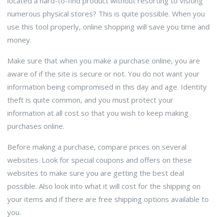
located a hard-to-find product without resorting to visiting
numerous physical stores? This is quite possible. When you
use this tool properly, online shopping will save you time and
money.
Make sure that when you make a purchase online, you are
aware of if the site is secure or not. You do not want your
information being compromised in this day and age. Identity
theft is quite common, and you must protect your
information at all cost so that you wish to keep making
purchases online.
Before making a purchase, compare prices on several
websites. Look for special coupons and offers on these
websites to make sure you are getting the best deal
possible. Also look into what it will cost for the shipping on
your items and if there are free shipping options available to
you.