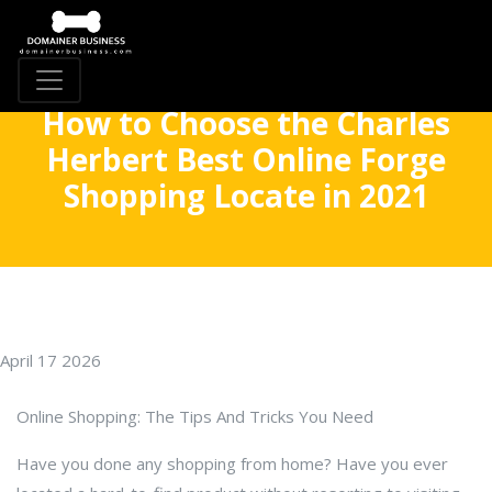
How to Choose the Charles
Herbert Best Online Forge
Shopping Locate in 2021
April 17 2026
Online Shopping: The Tips And Tricks You Need
Have you done any shopping from home? Have you ever