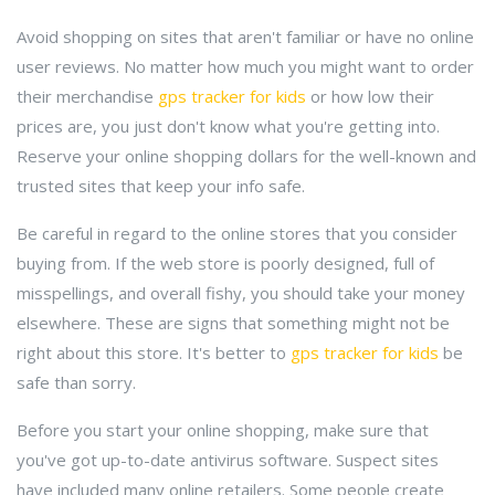
Avoid shopping on sites that aren't familiar or have no online
user reviews. No matter how much you might want to order
their merchandise
gps tracker for kids
or how low their
prices are, you just don't know what you're getting into.
Reserve your online shopping dollars for the well-known and
trusted sites that keep your info safe.
Be careful in regard to the online stores that you consider
buying from. If the web store is poorly designed, full of
misspellings, and overall fishy, you should take your money
elsewhere. These are signs that something might not be
right about this store. It's better to
gps tracker for kids
be
safe than sorry.
Before you start your online shopping, make sure that
you've got up-to-date antivirus software. Suspect sites
have included many online retailers. Some people create