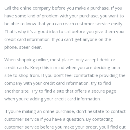
Call the online company before you make a purchase. If you
have some kind of problem with your purchase, you want to
be able to know that you can reach customer service easily.
That's why it's a good idea to call before you give them your
credit card information. If you can't get anyone on the
phone, steer clear.
When shopping online, most places only accept debit or
credit cards. Keep this in mind when you are deciding on a
site to shop from. If you don't feel comfortable providing the
company with your credit card information, try to find
another site. Try to find a site that offers a secure page
when you're adding your credit card information.
If you're making an online purchase, don't hesitate to contact
customer service if you have a question. By contacting
customer service before you make your order, you'll find out