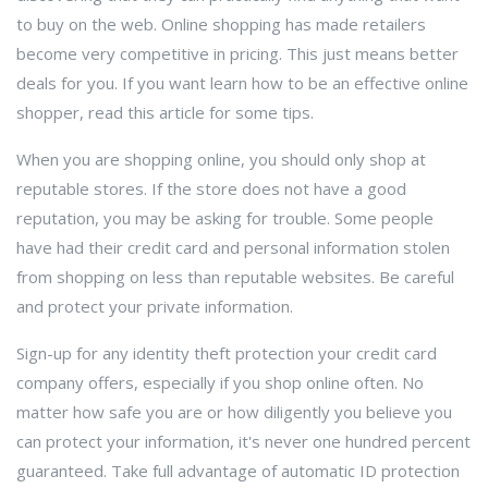
to buy on the web. Online shopping has made retailers
become very competitive in pricing. This just means better
deals for you. If you want learn how to be an effective online
shopper, read this article for some tips.
When you are shopping online, you should only shop at
reputable stores. If the store does not have a good
reputation, you may be asking for trouble. Some people
have had their credit card and personal information stolen
from shopping on less than reputable websites. Be careful
and protect your private information.
Sign-up for any identity theft protection your credit card
company offers, especially if you shop online often. No
matter how safe you are or how diligently you believe you
can protect your information, it's never one hundred percent
guaranteed. Take full advantage of automatic ID protection