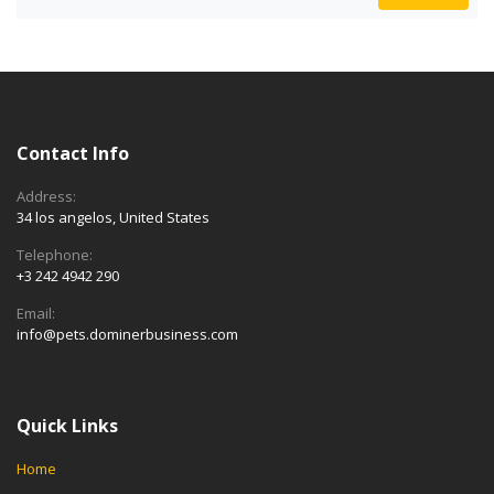
Contact Info
Address:
34 los angelos, United States
Telephone:
+3 242 4942 290
Email:
info@pets.dominerbusiness.com
Quick Links
Home