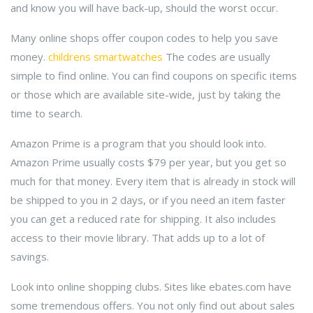
and know you will have back-up, should the worst occur.
Many online shops offer coupon codes to help you save
money.
childrens smartwatches
The codes are usually
simple to find online. You can find coupons on specific items
or those which are available site-wide, just by taking the
time to search.
Amazon Prime is a program that you should look into.
Amazon Prime usually costs $79 per year, but you get so
much for that money. Every item that is already in stock will
be shipped to you in 2 days, or if you need an item faster
you can get a reduced rate for shipping. It also includes
access to their movie library. That adds up to a lot of
savings.
Look into online shopping clubs. Sites like ebates.com have
some tremendous offers. You not only find out about sales