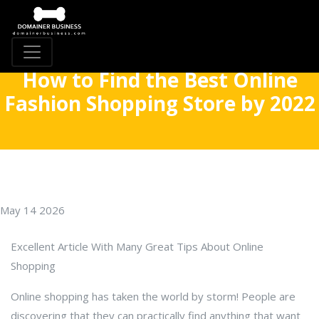
How to Find the Best Online
Fashion Shopping Store by 2022
May 14 2026
Excellent Article With Many Great Tips About Online
Shopping
Online shopping has taken the world by storm! People are
discovering that they can practically find anything that want