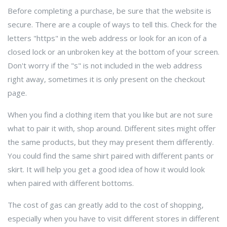
Before completing a purchase, be sure that the website is
secure. There are a couple of ways to tell this. Check for the
letters "https" in the web address or look for an icon of a
closed lock or an unbroken key at the bottom of your screen.
Don't worry if the "s" is not included in the web address
right away, sometimes it is only present on the checkout
page.
When you find a clothing item that you like but are not sure
what to pair it with, shop around. Different sites might offer
the same products, but they may present them differently.
You could find the same shirt paired with different pants or
skirt. It will help you get a good idea of how it would look
when paired with different bottoms.
The cost of gas can greatly add to the cost of shopping,
especially when you have to visit different stores in different