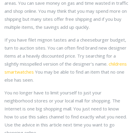
areas. You can save money on gas and time wasted in traffic
and shop online. You may think that you may spend more on
shipping but many sites offer free shipping and if you buy
multiple items, the savings add up quickly.
If you have filet mignon tastes and a cheeseburger budget,
turn to auction sites. You can often find brand new designer
items at a heavily discounted price. Try searching for a
slightly misspelled version of the designer's name.
childrens
smartwatches
You may be able to find an item that no one
else has seen.
You no longer have to limit yourself to just your
neighborhood stores or your local mall for shopping. The
Internet is one big shopping mall. You just need to know
how to use this sales channel to find exactly what you need.
Use the advice in this article next time you want to go
shopping online.