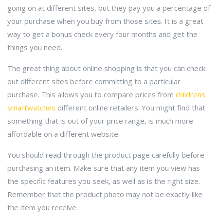
going on at different sites, but they pay you a percentage of
your purchase when you buy from those sites. It is a great
way to get a bonus check every four months and get the
things you need.
The great thing about online shopping is that you can check
out different sites before committing to a particular
purchase. This allows you to compare prices from
childrens
smartwatches
different online retailers. You might find that
something that is out of your price range, is much more
affordable on a different website.
You should read through the product page carefully before
purchasing an item. Make sure that any item you view has
the specific features you seek, as well as is the right size.
Remember that the product photo may not be exactly like
the item you receive.