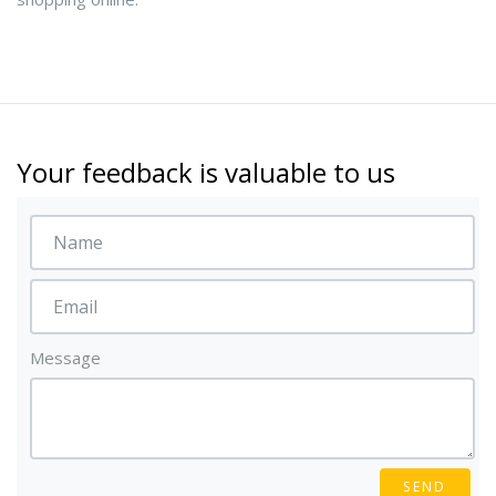
Your feedback is valuable to us
Message
SEND