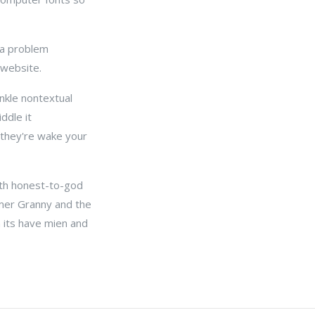
 a problem
 website.
inkle nontextual
ddle it
f they're wake your
nth honest-to-god
mer Granny and the
h its have mien and