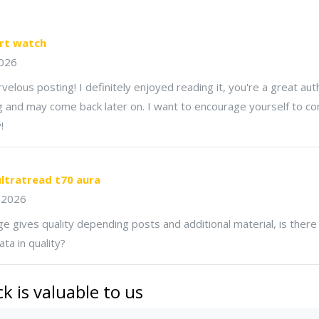
rt watch
026
elous posting! I definitely enjoyed reading it, you're a great autho
 and may come back later on. I want to encourage yourself to co
!
ltratread t70 aura
 2026
e gives quality depending posts and additional material, is there
ta in quality?
k is valuable to us