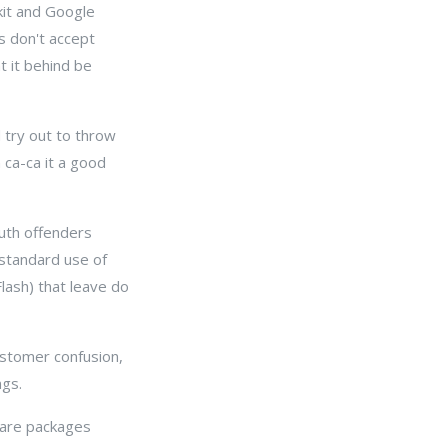
kit and Google
rs don't accept
t it behind be
d try out to throw
 ca-ca it a good
outh offenders
 standard use of
lash) that leave do
customer confusion,
ngs.
ware packages