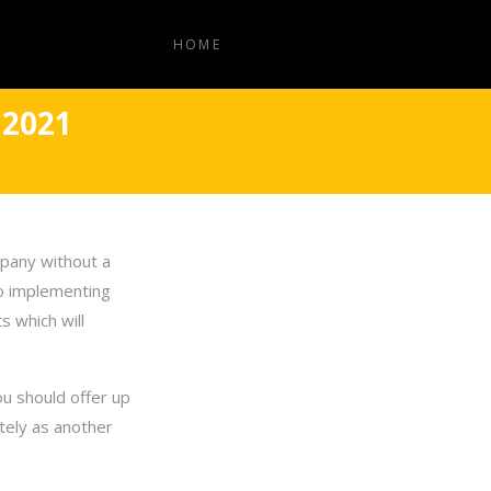
HOME
 2021
mpany without a
so implementing
s which will
ou should offer up
tely as another