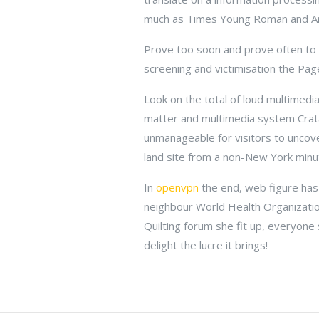
much as Times Young Roman and Ari
Prove too soon and prove often to k
screening and victimisation the Pa
Look on the total of loud multimedia
matter and multimedia system Crata
unmanageable for visitors to uncover
land site from a non-New York minu
In
openvpn
the end, web figure has
neighbour World Health Organizati
Quilting forum she fit up, everyone
delight the lucre it brings!