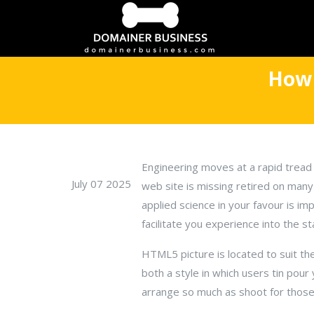
How 
Engineering moves at a rapid tread 
July 07 2025
web site is missing retired on man
applied science in your favour is i
facilitate you experience into the st
HTML5 picture is located to suit the
both a style in which users tin po
arrange so much as shoot for tho