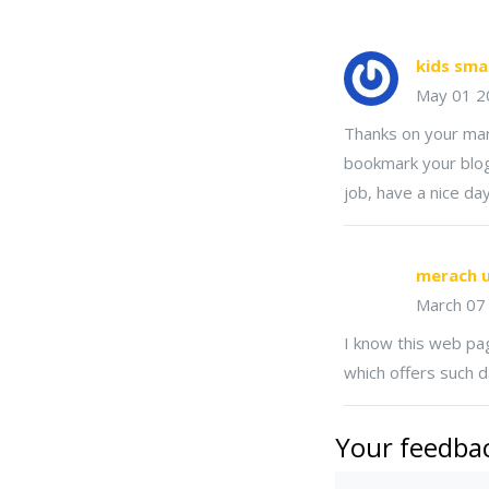
kids sma
May 01 2
Thanks on your marv
bookmark your blog
job, have a nice day
merach u
March 07
I know this web pag
which offers such da
Your feedbac