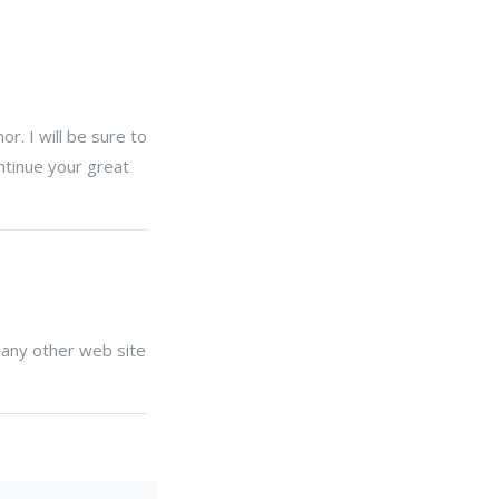
r. I will be sure to
ntinue your great
 any other web site