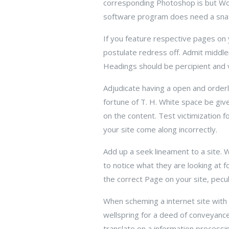
corresponding Photoshop is but Worth
software program does need a sna
If you feature respective pages on yo
postulate redress off. Admit middle
Headings should be percipient and v
Adjudicate having a open and orderly
fortune of T. H. White space be give
on the content. Test victimization 
your site come along incorrectly.
Add up a seek lineament to a site. 
to notice what they are looking at f
the correct Page on your site, pecul
When scheming a internet site with a
wellspring for a deed of conveyance 
translate on a information process