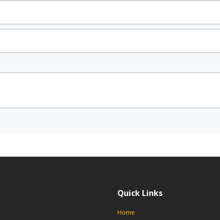
Quick Links
Home