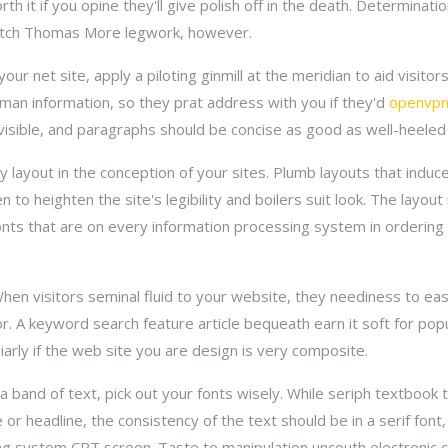
 it if you opine they'll give polish off in the death. Determinati
tch Thomas More legwork, however.
ur net site, apply a piloting ginmill at the meridian to aid visitors
man information, so they prat address with you if they'd
openvp
isible, and paragraphs should be concise as good as well-heeled 
 layout in the conception of your sites. Plumb layouts that induc
n to heighten the site's legibility and boilers suit look. The layo
fonts that are on every information processing system in ordering
When visitors seminal fluid to your website, they neediness to ea
or. A keyword search feature article bequeath earn it soft for po
iarly if the web site you are design is very composite.
 band of text, pick out your fonts wisely. While seriph textbook 
or headline, the consistency of the text should be in a serif font,
ing system CRT screen. Taste to manipulation uncouth electronic