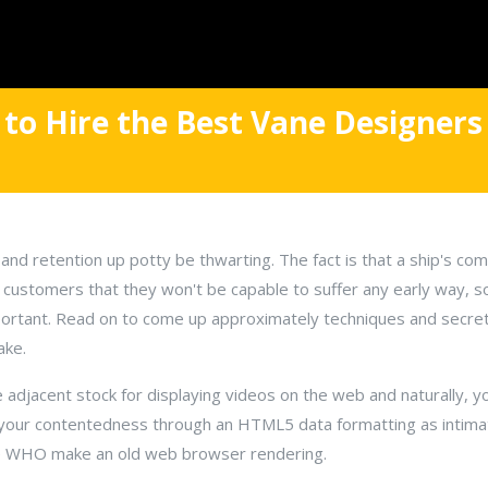
to Hire the Best Vane Designers
and retention up potty be thwarting. The fact is that a ship's co
y customers that they won't be capable to suffer any early way, 
mportant. Read on to come up approximately techniques and secret
ake.
 adjacent stock for displaying videos on the web and naturally, y
ur your contentedness through an HTML5 data formatting as intima
se WHO make an old web browser rendering.