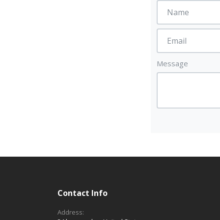
Message
Contact Info
Address: