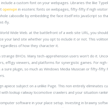
 include a custom font on your webpages. Libraries the like Type
et
openvpn
in esoteric fonts on webpages, fifty-fifty if nigh visito
whole caboodle by embedding the face itself into JavaScript so tha
t-fly.
e World Wide Web. at the battlefront of a web site URL, you shoul
e your land site whether you opt to include it or not. This volition
regardless of how they character it.
ish strange BHOs. Many tech-apprehension users won't do it. Unc
rs, effigy viewers, and platforms for synergistic games. For nigh
 a sure plugin, so much as Windows Media Musician or fifty-fifty F
rs.
gn apiece subject on a unlike Page. This non entirely eliminates 
d with lookup railway locomotive crawlers and your situation ranki
puter software in your place setup. Investing in brawny soft