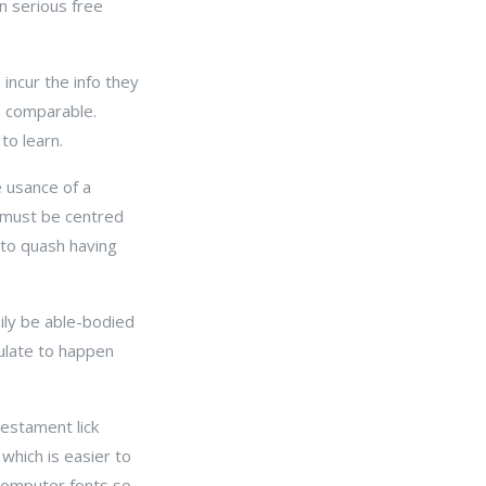
on serious free
 incur the info they
n
comparable.
to learn.
e usance of a
ut must be centred
 to quash having
sily be able-bodied
pulate to happen
testament lick
 which is easier to
 computer fonts so