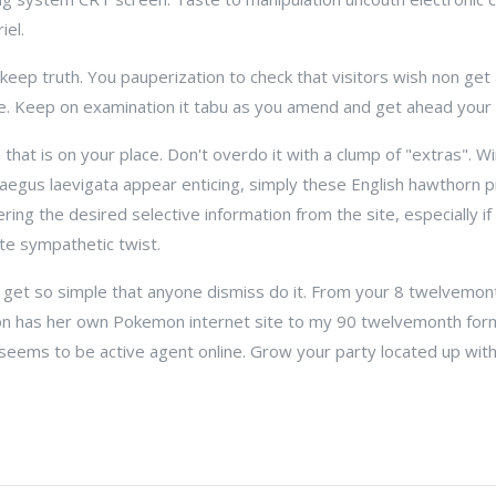
el.
eep truth. You pauperization to check that visitors wish non get
ge. Keep on examination it tabu as you amend and get ahead your
 that is on your place. Don't overdo it with a clump of "extras". W
egus laevigata appear enticing, simply these English hawthorn pi
ing the desired selective information from the site, especially i
te sympathetic twist.
 get so simple that anyone dismiss do it. From your 8 twelvemo
on has her own Pokemon internet site to my 90 twelvemonth for
 seems to be active agent online. Grow your party located up wit