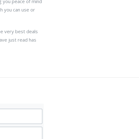
ng you peace of mind
h you can use or
he very best deals
ave just read has