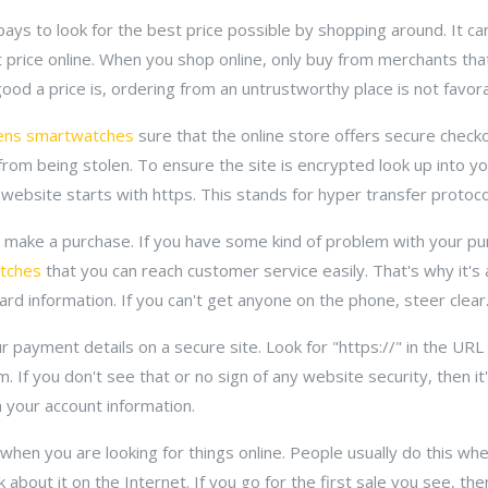
ays to look for the best price possible by shopping around. It ca
ht price online. When you shop online, only buy from merchants tha
od a price is, ordering from an untrustworthy place is not favora
rens smartwatches
sure that the online store offers secure checkou
from being stolen. To ensure the site is encrypted look up into 
 website starts with https. This stands for hyper transfer protoco
u make a purchase. If you have some kind of problem with your pu
atches
that you can reach customer service easily. That's why it's 
rd information. If you can't get anyone on the phone, steer clear
 payment details on a secure site. Look for "https://" in the URL 
. If you don't see that or no sign of any website security, then i
h your account information.
hen you are looking for things online. People usually do this wh
k about it on the Internet. If you go for the first sale you see, th