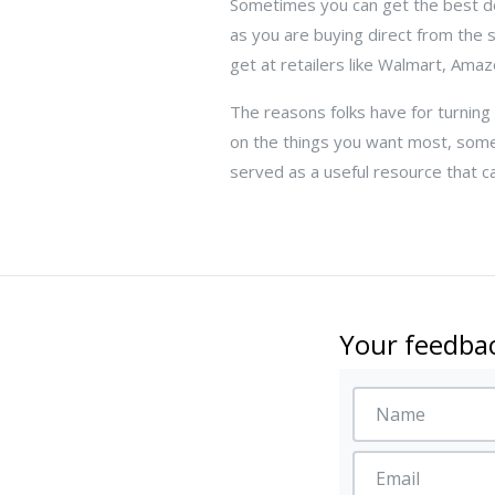
Sometimes you can get the best dea
as you are buying direct from the
get at retailers like Walmart, Amaz
The reasons folks have for turning
on the things you want most, some
served as a useful resource that c
Your feedbac