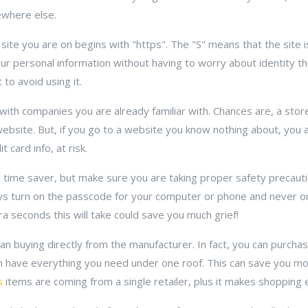
ewhere else.
site you are on begins with "https". The "S" means that the site i
our personal information without having to worry about identity the
 to avoid using it.
with companies you are already familiar with. Chances are, a stor
website. But, if you go to a website you know nothing about, you 
t card info, at risk.
 time saver, but make sure you are taking proper safety precaut
ways turn on the passcode for your computer or phone and never o
 seconds this will take could save you much grief!
n buying directly from the manufacturer. In fact, you can purchase
 have everything you need under one roof. This can save you mo
s
items are coming from a single retailer, plus it makes shopping 