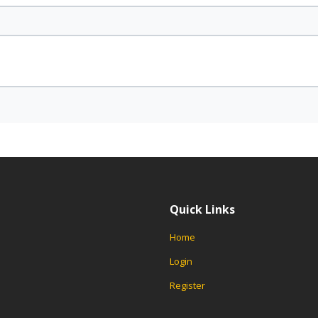
Quick Links
Home
Login
Register