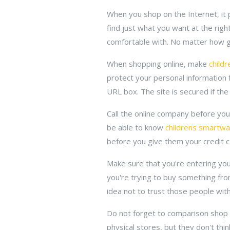
When you shop on the Internet, it p
find just what you want at the rig
comfortable with. No matter how go
When shopping online, make
child
protect your personal information 
URL box. The site is secured if the
Call the online company before yo
be able to know
childrens smartw
before you give them your credit ca
Make sure that you're entering your
you're trying to buy something from
idea not to trust those people wit
Do not forget to comparison shop w
physical stores, but they don't thin