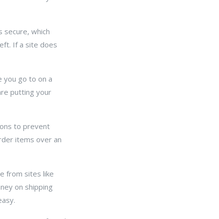
s secure, which
ft. If a site does
e you go to on a
are putting your
ions to prevent
rder items over an
 from sites like
ney on shipping
easy.