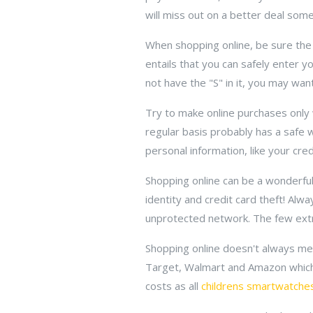
will miss out on a better deal som
When shopping online, be sure the 
entails that you can safely enter y
not have the "S" in it, you may want
Try to make online purchases only 
regular basis probably has a safe 
personal information, like your credi
Shopping online can be a wonderful
identity and credit card theft! Al
unprotected network. The few extra
Shopping online doesn't always mea
Target, Walmart and Amazon which
costs as all
childrens smartwatche