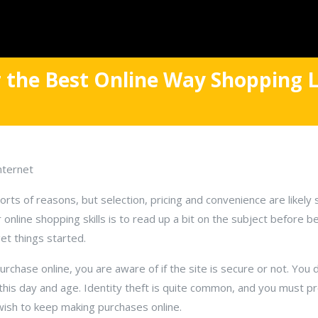
 the Best Online Way Shopping L
nternet
 sorts of reasons, but selection, pricing and convenience are likel
online shopping skills is to read up a bit on the subject before be
 get things started.
chase online, you are aware of if the site is secure or not. You 
his day and age. Identity theft is quite common, and you must p
 wish to keep making purchases online.