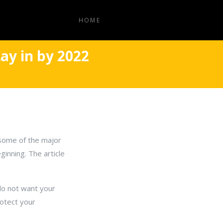
HOME
ay in by 2022
y some of the major
ginning. The article
do not want your
rotect your