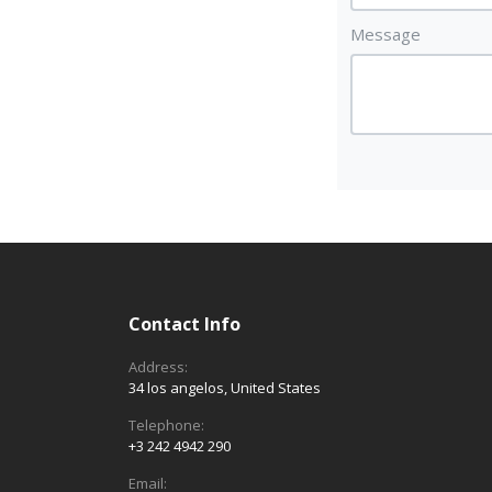
Message
Contact Info
Address:
34 los angelos, United States
Telephone:
+3 242 4942 290
Email: