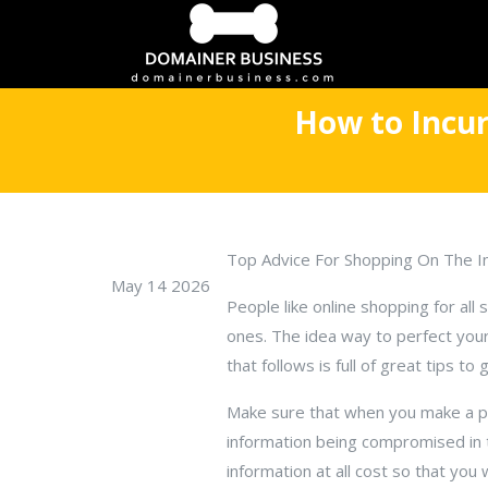
How to Incur
Top Advice For Shopping On The I
May 14 2026
People like online shopping for all
ones. The idea way to perfect your 
that follows is full of great tips to
Make sure that when you make a pur
information being compromised in t
information at all cost so that you