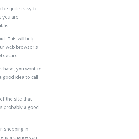
n be quite easy to
t you are
ble.
t. This will help
your web browser's
l secure.
rchase, you want to
a good idea to call
.
of the site that
t's probably a good
en shopping in
ere is a chance you