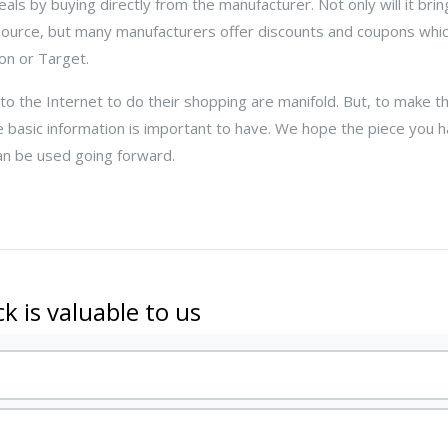
ls by buying directly from the manufacturer. Not only will it bri
 source, but many manufacturers offer discounts and coupons whic
on or Target.
 to the Internet to do their shopping are manifold. But, to make t
 basic information is important to have. We hope the piece you h
an be used going forward.
k is valuable to us