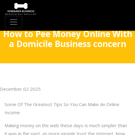
How to Pee Money Online With
a Domicile Business concern
December 02 2025
Some Of The Greatest Tips So You Can Make An Online
Income
Making money on the web these days is much simpler than
it was in the past, as more people trust the Internet. Now