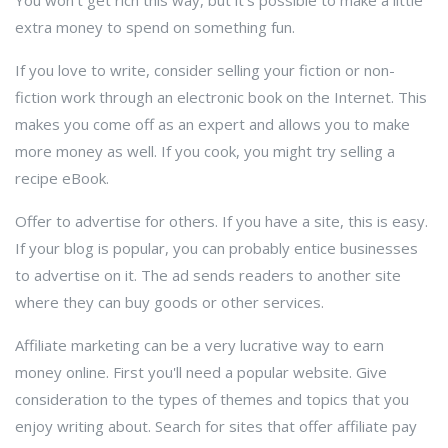
You won't get rich this way, but it's possible to make a little
extra money to spend on something fun.
If you love to write, consider selling your fiction or non-
fiction work through an electronic book on the Internet. This
makes you come off as an expert and allows you to make
more money as well. If you cook, you might try selling a
recipe eBook.
Offer to advertise for others. If you have a site, this is easy.
If your blog is popular, you can probably entice businesses
to advertise on it. The ad sends readers to another site
where they can buy goods or other services.
Affiliate marketing can be a very lucrative way to earn
money online. First you'll need a popular website. Give
consideration to the types of themes and topics that you
enjoy writing about. Search for sites that offer affiliate pay