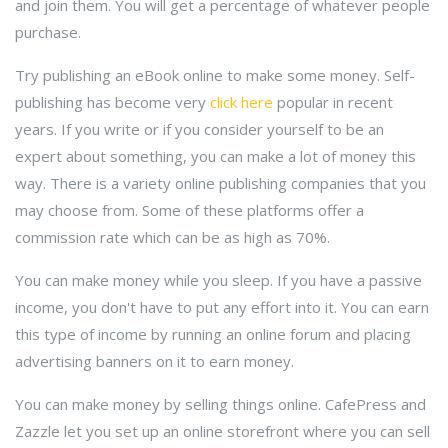
and join them. You will get a percentage of whatever people
purchase.
Try publishing an eBook online to make some money. Self-
publishing has become very
click here
popular in recent
years. If you write or if you consider yourself to be an
expert about something, you can make a lot of money this
way. There is a variety online publishing companies that you
may choose from. Some of these platforms offer a
commission rate which can be as high as 70%.
You can make money while you sleep. If you have a passive
income, you don't have to put any effort into it. You can earn
this type of income by running an online forum and placing
advertising banners on it to earn money.
You can make money by selling things online. CafePress and
Zazzle let you set up an online storefront where you can sell