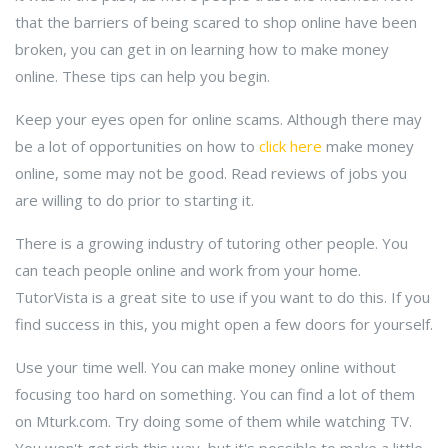
that the barriers of being scared to shop online have been
broken, you can get in on learning how to make money
online. These tips can help you begin.
Keep your eyes open for online scams. Although there may
be a lot of opportunities on how to
click here
make money
online, some may not be good. Read reviews of jobs you
are willing to do prior to starting it.
There is a growing industry of tutoring other people. You
can teach people online and work from your home.
TutorVista is a great site to use if you want to do this. If you
find success in this, you might open a few doors for yourself.
Use your time well. You can make money online without
focusing too hard on something. You can find a lot of them
on Mturk.com. Try doing some of them while watching TV.