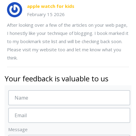
apple watch for kids
February 15 2026
After looking over a few of the articles on your web page,
I honestly like your technique of blogging. I book marked it
to my bookmark site list and will be checking back soon.
Please visit my website too and let me know what you
think.
Your feedback is valuable to us
Message