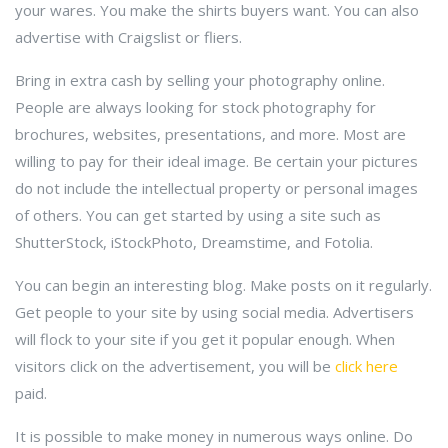
your wares. You make the shirts buyers want. You can also
advertise with Craigslist or fliers.
Bring in extra cash by selling your photography online.
People are always looking for stock photography for
brochures, websites, presentations, and more. Most are
willing to pay for their ideal image. Be certain your pictures
do not include the intellectual property or personal images
of others. You can get started by using a site such as
ShutterStock, iStockPhoto, Dreamstime, and Fotolia.
You can begin an interesting blog. Make posts on it regularly.
Get people to your site by using social media. Advertisers
will flock to your site if you get it popular enough. When
visitors click on the advertisement, you will be
click here
paid.
It is possible to make money in numerous ways online. Do