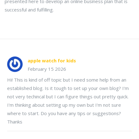
presented here to develop an online business plan that is
successful and fulfilling.
apple watch for kids
February 15 2026
Hi! This is kind of off topic but I need some help from an
established blog. Is it tough to set up your own blog? I'm
not very techincal but I can figure things out pretty quick.
I'm thinking about setting up my own but I'm not sure
where to start. Do you have any tips or suggestions?
Thanks