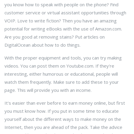
you know how to speak with people on the phone? Find
customer service or virtual assistant opportunities through
VOIP. Love to write fiction? Then you have an amazing
potential for writing eBooks with the use of Amazon.com.
Are you good at removing stains? Put articles on
DigitalOcean about how to do things.
With the proper equipment and tools, you can try making
videos. You can post them on Youtube.com. If they're
interesting, either humorous or educational, people will
watch them frequently. Make sure to add these to your
page. This will provide you with an income.
It's easier than ever before to earn money online, but first
you must know how. If you put in some time to educate
yourself about the different ways to make money on the
Internet, then you are ahead of the pack. Take the advice