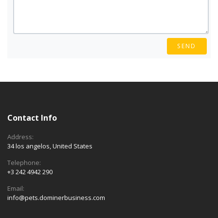
SEND
Contact Info
Address:
34 los angelos, United States
Telephone:
+3 242 4942 290
Email:
info@pets.dominerbusiness.com