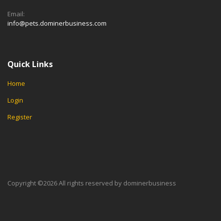
Email:
info@pets.dominerbusiness.com
Quick Links
Home
Login
Register
Copyright ©
2026 All rights reserved by dominerbusiness