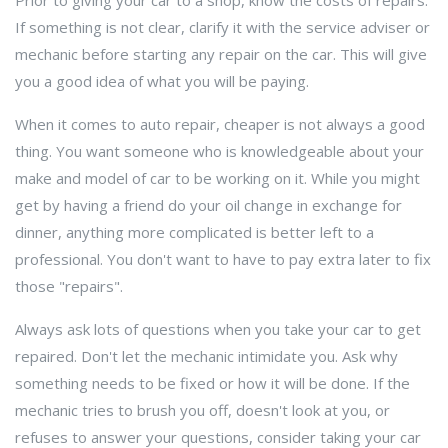
Prior to giving your car to a shop, know the costs of repairs.
If something is not clear, clarify it with the service adviser or
mechanic before starting any repair on the car. This will give
you a good idea of what you will be paying.
When it comes to auto repair, cheaper is not always a good
thing. You want someone who is knowledgeable about your
make and model of car to be working on it. While you might
get by having a friend do your oil change in exchange for
dinner, anything more complicated is better left to a
professional. You don't want to have to pay extra later to fix
those "repairs".
Always ask lots of questions when you take your car to get
repaired. Don't let the mechanic intimidate you. Ask why
something needs to be fixed or how it will be done. If the
mechanic tries to brush you off, doesn't look at you, or
refuses to answer your questions, consider taking your car