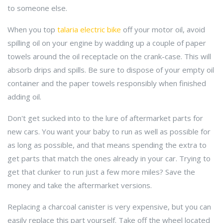
to someone else.
When you top
talaria electric bike
off your motor oil, avoid
spilling oil on your engine by wadding up a couple of paper
towels around the oil receptacle on the crank-case. This will
absorb drips and spills. Be sure to dispose of your empty oil
container and the paper towels responsibly when finished
adding oil.
Don't get sucked into to the lure of aftermarket parts for
new cars. You want your baby to run as well as possible for
as long as possible, and that means spending the extra to
get parts that match the ones already in your car. Trying to
get that clunker to run just a few more miles? Save the
money and take the aftermarket versions.
Replacing a charcoal canister is very expensive, but you can
easily replace this part yourself. Take off the wheel located