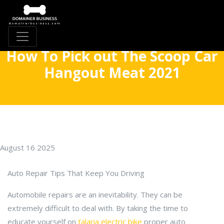
How To Pick out The Scoop Car
Hangout Meat 2021
August 16 2025
Auto Repair Tips That Keep You Driving
Automobile repairs are an inevitability. They can be
extremely difficult to deal with. By taking the time to
educate yourself on
talaria electric bike
proper auto