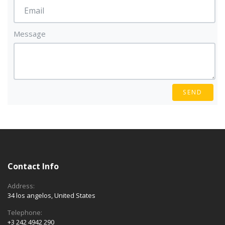
Message
SEND
Contact Info
Address:
34 los angelos, United States
Telephone:
+3 242 4942 290