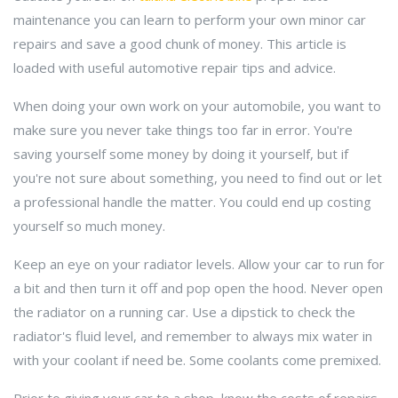
maintenance you can learn to perform your own minor car
repairs and save a good chunk of money. This article is
loaded with useful automotive repair tips and advice.
When doing your own work on your automobile, you want to
make sure you never take things too far in error. You're
saving yourself some money by doing it yourself, but if
you're not sure about something, you need to find out or let
a professional handle the matter. You could end up costing
yourself so much money.
Keep an eye on your radiator levels. Allow your car to run for
a bit and then turn it off and pop open the hood. Never open
the radiator on a running car. Use a dipstick to check the
radiator's fluid level, and remember to always mix water in
with your coolant if need be. Some coolants come premixed.