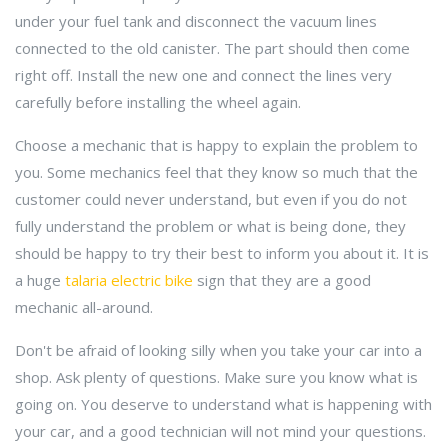
under your fuel tank and disconnect the vacuum lines
connected to the old canister. The part should then come
right off. Install the new one and connect the lines very
carefully before installing the wheel again.
Choose a mechanic that is happy to explain the problem to
you. Some mechanics feel that they know so much that the
customer could never understand, but even if you do not
fully understand the problem or what is being done, they
should be happy to try their best to inform you about it. It is
a huge
talaria electric bike
sign that they are a good
mechanic all-around.
Don't be afraid of looking silly when you take your car into a
shop. Ask plenty of questions. Make sure you know what is
going on. You deserve to understand what is happening with
your car, and a good technician will not mind your questions.