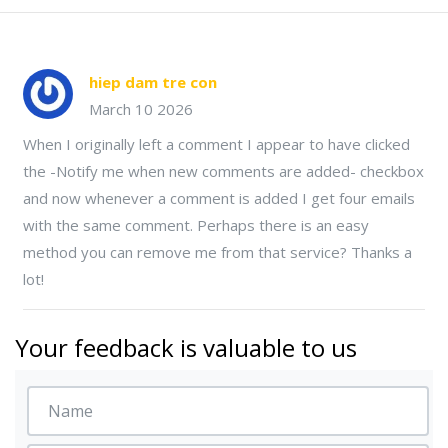
hiep dam tre con
March 10 2026
When I originally left a comment I appear to have clicked
the -Notify me when new comments are added- checkbox
and now whenever a comment is added I get four emails
with the same comment. Perhaps there is an easy
method you can remove me from that service? Thanks a
lot!
Your feedback is valuable to us