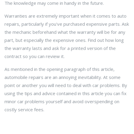
The knowledge may come in handy in the future.
Warranties are extremely important when it comes to auto
repairs, particularly if you've purchased expensive parts. Ask
the mechanic beforehand what the warranty will be for any
part, but especially the expensive ones. Find out how long
the warranty lasts and ask for a printed version of the
contract so you can review it.
As mentioned in the opening paragraph of this article,
automobile repairs are an annoying inevitability. At some
point or another you will need to deal with car problems. By
using the tips and advice contained in this article you can fix
minor car problems yourself and avoid overspending on
costly service fees.