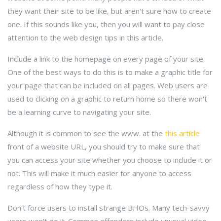
they want their site to be like, but aren't sure how to create
one. If this sounds like you, then you will want to pay close
attention to the web design tips in this article.
Include a link to the homepage on every page of your site.
One of the best ways to do this is to make a graphic title for
your page that can be included on all pages. Web users are
used to clicking on a graphic to return home so there won't
be a learning curve to navigating your site.
Although it is common to see the www. at the
this article
front of a website URL, you should try to make sure that
you can access your site whether you choose to include it or
not. This will make it much easier for anyone to access
regardless of how they type it.
Don't force users to install strange BHOs. Many tech-savvy