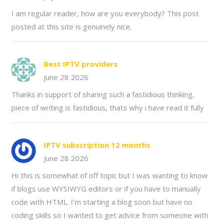
I am regular reader, how are you everybody? This post
posted at this site is genuinely nice.
Best IPTV providers
June 28 2026
Thanks in support of sharing such a fastidious thinking,
piece of writing is fastidious, thats why i have read it fully
IPTV subscription 12 months
June 28 2026
Hi this is somewhat of off topic but I was wanting to know
if blogs use WYSIWYG editors or if you have to manually
code with HTML. I'm starting a blog soon but have no
coding skills so I wanted to get advice from someone with