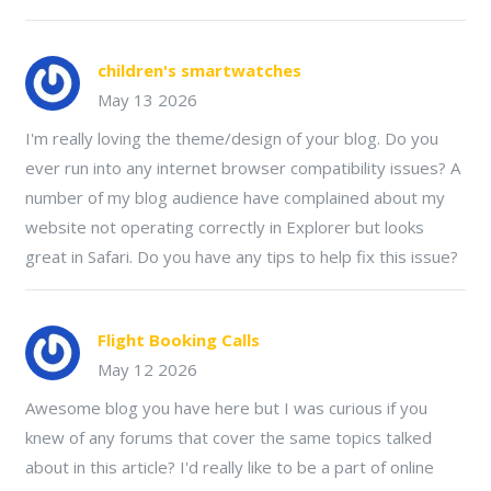
children's smartwatches
May 13 2026
I'm really loving the theme/design of your blog. Do you
ever run into any internet browser compatibility issues? A
number of my blog audience have complained about my
website not operating correctly in Explorer but looks
great in Safari. Do you have any tips to help fix this issue?
Flight Booking Calls
May 12 2026
Awesome blog you have here but I was curious if you
knew of any forums that cover the same topics talked
about in this article? I'd really like to be a part of online