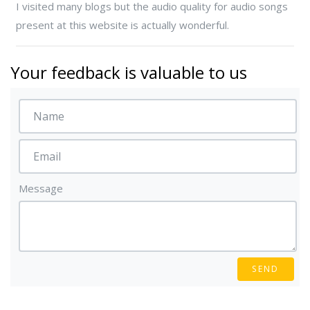
I visited many blogs but the audio quality for audio songs
present at this website is actually wonderful.
Your feedback is valuable to us
Message
SEND