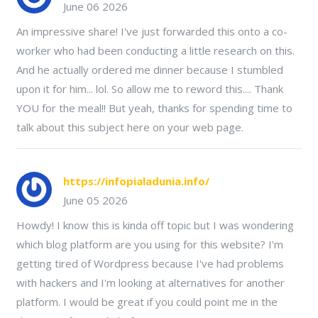
June 06 2026
An impressive share! I've just forwarded this onto a co-
worker who had been conducting a little research on this.
And he actually ordered me dinner because I stumbled
upon it for him... lol. So allow me to reword this.... Thank
YOU for the meal!! But yeah, thanks for spending time to
talk about this subject here on your web page.
https://infopialadunia.info/
June 05 2026
Howdy! I know this is kinda off topic but I was wondering
which blog platform are you using for this website? I'm
getting tired of Wordpress because I've had problems
with hackers and I'm looking at alternatives for another
platform. I would be great if you could point me in the