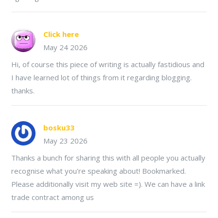
Click here
May 24 2026
Hi, of course this piece of writing is actually fastidious and
I have learned lot of things from it regarding blogging.
thanks.
bosku33
May 23 2026
Thanks a bunch for sharing this with all people you actually
recognise what you're speaking about! Bookmarked.
Please additionally visit my web site =). We can have a link
trade contract among us