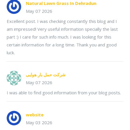
Natural Lawn Grass In Dehradun
May 07 2026
Excellent post. I was checking constantly this blog and I
am impressed! Very useful information specially the last
part :) I care for such info much. I was looking for this
certain information for a long time. Thank you and good
luck.
شرکت حمل بار هوایی
May 07 2026
I was able to find good information from your blog posts.
website
May 03 2026