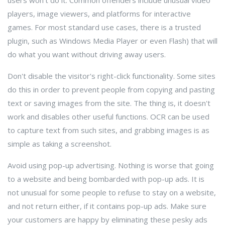
users won't do it. Common offenders include unusual video
players, image viewers, and platforms for interactive
games. For most standard use cases, there is a trusted
plugin, such as Windows Media Player or even Flash) that will
do what you want without driving away users.
Don't disable the visitor's right-click functionality. Some sites
do this in order to prevent people from copying and pasting
text or saving images from the site. The thing is, it doesn't
work and disables other useful functions. OCR can be used
to capture text from such sites, and grabbing images is as
simple as taking a screenshot.
Avoid using pop-up advertising. Nothing is worse that going
to a website and being bombarded with pop-up ads. It is
not unusual for some people to refuse to stay on a website,
and not return either, if it contains pop-up ads. Make sure
your customers are happy by eliminating these pesky ads