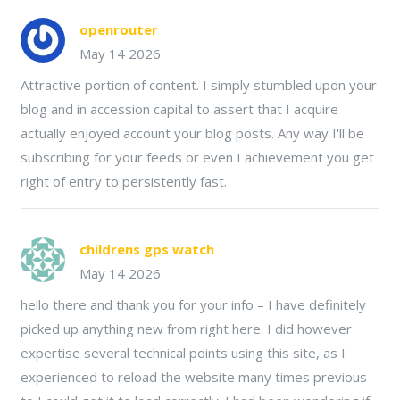
openrouter
May 14 2026
Attractive portion of content. I simply stumbled upon your
blog and in accession capital to assert that I acquire
actually enjoyed account your blog posts. Any way I'll be
subscribing for your feeds or even I achievement you get
right of entry to persistently fast.
childrens gps watch
May 14 2026
hello there and thank you for your info – I have definitely
picked up anything new from right here. I did however
expertise several technical points using this site, as I
experienced to reload the website many times previous