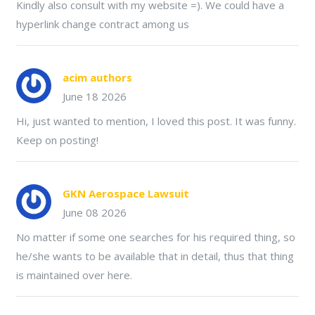
Kindly also consult with my website =). We could have a
hyperlink change contract among us
acim authors
June 18 2026
Hi, just wanted to mention, I loved this post. It was funny.
Keep on posting!
GKN Aerospace Lawsuit
June 08 2026
No matter if some one searches for his required thing, so
he/she wants to be available that in detail, thus that thing
is maintained over here.