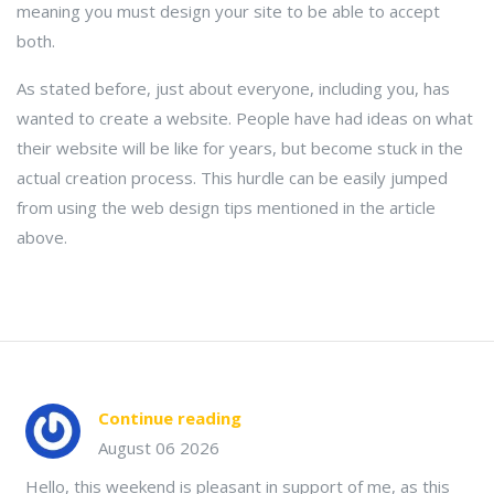
meaning you must design your site to be able to accept
both.
As stated before, just about everyone, including you, has
wanted to create a website. People have had ideas on what
their website will be like for years, but become stuck in the
actual creation process. This hurdle can be easily jumped
from using the web design tips mentioned in the article
above.
Continue reading
August 06 2026
Hello, this weekend is pleasant in support of me, as this