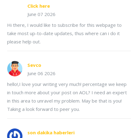
Click here
June 07 2026
Hi there, I would like to subscribe for this webpage to
take most up-to-date updates, thus where can i do it
please help out.
Sevco
June 06 2026
hello!,I love your writing very much! percentage we keep
in touch more about your post on AOL? I need an expert
in this area to unravel my problem. May be that is you!
Taking a look forward to peer you.
son dakika haberleri