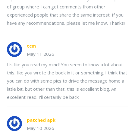
of group where I can get comments from other
experienced people that share the same interest. If you
have any recommendations, please let me know. Thanks!
tcm
May 11 2026
Its like you read my mind! You seem to know a lot about
this, like you wrote the book in it or something. I think that
you can do with some pics to drive the message home a
little bit, but other than that, this is excellent blog. An
excellent read. I'll certainly be back.
patched apk
May 10 2026