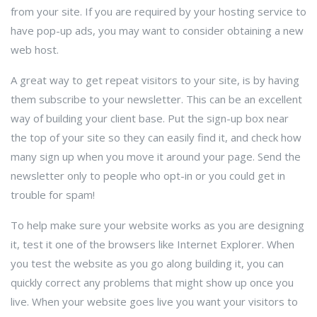
from your site. If you are required by your hosting service to
have pop-up ads, you may want to consider obtaining a new
web host.
A great way to get repeat visitors to your site, is by having
them subscribe to your newsletter. This can be an excellent
way of building your client base. Put the sign-up box near
the top of your site so they can easily find it, and check how
many sign up when you move it around your page. Send the
newsletter only to people who opt-in or you could get in
trouble for spam!
To help make sure your website works as you are designing
it, test it one of the browsers like Internet Explorer. When
you test the website as you go along building it, you can
quickly correct any problems that might show up once you
live. When your website goes live you want your visitors to