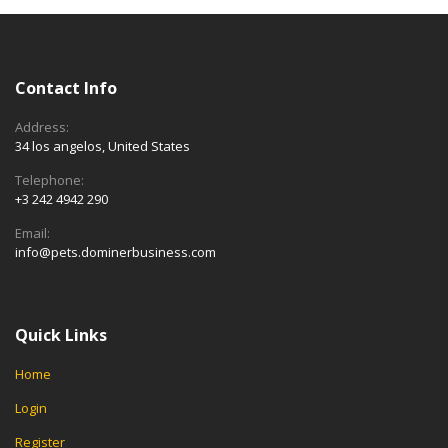
Contact Info
Address:
34 los angelos, United States
Telephone:
+3 242 4942 290
Email:
info@pets.dominerbusiness.com
Quick Links
Home
Login
Register