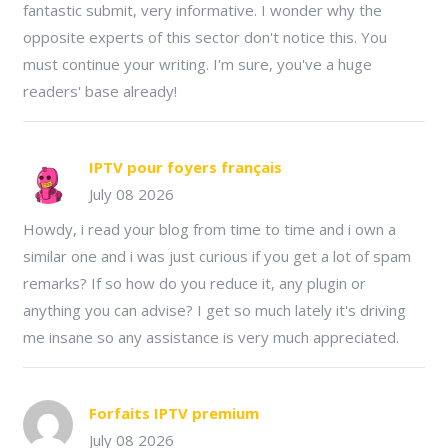
fantastic submit, very informative. I wonder why the
opposite experts of this sector don't notice this. You
must continue your writing. I'm sure, you've a huge
readers' base already!
IPTV pour foyers français
July 08 2026
Howdy, i read your blog from time to time and i own a
similar one and i was just curious if you get a lot of spam
remarks? If so how do you reduce it, any plugin or
anything you can advise? I get so much lately it's driving
me insane so any assistance is very much appreciated.
Forfaits IPTV premium
July 08 2026