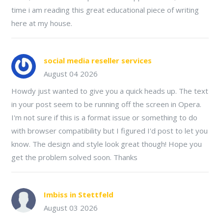
time i am reading this great educational piece of writing
here at my house.
social media reseller services
August 04 2026
Howdy just wanted to give you a quick heads up. The text
in your post seem to be running off the screen in Opera.
I'm not sure if this is a format issue or something to do
with browser compatibility but I figured I'd post to let you
know. The design and style look great though! Hope you
get the problem solved soon. Thanks
Imbiss in Stettfeld
August 03 2026