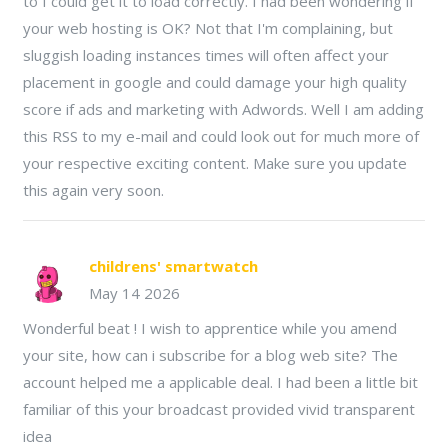
to I could get it to load correctly. I had been wondering if
your web hosting is OK? Not that I'm complaining, but
sluggish loading instances times will often affect your
placement in google and could damage your high quality
score if ads and marketing with Adwords. Well I am adding
this RSS to my e-mail and could look out for much more of
your respective exciting content. Make sure you update
this again very soon.
childrens' smartwatch
May 14 2026
Wonderful beat ! I wish to apprentice while you amend
your site, how can i subscribe for a blog web site? The
account helped me a applicable deal. I had been a little bit
familiar of this your broadcast provided vivid transparent
idea