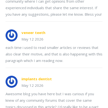
community where I can get opinions from other
experienced individuals that share the same interest. If
you have any suggestions, please let me know. Bless you!
veneer teeth
May 12 2026
each time i used to read smaller articles or reviews that
also clear their motive, and that is also happening with this
paragraph which I am reading now.
implants dentist
May 12 2026
Awesome blog you have here but I was curious if you
knew of any community forums that cover the same
topics discussed in this article? I'd really like to be a part