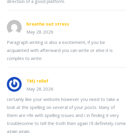
direction of a good platform.
breathe out stress
May 28 2026
Paragraph writing is also a excitement, if you be
acquainted with afterward you can write or else it is
complex to write.
TMJ relief
May 28 2026
certainly like your website however you need to take a
look at the spelling on several of your posts. Many of
them are rife with spelling issues and I in finding it very
troublesome to tell the truth then again I'll definitely come
again again.