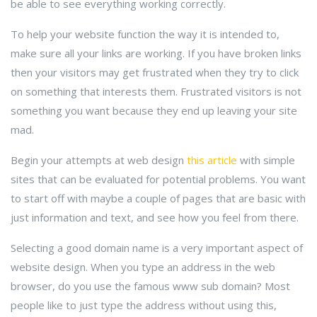
be able to see everything working correctly.
To help your website function the way it is intended to,
make sure all your links are working. If you have broken links
then your visitors may get frustrated when they try to click
on something that interests them. Frustrated visitors is not
something you want because they end up leaving your site
mad.
Begin your attempts at web design
this article
with simple
sites that can be evaluated for potential problems. You want
to start off with maybe a couple of pages that are basic with
just information and text, and see how you feel from there.
Selecting a good domain name is a very important aspect of
website design. When you type an address in the web
browser, do you use the famous www sub domain? Most
people like to just type the address without using this,