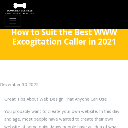
How to Suit the Best WWW
Excogitation Caller in 2021
December 30 2025
Great Tips About Web Design That Anyone Can Use
You probably want to create your own website. In this day
and age, most people have wanted to create their own
website at some point. Many people have an idea of what