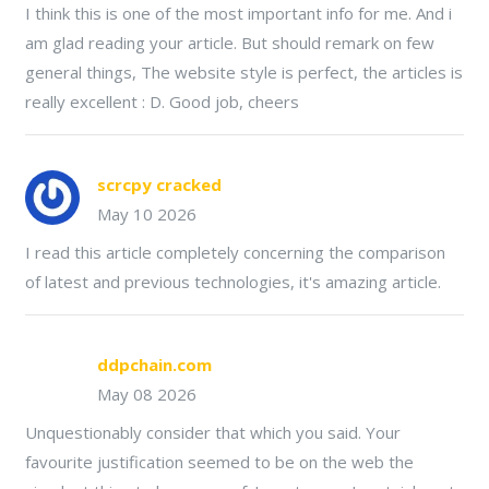
I think this is one of the most important info for me. And i
am glad reading your article. But should remark on few
general things, The website style is perfect, the articles is
really excellent : D. Good job, cheers
scrcpy cracked
May 10 2026
I read this article completely concerning the comparison
of latest and previous technologies, it's amazing article.
ddpchain.com
May 08 2026
Unquestionably consider that which you said. Your
favourite justification seemed to be on the web the