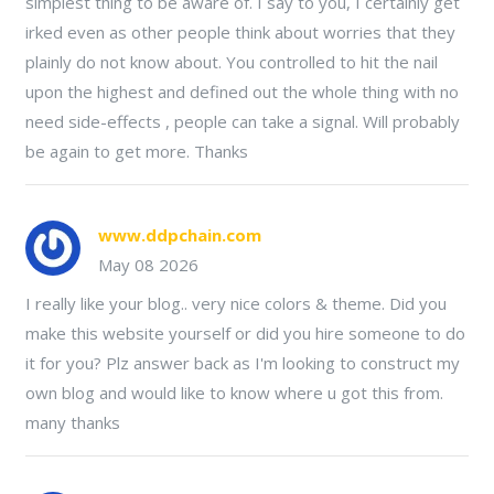
simplest thing to be aware of. I say to you, I certainly get
irked even as other people think about worries that they
plainly do not know about. You controlled to hit the nail
upon the highest and defined out the whole thing with no
need side-effects , people can take a signal. Will probably
be again to get more. Thanks
www.ddpchain.com
May 08 2026
I really like your blog.. very nice colors & theme. Did you
make this website yourself or did you hire someone to do
it for you? Plz answer back as I'm looking to construct my
own blog and would like to know where u got this from.
many thanks