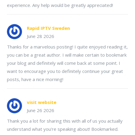
experience. Any help would be greatly appreciated!
Rapid IPTV Sweden
June 28 2026
Thanks for a marvelous posting! I quite enjoyed reading it,
you can be a great author. I will make certain to bookmark
your blog and definitely will come back at some point. I
want to encourage you to definitely continue your great
posts, have a nice morning!
visit website
June 26 2026
Thank you a lot for sharing this with all of us you actually
understand what you're speaking about! Bookmarked.