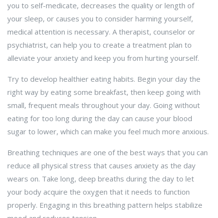
you to self-medicate, decreases the quality or length of
your sleep, or causes you to consider harming yourself,
medical attention is necessary. A therapist, counselor or
psychiatrist, can help you to create a treatment plan to
alleviate your anxiety and keep you from hurting yourself.
Try to develop healthier eating habits. Begin your day the
right way by eating some breakfast, then keep going with
small, frequent meals throughout your day. Going without
eating for too long during the day can cause your blood
sugar to lower, which can make you feel much more anxious.
Breathing techniques are one of the best ways that you can
reduce all physical stress that causes anxiety as the day
wears on. Take long, deep breaths during the day to let
your body acquire the oxygen that it needs to function
properly. Engaging in this breathing pattern helps stabilize