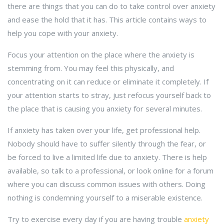
there are things that you can do to take control over anxiety
and ease the hold that it has. This article contains ways to
help you cope with your anxiety.
Focus your attention on the place where the anxiety is
stemming from. You may feel this physically, and
concentrating on it can reduce or eliminate it completely. If
your attention starts to stray, just refocus yourself back to
the place that is causing you anxiety for several minutes.
If anxiety has taken over your life, get professional help.
Nobody should have to suffer silently through the fear, or
be forced to live a limited life due to anxiety. There is help
available, so talk to a professional, or look online for a forum
where you can discuss common issues with others. Doing
nothing is condemning yourself to a miserable existence.
Try to exercise every day if you are having trouble
anxiety