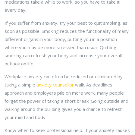
medications take a while to work, so you have to take it
every day.
If you suffer from anxiety, try your best to quit smoking, as
soon as possible. Smoking reduces the functionality of many
different organs in your body, putting you in a position
where you may be more stressed than usual. Quitting
smoking can refresh your body and increase your overall
outlook on life.
Workplace anxiety can often be reduced or eliminated by
taking a simple
anxiety counsellor
walk. As deadlines
approach and employers pile on more work, many people
forget the power of taking a short break. Going outside and
walking around the building gives you a chance to refresh
your mind and body.
Know when to seek professional help. If your anxiety causes