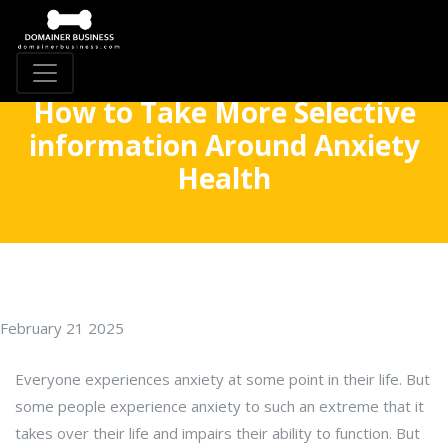
How to Take More Selective
information Around Anxiety
Health
February 21 2025
Everyone experiences anxiety at some point in their life. But
some people experience anxiety to such an extreme that it
takes over their life and impairs their ability to function. But