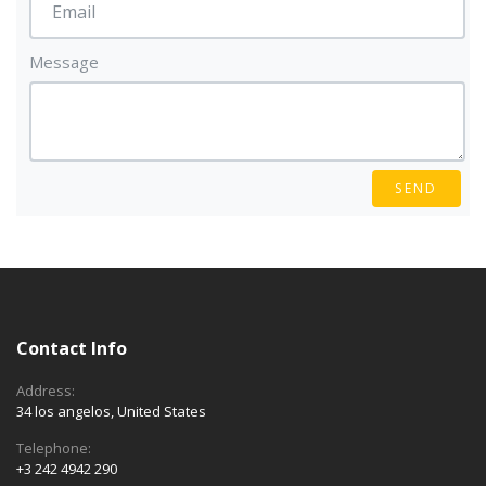
Message
SEND
Contact Info
Address:
34 los angelos, United States
Telephone:
+3 242 4942 290