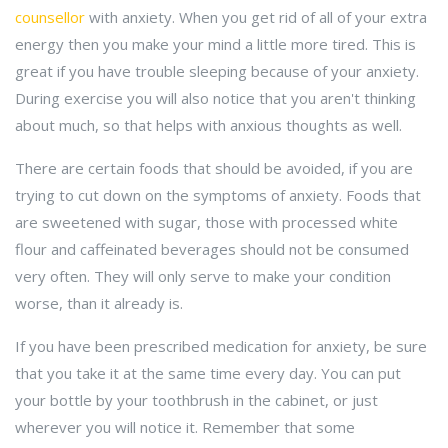
counsellor
with anxiety. When you get rid of all of your extra
energy then you make your mind a little more tired. This is
great if you have trouble sleeping because of your anxiety.
During exercise you will also notice that you aren't thinking
about much, so that helps with anxious thoughts as well.
There are certain foods that should be avoided, if you are
trying to cut down on the symptoms of anxiety. Foods that
are sweetened with sugar, those with processed white
flour and caffeinated beverages should not be consumed
very often. They will only serve to make your condition
worse, than it already is.
If you have been prescribed medication for anxiety, be sure
that you take it at the same time every day. You can put
your bottle by your toothbrush in the cabinet, or just
wherever you will notice it. Remember that some