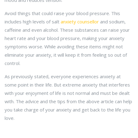
mood and reduces tension.
Avoid things that could raise your blood pressure. This
includes high levels of salt
anxiety counsellor
and sodium,
caffeine and even alcohol. These substances can raise your
heart rate and your blood pressure, making your anxiety
symptoms worse. While avoiding these items might not
eliminate your anxiety, it will keep it from feeling so out of
control.
As previously stated, everyone experiences anxiety at
some point in their life. But extreme anxiety that interferes
with your enjoyment of life is not normal and must be dealt
with. The advice and the tips from the above article can help
you take charge of your anxiety and get back to the life you
love.