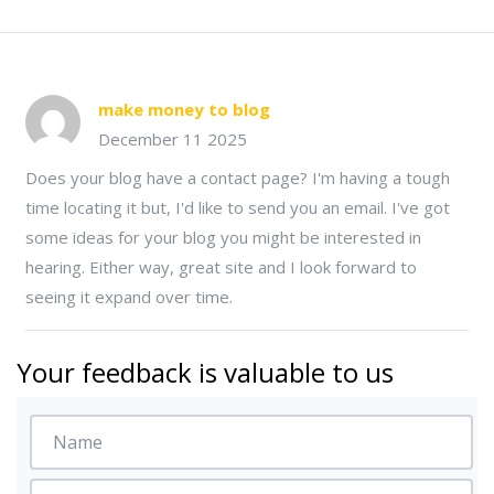
make money to blog
December 11 2025
Does your blog have a contact page? I'm having a tough
time locating it but, I'd like to send you an email. I've got
some ideas for your blog you might be interested in
hearing. Either way, great site and I look forward to
seeing it expand over time.
Your feedback is valuable to us