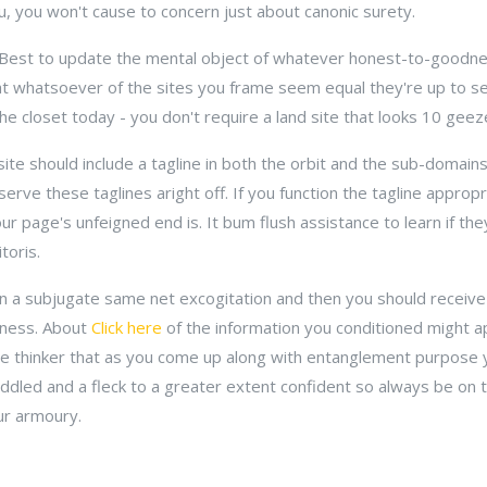
ou, you won't cause to concern just about canonic surety.
 Best to update the mental object of whatever honest-to-goodnes
hat whatsoever of the sites you frame seem equal they're up to s
the closet today - you don't require a land site that looks 10 gee
site should include a tagline in both the orbit and the sub-domain
erve these taglines aright off. If you function the tagline appropria
 page's unfeigned end is. It bum flush assistance to learn if they
toris.
 in a subjugate same net excogitation and then you should receiv
eness. About
Click here
of the information you conditioned might a
ve thinker that as you come up along with entanglement purpose
uddled and a fleck to a greater extent confident so always be on 
ur armoury.