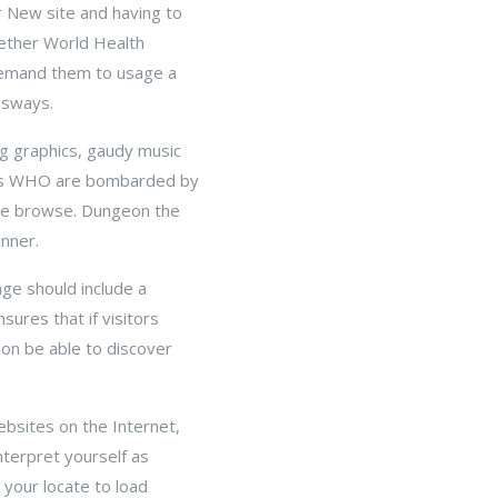
r New site and having to
gether World Health
demand them to usage a
ssways.
ng graphics, gaudy music
tors WHO are bombarded by
ine browse. Dungeon the
inner.
age should include a
sures that if visitors
ion be able to discover
ebsites on the Internet,
terpret yourself as
your locate to load