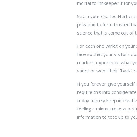
mortal to innkeeper it for y
Strain your Charles Herbert
privation to form trusted t
science that is come out of 
For each one varlet on your 
face so that your visitors obs
reader's experience what your
varlet or wont their "back" cli
If you forever give yourself
require this into considerat
today merely keep in creati
feeling a minuscule less bef
information to tote up to yo