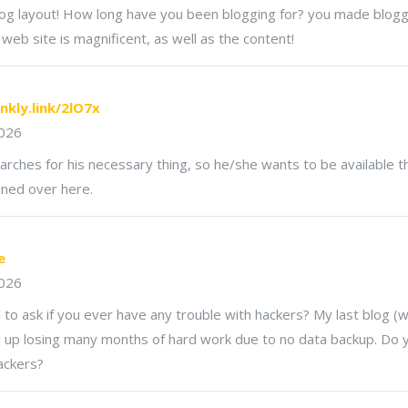
g layout! How long have you been blogging for? you made blogg
 web site is magnificent, as well as the content!
inkly.link/2lO7x
2026
hes for his necessary thing, so he/she wants to be available tha
ained over here.
e
2026
d to ask if you ever have any trouble with hackers? My last blog 
 up losing many months of hard work due to no data backup. Do 
ackers?