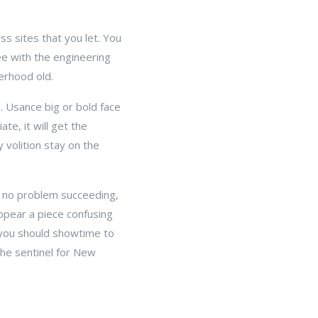
s sites that you let. You
ee with the engineering
zerhood old.
s. Usance big or bold face
te, it will get the
 volition stay on the
e no problem succeeding,
ppear a piece confusing
 you should showtime to
the sentinel for New