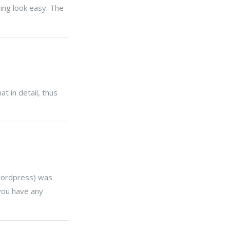
ing look easy. The
t in detail, thus
(wordpress) was
you have any