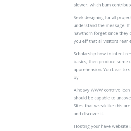
slower, which bum contribute
Seek designing for all proje
understand the message. If y
hawthorn forget since they c
you eff that all visitors rear
Scholarship how to intent re
basics, then produce some 
apprehension. You bear to sta
by.
A heavy WWW contrive lean is
should be capable to uncove
Sites that wreak like this a
and discover it.
Hosting your have website is