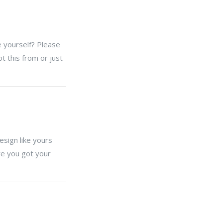
e yourself? Please
 this from or just
sign like yours
re you got your