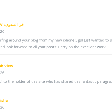
تطبيق IPTV في السعودية
026
urfing around your blog from my new iphone 3gs! Just wanted to s
nd look forward to all your posts! Carry on the excellent work!
nh View
026
ul to the holder of this site who has shared this fantastic paragrap
isha
026