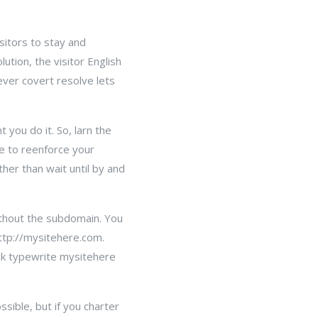
sitors to stay and
ution, the visitor English
ever covert resolve lets
you do it. So, larn the
e to reenforce your
ther than wait until by and
ithout the subdomain. You
ttp://mysitehere.com.
ack typewrite mysitehere
sible, but if you charter