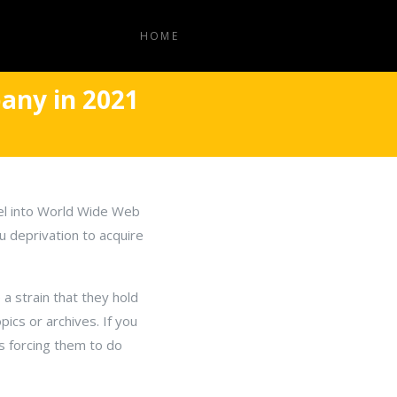
HOME
any in 2021
vel into World Wide Web
ou deprivation to acquire
 a strain that they hold
ics or archives. If you
as forcing them to do