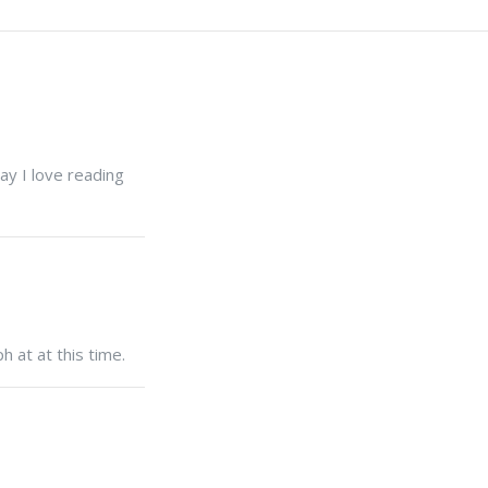
ay I love reading
h at at this time.