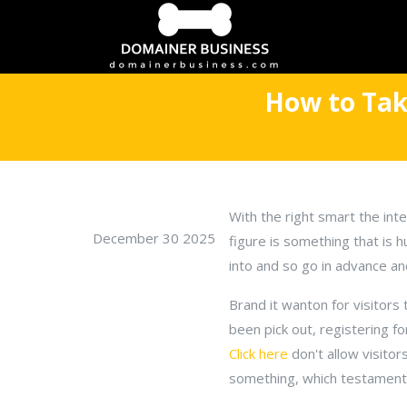
How to Tak
With the right smart the int
December 30 2025
figure is something that is h
into and so go in advance an
Brand it wanton for visitors 
been pick out, registering f
Click here
don't allow visitor
something, which testament