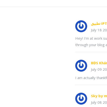
July 18 2
Hey! I'm at work s
through your blog a
BĐS Khá
July 09 2
I am actually thankf
Sky by m
July 08 2