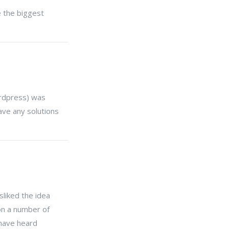
ke the biggest
ordpress) was
ave any solutions
liked the idea
on a number of
 have heard