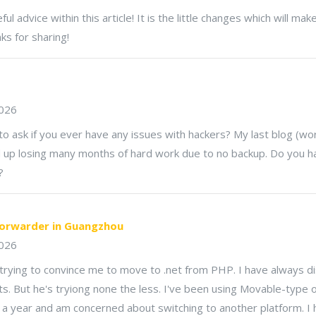
ul advice within this article! It is the little changes which will ma
s for sharing!
2026
to ask if you ever have any issues with hackers? My last blog (w
 up losing many months of hard work due to no backup. Do you h
?
forwarder in Guangzhou
026
rying to convince me to move to .net from PHP. I have always dis
s. But he's tryiong none the less. I've been using Movable-type 
 a year and am concerned about switching to another platform. I