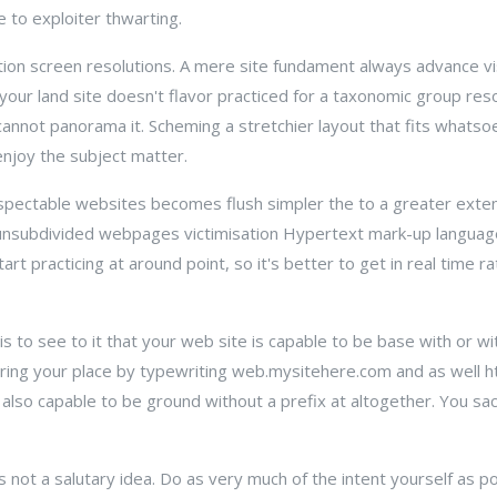
 to exploiter thwarting.
ction screen resolutions. A mere site fundament always advance vi
our land site doesn't flavor practiced for a taxonomic group resol
annot panorama it. Scheming a stretchier layout that fits whatso
 enjoy the subject matter.
spectable websites becomes flush simpler the to a greater extent 
unsubdivided webpages victimisation Hypertext mark-up languag
rt practicing at around point, so it's better to get in real time ra
 to see to it that your web site is capable to be base with or w
ring your place by typewriting web.mysitehere.com and as well h
re also capable to be ground without a prefix at altogether. You s
 not a salutary idea. Do as very much of the intent yourself as pos