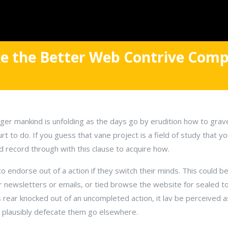
e the Better Web Contrive Comp
eger mankind is unfolding as the days go by erudition how to gra
urt to do. If you guess that vane project is a field of study that y
d record through with this clause to acquire how.
to endorse out of a action if they switch their minds. This could be
or newsletters or emails, or tied browse the website for sealed top
s rear knocked out of an uncompleted action, it lav be perceived 
 plausibly defecate them go elsewhere.