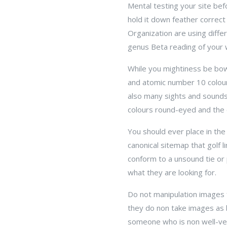
Mental testing your site bef
hold it down feather correct
Organization are using diff
genus Beta reading of your 
While you mightiness be bowe
and atomic number 10 colou
also many sights and sounds
colours round-eyed and the c
You should ever place in the 
canonical sitemap that golf l
conform to a unsound tie or
what they are looking for.
Do not manipulation images 
they do non take images as 
someone who is non well-ver