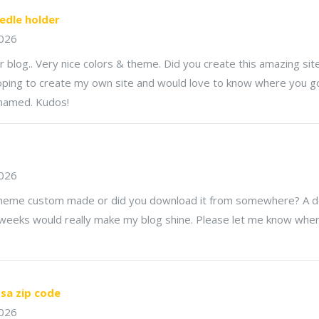
edle holder
2026
ur blog.. Very nice colors & theme. Did you create this amazing sit
oping to create my own site and would love to know where you got
 named. Kudos!
2026
 theme custom made or did you download it from somewhere? A de
tweeks would really make my blog shine. Please let me know whe
sa zip code
2026