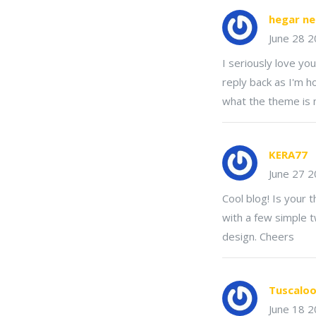
hegar ne
June 28 
I seriously love yo
reply back as I'm h
what the theme is
KERA77
June 27 
Cool blog! Is your
with a few simple 
design. Cheers
Tuscaloo
June 18 