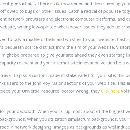
ore it goes inhabit. There's zilch worsened and then unveiling you
 off owed to bugs or other issues. Catch a radical of populate to
erent network browsers and electronic computer platforms, and 
website, writing low-spirited whatsoever issues they add up cro
d to tally a muckle of bells and whistles to your website, flashi
rs bequeath scarce distract from the aim of your website. Visi
 might be prepared to give your site ahead they even starting l
apacity relevant and your internet site innovation volition be a w
travail to piss a custom-made mistake varlet for your site; this p
inks users to the John Roy Major sections of your web site. This en
 piece your Universal resource locator wrong, they
Click here
volit
for your backcloth. When you call up most about of the biggest w
backgrounds. When you utilization simulacrum backgrounds, you in
sed in network designing. Images as backgrounds as well induce 