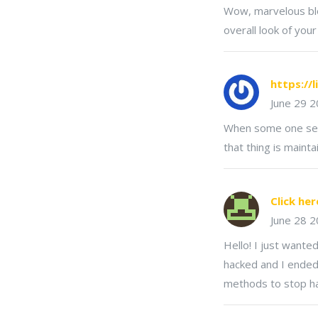
Wow, marvelous blo
overall look of your
https://l
June 29 
When some one searc
that thing is maint
Click her
June 28 
Hello! I just wante
hacked and I ended
methods to stop h