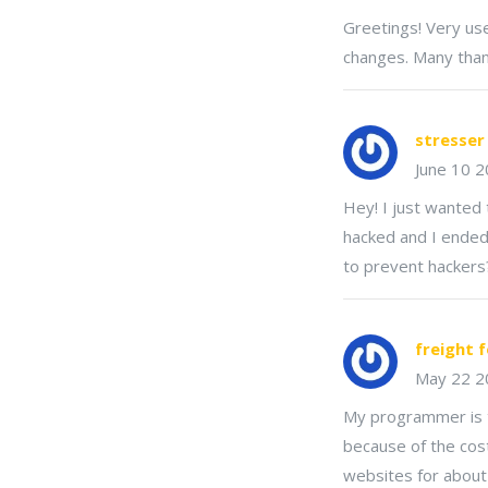
Greetings! Very usef
changes. Many thank
stresser
June 10 
Hey! I just wanted 
hacked and I ended
to prevent hackers
freight 
May 22 2
My programmer is t
because of the cost
websites for about