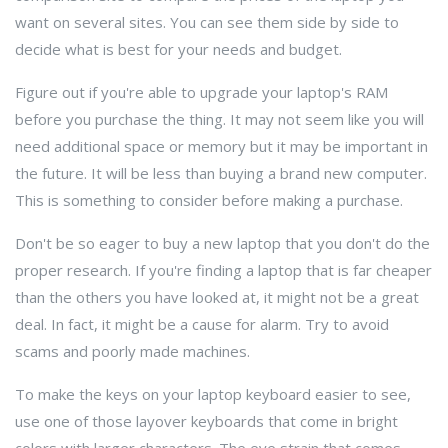
want on several sites. You can see them side by side to
decide what is best for your needs and budget.
Figure out if you're able to upgrade your laptop's RAM
before you purchase the thing. It may not seem like you will
need additional space or memory but it may be important in
the future. It will be less than buying a brand new computer.
This is something to consider before making a purchase.
Don't be so eager to buy a new laptop that you don't do the
proper research. If you're finding a laptop that is far cheaper
than the others you have looked at, it might not be a great
deal. In fact, it might be a cause for alarm. Try to avoid
scams and poorly made machines.
To make the keys on your laptop keyboard easier to see,
use one of those layover keyboards that come in bright