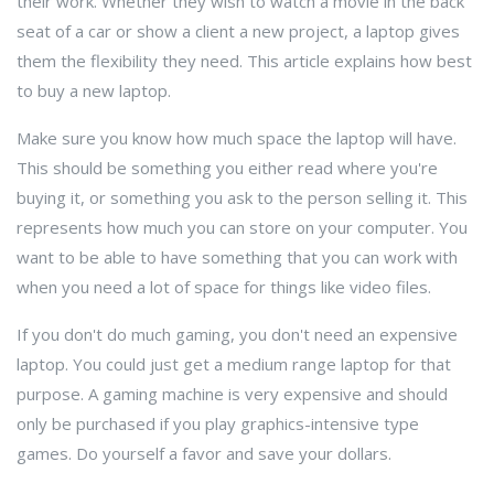
their work. Whether they wish to watch a movie in the back
seat of a car or show a client a new project, a laptop gives
them the flexibility they need. This article explains how best
to buy a new laptop.
Make sure you know how much space the laptop will have.
This should be something you either read where you're
buying it, or something you ask to the person selling it. This
represents how much you can store on your computer. You
want to be able to have something that you can work with
when you need a lot of space for things like video files.
If you don't do much gaming, you don't need an expensive
laptop. You could just get a medium range laptop for that
purpose. A gaming machine is very expensive and should
only be purchased if you play graphics-intensive type
games. Do yourself a favor and save your dollars.