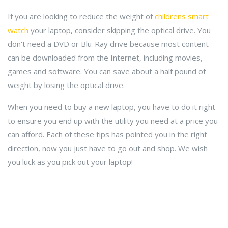
If you are looking to reduce the weight of
childrens smart
watch
your laptop, consider skipping the optical drive. You
don't need a DVD or Blu-Ray drive because most content
can be downloaded from the Internet, including movies,
games and software. You can save about a half pound of
weight by losing the optical drive.
When you need to buy a new laptop, you have to do it right
to ensure you end up with the utility you need at a price you
can afford. Each of these tips has pointed you in the right
direction, now you just have to go out and shop. We wish
you luck as you pick out your laptop!