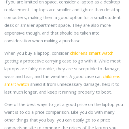
If you are limited on space, consider a laptop as a desktop
replacement. Laptops are smaller and lighter than desktop
computers, making them a good option for a small student
desk or smaller apartment space. They are also more
expensive though, and that should be taken into
consideration when making a purchase.
When you buy a laptop, consider
childrens smart watch
getting a protective carrying case to go with it. While most
laptops are fairly durable, they are susceptible to damage,
wear and tear, and the weather. A good case can
childrens
smart watch
shield it from unnecessary damage, help it to
last much longer, and keep it running properly to boot.
One of the best ways to get a good price on the laptop you
want is to do a price comparison. Like you do with many
other things that you buy, you can easily go to a price
comparison site to compare the prices of the laptop you