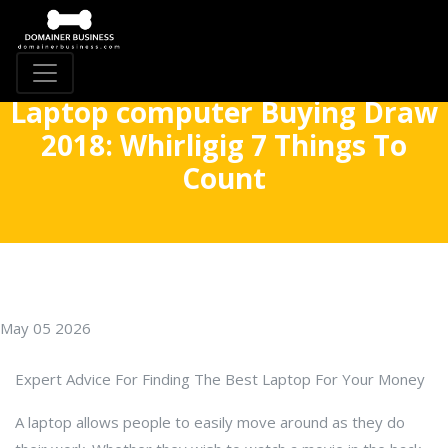
Laptop computer Buying Draw
2018: Whirligig 7 Things To
Count
May 05 2026
Expert Advice For Finding The Best Laptop For Your Money
A laptop allows people to easily move around as they do