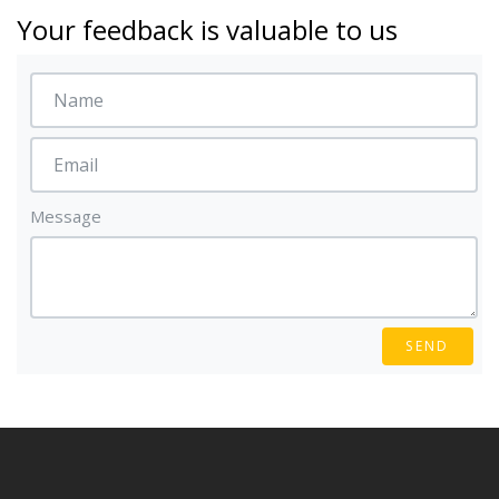
Your feedback is valuable to us
Message
SEND