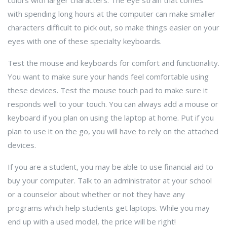
colors with larger characters. The eye strain that comes
with spending long hours at the computer can make smaller
characters difficult to pick out, so make things easier on your
eyes with one of these specialty keyboards.
Test the mouse and keyboards for comfort and functionality.
You want to make sure your hands feel comfortable using
these devices. Test the mouse touch pad to make sure it
responds well to your touch. You can always add a mouse or
keyboard if you plan on using the laptop at home. Put if you
plan to use it on the go, you will have to rely on the attached
devices.
If you are a student, you may be able to use financial aid to
buy your computer. Talk to an administrator at your school
or a counselor about whether or not they have any
programs which help students get laptops. While you may
end up with a used model, the price will be right!