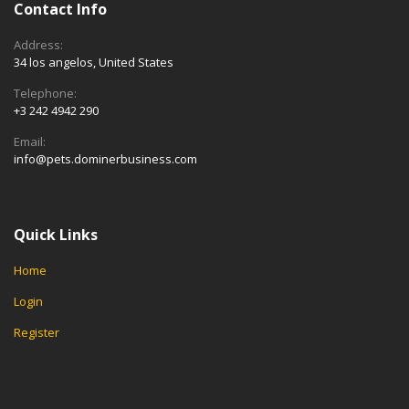
Contact Info
Address:
34 los angelos, United States
Telephone:
+3 242 4942 290
Email:
info@pets.dominerbusiness.com
Quick Links
Home
Login
Register