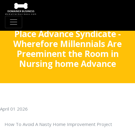
Place Advance Syndicate -
Wherefore Millennials Are
Preeminent the Room in
Nursing home Advance
April 01 2026
How To Avoid A Nasty Home Improvement Project