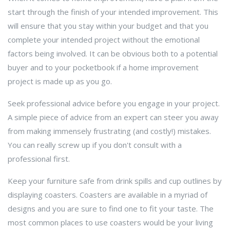
start through the finish of your intended improvement. This
will ensure that you stay within your budget and that you
complete your intended project without the emotional
factors being involved. It can be obvious both to a potential
buyer and to your pocketbook if a home improvement
project is made up as you go.
Seek professional advice before you engage in your project.
A simple piece of advice from an expert can steer you away
from making immensely frustrating (and costly!) mistakes.
You can really screw up if you don't consult with a
professional first.
Keep your furniture safe from drink spills and cup outlines by
displaying coasters. Coasters are available in a myriad of
designs and you are sure to find one to fit your taste. The
most common places to use coasters would be your living