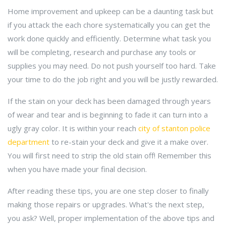
Home improvement and upkeep can be a daunting task but
if you attack the each chore systematically you can get the
work done quickly and efficiently. Determine what task you
will be completing, research and purchase any tools or
supplies you may need. Do not push yourself too hard. Take
your time to do the job right and you will be justly rewarded.
If the stain on your deck has been damaged through years
of wear and tear and is beginning to fade it can turn into a
ugly gray color. It is within your reach
city of stanton police
department
to re-stain your deck and give it a make over.
You will first need to strip the old stain off! Remember this
when you have made your final decision.
After reading these tips, you are one step closer to finally
making those repairs or upgrades. What's the next step,
you ask? Well, proper implementation of the above tips and