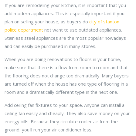
If you are remodeling your kitchen, it is important that you
add modern appliances. This is especially important if you
plan on selling your house, as buyers do
city of stanton
police department
not want to use outdated appliances.
Stainless steel appliances are the most popular nowadays
and can easily be purchased in many stores.
When you are doing renovations to floors in your home,
make sure that there is a flow from room to room and that
the flooring does not change too dramatically. Many buyers
are turned off when the house has one type of flooring in a
room and a dramatically different type in the next one.
Add ceiling fan fixtures to your space. Anyone can install a
ceiling fan easily and cheaply. They also save money on your
energy bills. Because they circulate cooler air from the
ground, you'll run your air conditioner less.