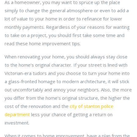
As a homeowner, you may want to spruce up the place
simply to change the general atmosphere or even to add a
lot of value to your home in order to refinance for lower
monthly payments. Regardless of your reasons for wanting
to take on a project, you should first take some time and
read these home improvement tips.
When renovating your home, you should always stay close
to the home's original character. If your street is lined with
Victorian-era tudors and you choose to turn your home into
a glass-fronted homage to modern architecture, it will stick
out uncomfortably and annoy your neighbors. Also, the more
you differ from the home's original structure, the higher the
cost of the renovation and the
city of stanton police
department
less your chance of getting a return on
investment.
When it comes to home improvement, have a plan from the