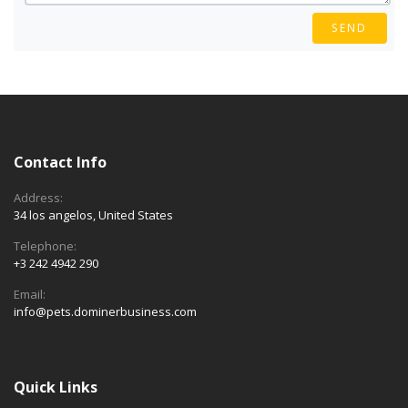
SEND
Contact Info
Address:
34 los angelos, United States
Telephone:
+3 242 4942 290
Email:
info@pets.dominerbusiness.com
Quick Links