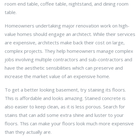
room end table, coffee table, nightstand, and dining room
table.
Homeowners undertaking major renovation work on high-
value homes should engage an architect. While their services
are expensive, architects make back their cost on large,
complex projects. They help homeowners manage complex
jobs involving multiple contractors and sub-contractors and
have the aesthetic sensibilities which can preserve and
increase the market value of an expensive home.
To get a better looking basement, try staining its floors.
This is affordable and looks amazing. Stained concrete is
also easier to keep clean, as it is less porous. Search for
stains that can add some extra shine and luster to your
floors. This can make your floors look much more expensive
than they actually are.