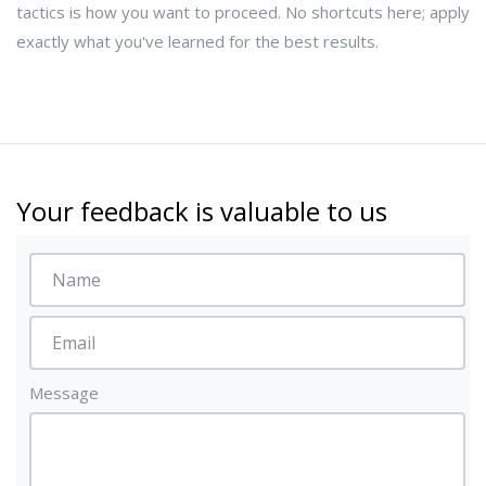
tactics is how you want to proceed. No shortcuts here; apply
exactly what you've learned for the best results.
Your feedback is valuable to us
Message