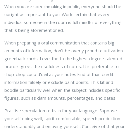
When you are speechmaking in public, everyone should be
upright as important to you. Work certain that every
individual someone in the room is full mindful of everything
that is being aforementioned.
When preparing a oral communication that contains big
amounts of information, don't be overly proud to utilization
greenback cards. Level the to the highest degree talented
orators greet the usefulness of notes. It is preferable to
chop-chop coup d'oeil at your notes kind of than credit
information falsely or exclude paint points. This kit and
boodle particularly well when the subject includes specific
figures, such as clam amounts, percentages, and dates.
Practise speculation to train for your language. Suppose
yourself doing well, spirit comfortable, speech production
understandably and enjoying yourself. Conceive of that your