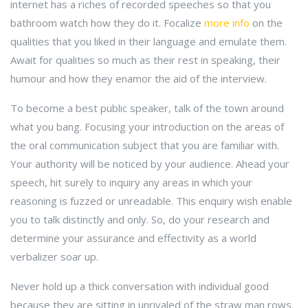
internet has a riches of recorded speeches so that you
bathroom watch how they do it. Focalize
more info
on the
qualities that you liked in their language and emulate them.
Await for qualities so much as their rest in speaking, their
humour and how they enamor the aid of the interview.
To become a best public speaker, talk of the town around
what you bang. Focusing your introduction on the areas of
the oral communication subject that you are familiar with.
Your authority will be noticed by your audience. Ahead your
speech, hit surely to inquiry any areas in which your
reasoning is fuzzed or unreadable. This enquiry wish enable
you to talk distinctly and only. So, do your research and
determine your assurance and effectivity as a world
verbalizer soar up.
Never hold up a thick conversation with individual good
because they are sitting in unrivaled of the straw man rows.