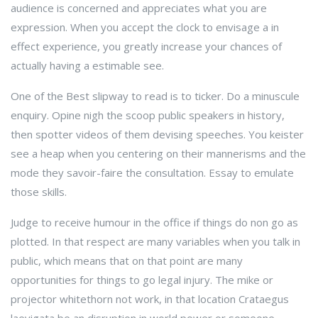
audience is concerned and appreciates what you are
expression. When you accept the clock to envisage a in
effect experience, you greatly increase your chances of
actually having a estimable see.
One of the Best slipway to read is to ticker. Do a minuscule
enquiry. Opine nigh the scoop public speakers in history,
then spotter videos of them devising speeches. You keister
see a heap when you centering on their mannerisms and the
mode they savoir-faire the consultation. Essay to emulate
those skills.
Judge to receive humour in the office if things do non go as
plotted. In that respect are many variables when you talk in
public, which means that on that point are many
opportunities for things to go legal injury. The mike or
projector whitethorn not work, in that location Crataegus