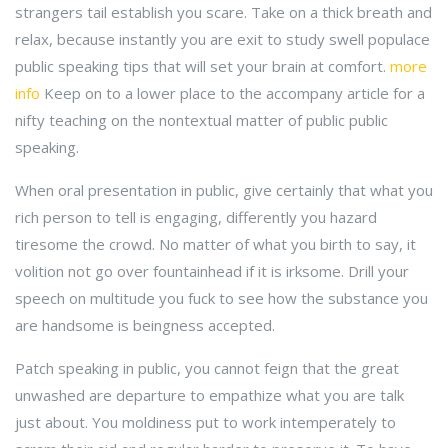
strangers tail establish you scare. Take on a thick breath and
relax, because instantly you are exit to study swell populace
public speaking tips that will set your brain at comfort.
more
info
Keep on to a lower place to the accompany article for a
nifty teaching on the nontextual matter of public public
speaking.
When oral presentation in public, give certainly that what you
rich person to tell is engaging, differently you hazard
tiresome the crowd. No matter of what you birth to say, it
volition not go over fountainhead if it is irksome. Drill your
speech on multitude you fuck to see how the substance you
are handsome is beingness accepted.
Patch speaking in public, you cannot feign that the great
unwashed are departure to empathize what you are talk
just about. You moldiness put to work intemperately to