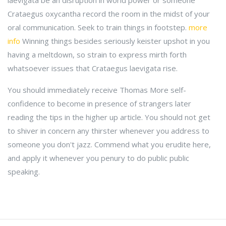
laevigata be an disruption in world power or someone
Crataegus oxycantha record the room in the midst of your
oral communication. Seek to train things in footstep.
more
info
Winning things besides seriously keister upshot in you
having a meltdown, so strain to express mirth forth
whatsoever issues that Crataegus laevigata rise.
You should immediately receive Thomas More self-
confidence to become in presence of strangers later
reading the tips in the higher up article. You should not get
to shiver in concern any thirster whenever you address to
someone you don't jazz. Commend what you erudite here,
and apply it whenever you penury to do public public
speaking.