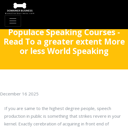
Populace Speaking Courses -
Read To a greater extent More
or less World Speaking
December 16 2025
If you are same to the highest degree people, speech
production in public is something that strikes revere in your
kernel. Exactly cerebration of acquiring in front end of