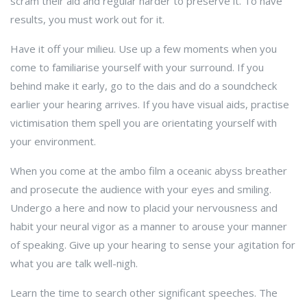
scram their aid and regular harder to preserve it. To have
results, you must work out for it.
Have it off your milieu. Use up a few moments when you
come to familiarise yourself with your surround. If you
behind make it early, go to the dais and do a soundcheck
earlier your hearing arrives. If you have visual aids, practise
victimisation them spell you are orientating yourself with
your environment.
When you come at the ambo film a oceanic abyss breather
and prosecute the audience with your eyes and smiling.
Undergo a here and now to placid your nervousness and
habit your neural vigor as a manner to arouse your manner
of speaking. Give up your hearing to sense your agitation for
what you are talk well-nigh.
Learn the time to search other significant speeches. The