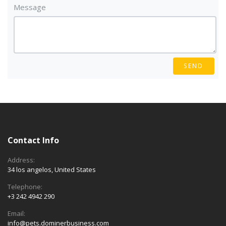
Message
SEND
Contact Info
Address:
34 los angelos, United States
Telephone:
+3 242 4942 290
Email:
info@pets.dominerbusiness.com