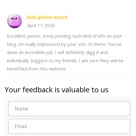
kids.phone watch
April 17 2026
Excellent pieces. Keep posting such kind of info on your
blog. Im really impressed by your site. Hi there, You've
done an incredible job. I will definitely digg it and
individually suggest to my friends. I am sure they will be
benefited from this website.
Your feedback is valuable to us