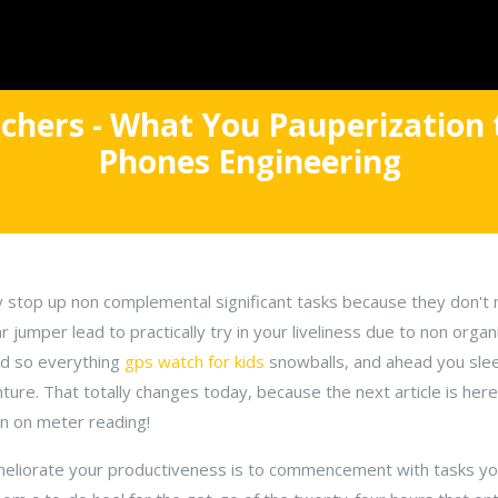
achers - What You Pauperization
Phones Engineering
y stop up non complemental significant tasks because they don't
ar jumper lead to practically try in your liveliness due to non org
And so everything
gps watch for kids
snowballs, and ahead you sleep
nture. That totally changes today, because the next article is her
ain on meter reading!
 meliorate your productiveness is to commencement with tasks y