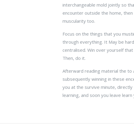
interchangeable mold jointly so tha
encounter outside the home, then a
muscularity too.
Focus on the things that you musti
through everything. It May be hard
centralised. Win over yourself that
Then, do it.
Afterward reading material the to a
subsequently winning in these ence
you at the survive minute, directl
learning, and soon you leave learn 