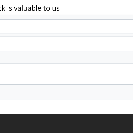
k is valuable to us