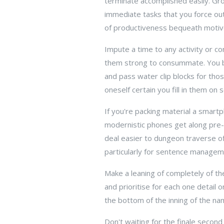
terminate accomplished easily. Gro
immediate tasks that you force ou
of productiveness bequeath motive
Impute a time to any activity or co
them strong to consummate. You b
and pass water clip blocks for tho
oneself certain you fill in them on 
If you're packing material a smartph
modernistic phones get along pre-s
deal easier to dungeon traverse of
particularly for sentence managem
Make a leaning of completely of the
and prioritise for each one detail 
the bottom of the inning of the na
Don't waiting for the finale secon