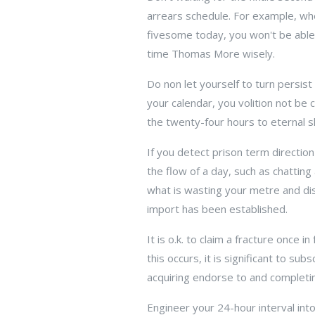
arrears schedule. For example, whe
fivesome today, you won't be able 
time Thomas More wisely.
Do non let yourself to turn persis
your calendar, you volition not be 
the twenty-four hours to eternal sl
If you detect prison term directio
the flow of a day, such as chatting
what is wasting your metre and dis
import has been established.
It is o.k. to claim a fracture once
this occurs, it is significant to s
acquiring endorse to and completin
Engineer your 24-hour interval in