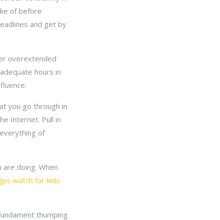
ike of before
deadlines and get by
iver overextended
n adequate hours in
fluence.
at you go through in
e Internet. Pull in
 everything of
ou are doing. When
gps watch for kids
u fundament thumping