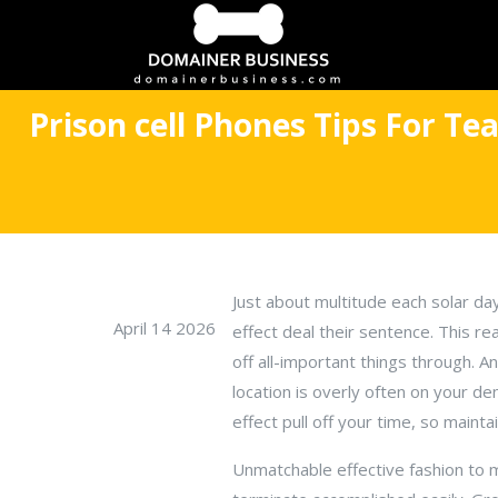
Prison cell Phones Tips For Te
Just about multitude each solar da
April 14 2026
effect deal their sentence. This re
off all-important things through. 
location is overly often on your de
effect pull off your time, so maint
Unmatchable effective fashion to