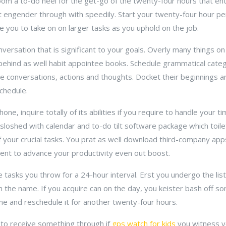
om a to-do heel for the get-go of the twenty-four hours that enti
t engender through with speedily. Start your twenty-four hour pe
 you to take on on larger tasks as you uphold on the job.
nversation that is significant to your goals. Overly many things on 
ehind as well habit appointee books. Schedule grammatical cat
se conversations, actions and thoughts. Docket their beginnings a
schedule.
one, inquire totally of its abilities if you require to handle your t
loshed with calendar and to-do tilt software package which toil
 your crucial tasks. You prat as well download third-company app
ent to advance your productivity even out boost.
 tasks you throw for a 24-hour interval. Erst you undergo the lis
on the name. If you acquire can on the day, you keister bash off so
me and reschedule it for another twenty-four hours.
d to receive something through if
gps watch for kids
you witness yo