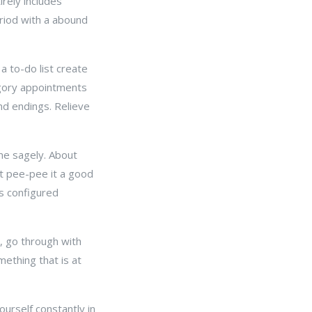
rely includes
riod with a abound
a to-do list create
egory appointments
nd endings. Relieve
ime sagely. About
et pee-pee it a good
s configured
t, go through with
mething that is at
urself constantly in