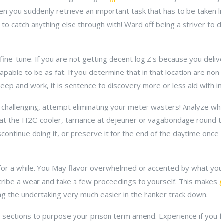
n you suddenly retrieve an important task that has to be taken l
to catch anything else through with! Ward off being a striver to 
t fine-tune. If you are not getting decent log Z's because you del
capable to be as fat. If you determine that in that location are no
eep and work, it is sentence to discovery more or less aid with in
n challenging, attempt eliminating your meter wasters! Analyze wh
 at the H2O cooler, tarriance at dejeuner or vagabondage round th
continue doing it, or preserve it for the end of the daytime once
 in for a while. You May flavor overwhelmed or accented by what y
ubscribe a wear and take a few proceedings to yourself. This makes
g the undertaking very much easier in the hanker track down.
to sections to purpose your prison term amend. Experience if yo