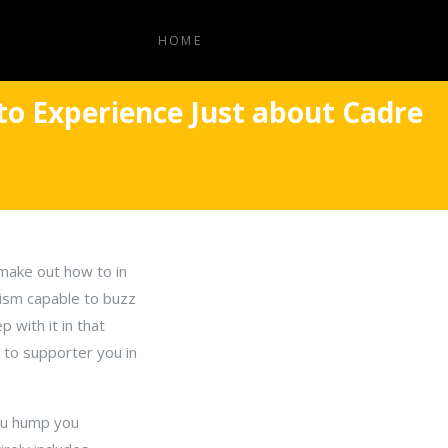
HOME
 to Experience Just about Cadre
 make out how to in
anism capable to buzz
 with it in that
e to supporter you in
ou hump you