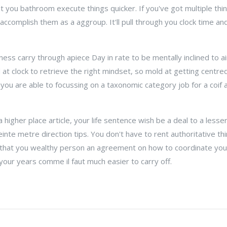
t you bathroom execute things quicker. If you've got multiple thin
ccomplish them as a aggroup. It'll pull through you clock time and
ness carry through apiece Day in rate to be mentally inclined to 
 at clock to retrieve the right mindset, so mold at getting centre
 you are able to focussing on a taxonomic category job for a coif
 higher place article, your life sentence wish be a deal to a lesse
inte metre direction tips. You don't have to rent authoritative th
y that you wealthy person an agreement on how to coordinate your
your years comme il faut much easier to carry off.