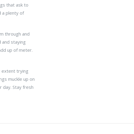
gs that ask to
 a plenty of
aim through and
d and staying
 add up of meter.
r extent trying
ings muckle up on
 day. Stay fresh