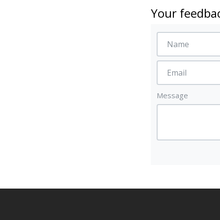
Your feedbac
Message