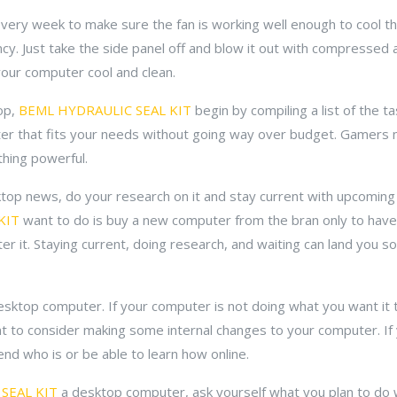
 every week to make sure the fan is working well enough to cool
cy. Just take the side panel off and blow it out with compressed a
your computer cool and clean.
op,
BEML HYDRAULIC SEAL KIT
begin by compiling a list of the ta
puter that fits your needs without going way over budget. Gamers 
thing powerful.
sktop news, do your research on it and stay current with upcoming
KIT
want to do is buy a new computer from the bran only to have
er it. Staying current, doing research, and waiting can land you 
sktop computer. If your computer is not doing what you want it t
ant to consider making some internal changes to your computer. If 
iend who is or be able to learn how online.
SEAL KIT
a desktop computer, ask yourself what you plan to do wit