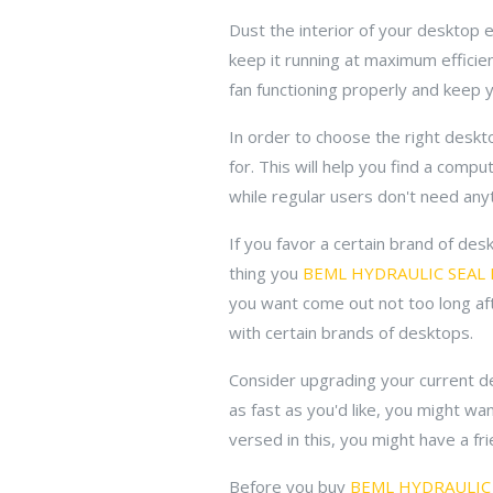
Dust the interior of your desktop
keep it running at maximum efficien
fan functioning properly and keep 
In order to choose the right deskt
for. This will help you find a com
while regular users don't need any
If you favor a certain brand of de
thing you
BEML HYDRAULIC SEAL 
you want come out not too long aft
with certain brands of desktops.
Consider upgrading your current de
as fast as you'd like, you might w
versed in this, you might have a fr
Before you buy
BEML HYDRAULIC 