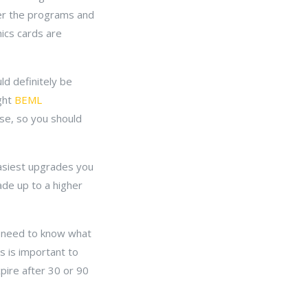
er the programs and
ics cards are
ld definitely be
ight
BEML
se, so you should
easiest upgrades you
ade up to a higher
 need to know what
s is important to
pire after 30 or 90