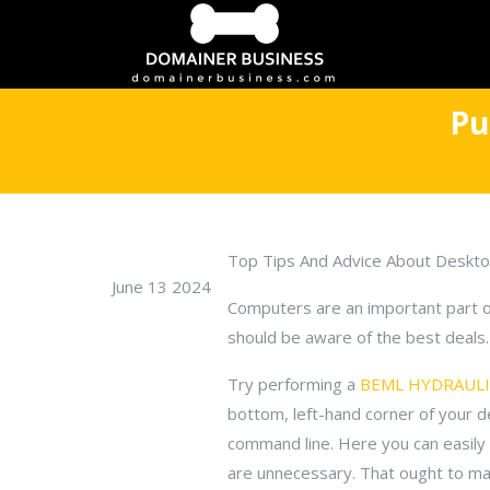
Pu
Top Tips And Advice About Deskt
June 13 2024
Computers are an important part of 
should be aware of the best deals. 
Try performing a
BEML HYDRAULIC
bottom, left-hand corner of your des
command line. Here you can easily
are unnecessary. That ought to ma