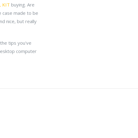
 KIT
buying. Are
e case made to be
d nice, but really
the tips you've
d desktop computer