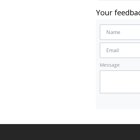
Your feedbac
Message