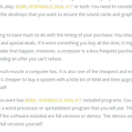
k, play,
BEML HYDRAULIC SEAL KIT
or both. You need to consid
 the desktops that you want to ensure the sound cards and graph
ng to have much to do with the timing of your purchase. You shou
and special deals. If it were something you buy all the time, it m
ake that happen. However, a computer is a less frequent purcha
nding an offer you can't refuse.
much muscle a computer has. It is also one of the cheapest and 
's cheaper to buy a system with a little bit of RAM and then upgr
elf.
you want has
BEML HYDRAULIC SEAL KIT
included programs. You
as a word processor or spreadsheet program that you will use. Thi
 if the software included are full versions or demos. The demos ex
ull versions yourself.