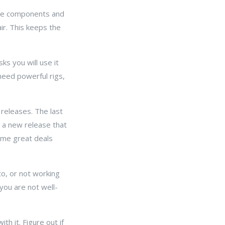
 the components and
ir. This keeps the
sks you will use it
need powerful rigs,
 releases. The last
 a new release that
some great deals
o, or not working
you are not well-
h it. Figure out if