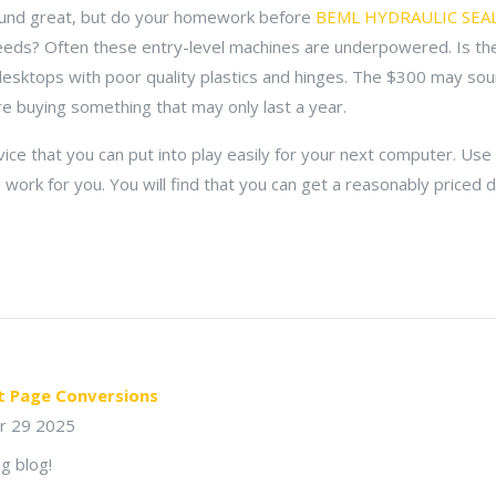
und great, but do your homework before
BEML HYDRAULIC SEAL
eeds? Often these entry-level machines are underpowered. Is th
desktops with poor quality plastics and hinges. The $300 may soun
e buying something that may only last a year.
ice that you can put into play easily for your next computer. Use 
l work for you. You will find that you can get a reasonably price
t Page Conversions
r 29 2025
g blog!