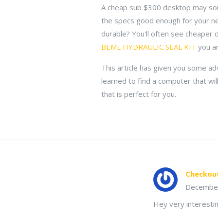
A cheap sub $300 desktop may so
the specs good enough for your n
durable? You'll often see cheaper 
BEML HYDRAULIC SEAL KIT
you ar
This article has given you some adv
learned to find a computer that wil
that is perfect for you.
Checkou
Decembe
Hey very interestin