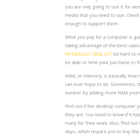
you are only going to use it for wor
media that you need to use. Check
enough to support them.
What you pay for a computer is goi
taking advantage of the best sales 
HYDRAULIC SEAL KIT
be hard to m
be able to time your purchase to fi
RAM, or memory, is basically how 
can ever hope to do. Sometimes, it
number by adding more RAM yours
Find out if the desktop computer 
they are. You need to know if it h
many for their work. Also, find out
days, which require you to buy the f