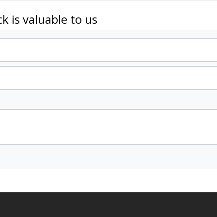
k is valuable to us