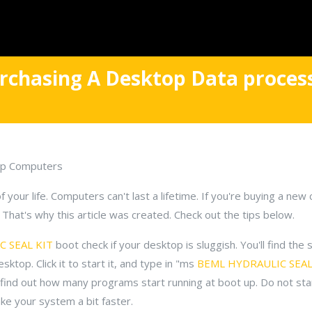
rchasing A Desktop Data proces
op Computers
your life. Computers can't last a lifetime. If you're buying a ne
That's why this article was created. Check out the tips below.
 SEAL KIT
boot check if your desktop is sluggish. You'll find the
ktop. Click it to start it, and type in "ms
BEML HYDRAULIC SEAL
 find out how many programs start running at boot up. Do not st
ke your system a bit faster.