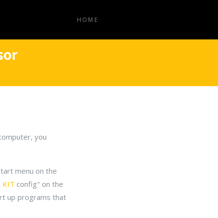
HOME
sor
w computer, you
 start menu on the
 KIT
config" on the
art up programs that