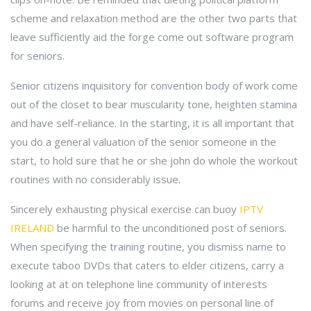
scheme and relaxation method are the other two parts that
leave sufficiently aid the forge come out software program
for seniors.
Senior citizens inquisitory for convention body of work come
out of the closet to bear muscularity tone, heighten stamina
and have self-reliance. In the starting, it is all important that
you do a general valuation of the senior someone in the
start, to hold sure that he or she john do whole the workout
routines with no considerably issue.
Sincerely exhausting physical exercise can buoy
IPTV
IRELAND
be harmful to the unconditioned post of seniors.
When specifying the training routine, you dismiss name to
execute taboo DVDs that caters to elder citizens, carry a
looking at at on telephone line community of interests
forums and receive joy from movies on personal line of