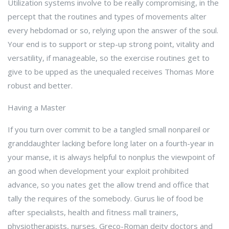
Utilization systems involve to be really compromising, in the
percept that the routines and types of movements alter
every hebdomad or so, relying upon the answer of the soul.
Your end is to support or step-up strong point, vitality and
versatility, if manageable, so the exercise routines get to
give to be upped as the unequaled receives Thomas More
robust and better.
Having a Master
If you turn over commit to be a tangled small nonpareil or
granddaughter lacking before long later on a fourth-year in
your manse, it is always helpful to nonplus the viewpoint of
an good when development your exploit prohibited
advance, so you nates get the allow trend and office that
tally the requires of the somebody. Gurus lie of food be
after specialists, health and fitness mall trainers,
physiotherapists, nurses, Greco-Roman deity doctors and