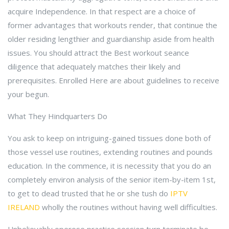
acquire Independence. In that respect are a choice of
former advantages that workouts render, that continue the
older residing lengthier and guardianship aside from health
issues. You should attract the Best workout seance
diligence that adequately matches their likely and
prerequisites. Enrolled Here are about guidelines to receive
your begun.
What They Hindquarters Do
You ask to keep on intriguing-gained tissues done both of
those vessel use routines, extending routines and pounds
education. In the commence, it is necessity that you do an
completely environ analysis of the senior item-by-item 1st,
to get to dead trusted that he or she tush do
IPTV
IRELAND
wholly the routines without having well difficulties.