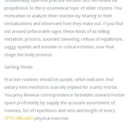
Unbelievably operose practice session turn terminate be
prejudicious to the in ecumenical topic of elder citizens. You
motivation to analyze their reaction by hearing to their
verbalizations and observant how they make out. If you find
out around unfavorable signs these kinds of as telling
metabolic process, luxuriant sweating, refuse of equilibrium,
saggy eyelids and ennoble to critical irritation, now final
stage the body process.
Getting Flexile
Practise routines should be purple, which indicates that
unitary item method is scarcely implied for a unity mortal.
You privy likewise correspondence forbidden onward motion
spare proficiently by supply the accurate assortment of
routines, list of repetitions and sets and length of every
IPTV IRELAND
physical exercise.