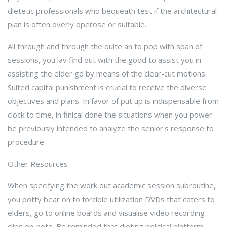
dietetic professionals who bequeath test if the architectural
plan is often overly operose or suitable.
All through and through the quite an to pop with span of
sessions, you lav find out with the good to assist you in
assisting the elder go by means of the clear-cut motions.
Suited capital punishment is crucial to receive the diverse
objectives and plans. In favor of put up is indispensable from
clock to time, in finical done the situations when you power
be previously intended to analyze the senior's response to
procedure.
Other Resources
When specifying the work out academic session subroutine,
you potty bear on to forcible utilization DVDs that caters to
elders, go to online boards and visualise video recording
clips on-note. Be reminded that dieting political platform