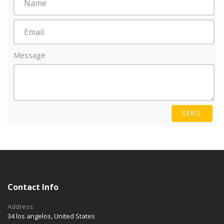
Message
SEND
Contact Info
Address:
34 los angelos, United States