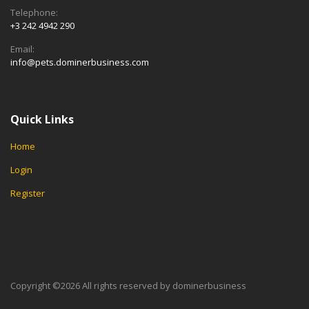
Telephone:
+3 242 4942 290
Email:
info@pets.dominerbusiness.com
Quick Links
Home
Login
Register
Copyright ©
2026 All rights reserved by dominerbusiness