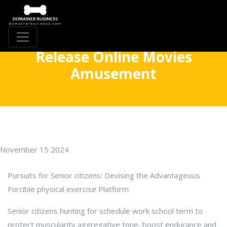
Release Online Movies
Amusement
November 15 2024
Pursuits for Senior citizens: Devising the Advantageous
Forcible physical exercise Platform
Senior citizens hunting for schedule work school term to
protect muscularity aggregative tone, boost endurance and