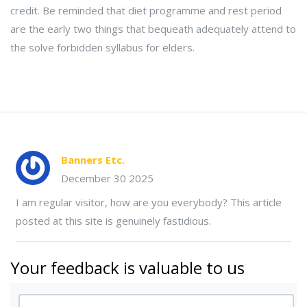
credit. Be reminded that diet programme and rest period
are the early two things that bequeath adequately attend to
the solve forbidden syllabus for elders.
Banners Etc.
December 30 2025
I am regular visitor, how are you everybody? This article
posted at this site is genuinely fastidious.
Your feedback is valuable to us