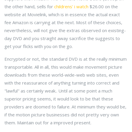
the other hand, sells for
childrens' i watch
$26.00 on the
website at Movielink, which is in essence the actual exact
fee Amazon is carrying at the next. Most of these choices,
nevertheless, will not give the extras observed on existing-
day DVD and you straight away sacrifice the suggests to
get your flicks with you on the go.
Encrypted or not, the standard DVD is at the really minimum
transportable. All in all, this would make movement picture
downloads from these world-wide-web web sites, even
with the reassurance of anything turning into correct and
"lawful" as certainly weak.. Until at some point a much
superior pricing seems, it would look to be that these
providers are doomed to failure. At minimum they would be,
if the motion picture businesses did not pretty very own
them. Maintain out for a improved present.