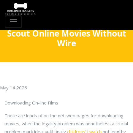
Scout Online Movies Without
Wire
May 14 2026
Downloading On-line Films
There are loads of on line net-web pages for downloading
movies, when the legality problem was nonetheless a crucial
problem mark ideal until finally
childrens' i watch
not lengthy