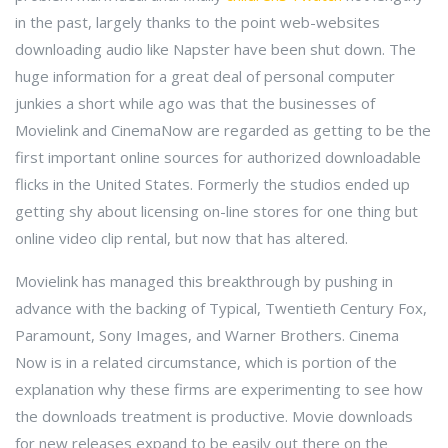
in the past, largely thanks to the point web-websites
downloading audio like Napster have been shut down. The
huge information for a great deal of personal computer
junkies a short while ago was that the businesses of
Movielink and CinemaNow are regarded as getting to be the
first important online sources for authorized downloadable
flicks in the United States. Formerly the studios ended up
getting shy about licensing on-line stores for one thing but
online video clip rental, but now that has altered.
Movielink has managed this breakthrough by pushing in
advance with the backing of Typical, Twentieth Century Fox,
Paramount, Sony Images, and Warner Brothers. Cinema
Now is in a related circumstance, which is portion of the
explanation why these firms are experimenting to see how
the downloads treatment is productive. Movie downloads
for new releases expand to be easily out there on the