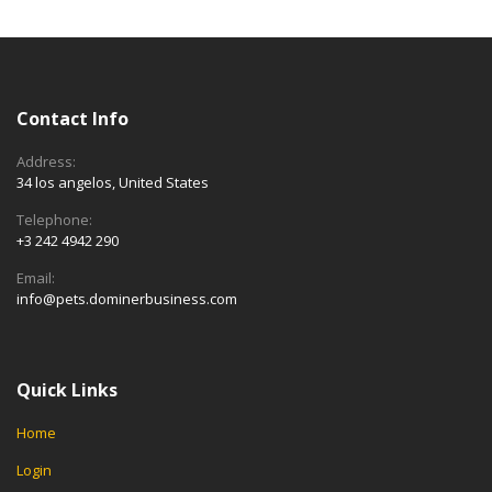
Contact Info
Address:
34 los angelos, United States
Telephone:
+3 242 4942 290
Email:
info@pets.dominerbusiness.com
Quick Links
Home
Login