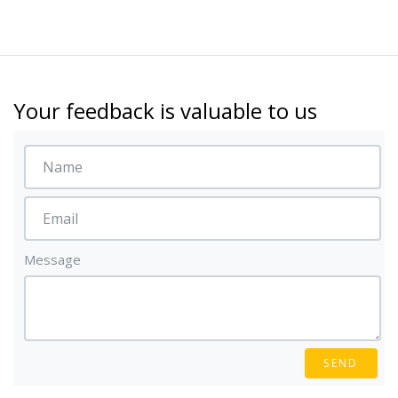
Your feedback is valuable to us
Message
SEND