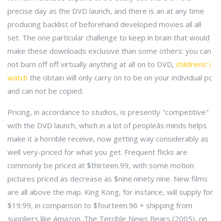
precise day as the DVD launch, and there is an at any time
producing backlist of beforehand developed movies all all
set. The one particular challenge to keep in brain that would
make these downloads exclusive than some others: you can
not burn off off virtually anything at all on to DVD,
childrens' i
watch
the obtain will only carry on to be on your individual pc
and can not be copied.
Pricing, in accordance to studios, is presently "competitive"
with the DVD launch, which in a lot of peopleâs minds helps
make it a horrible receive, now getting way considerably as
well very-priced for what you get. Frequent flicks are
commonly be priced at $thirteen.99, with some motion
pictures priced as decrease as $nine.ninety nine. New films
are all above the map. King Kong, for instance, will supply for
$19.99, in comparison to $fourteen.96 + shipping from
suppliers like Amazon. The Terrible News Bears (2005), on